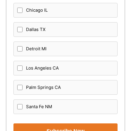
Chicago IL
Dallas TX
Detroit MI
Los Angeles CA
Palm Springs CA
Santa Fe NM