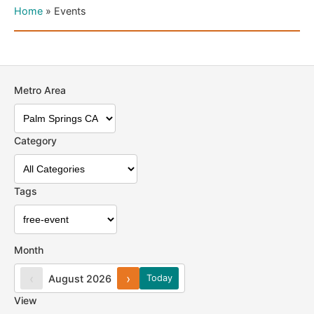
Home
»
Events
Metro Area
Category
Tags
Month
‹
›
August 2026
Today
View