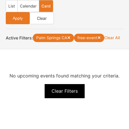
List
Calendar
Card
Clear
Apply
Active Filters:
Palm Springs CA
✕
free-event
✕
Clear All
No upcoming events found matching your criteria.
Clear Filters