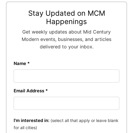
Stay Updated on MCM
Happenings
Get weekly updates about Mid Century
Modern events, businesses, and articles
delivered to your inbox.
Name *
Email Address *
I'm interested in:
(select all that apply or leave blank
for all cities)