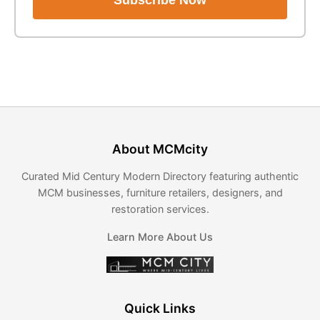
Subscribe Now
About MCMcity
Curated Mid Century Modern Directory featuring authentic
MCM businesses, furniture retailers, designers, and
restoration services.
Learn More About Us
Quick Links