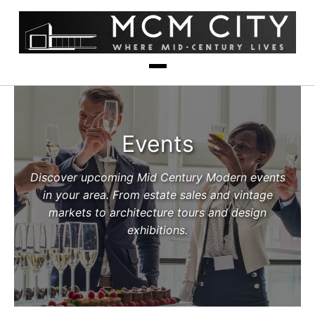
Events
Discover upcoming Mid Century Modern events
in your area. From estate sales and vintage
markets to architecture tours and design
exhibitions.