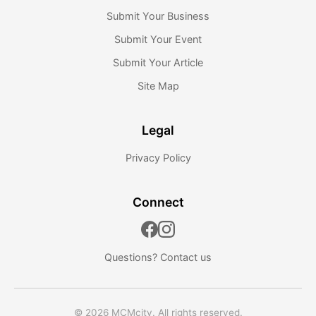
Submit Your Business
Submit Your Event
Submit Your Article
Site Map
Legal
Privacy Policy
Connect
Questions?
Contact us
© 2026 MCMcity. All rights reserved.