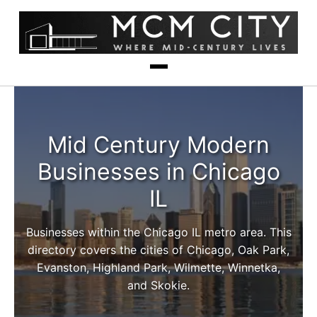
Mid Century Modern
Businesses in Chicago
IL
Businesses within the Chicago IL metro area. This
directory covers the cities of Chicago, Oak Park,
Evanston, Highland Park, Wilmette, Winnetka,
and Skokie.