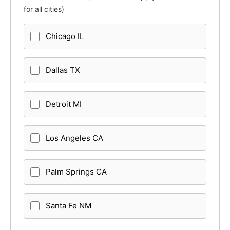
for all cities)
Chicago IL
Dallas TX
Detroit MI
Los Angeles CA
Palm Springs CA
Santa Fe NM