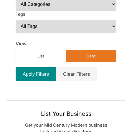
Tags
View
List
Card
Clear Filters
Apply Filters
List Your Business
Get your Mid Century Modern business
featured in our directory.