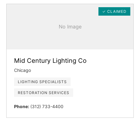
✓ CLAIMED
No Image
Mid Century Lighting Co
Chicago
LIGHTING SPECIALISTS
RESTORATION SERVICES
Phone:
(312) 733-4400