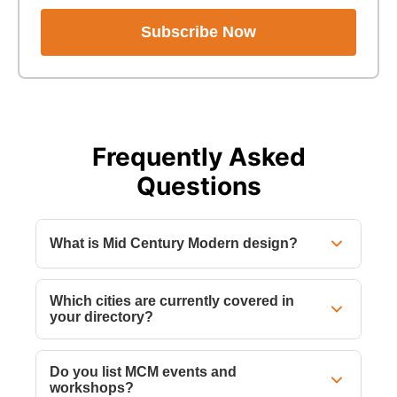
Subscribe Now
Frequently Asked
Questions
What is Mid Century Modern design?
Which cities are currently covered in
your directory?
Do you list MCM events and
workshops?