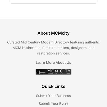
About MCMcity
Curated Mid Century Modern Directory featuring authentic
MCM businesses, furniture retailers, designers, and
restoration services.
Learn More About Us
Quick Links
Submit Your Business
Submit Your Event