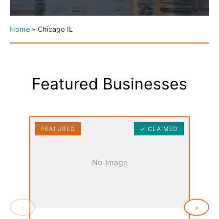
Home
»
Chicago IL
Featured Businesses
FEATURED
✓ CLAIMED
FEAT
No Image
‹
›