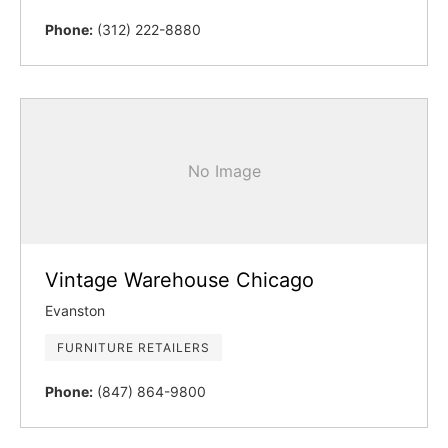
Phone:
(312) 222-8880
No Image
Vintage Warehouse Chicago
Evanston
FURNITURE RETAILERS
Phone:
(847) 864-9800