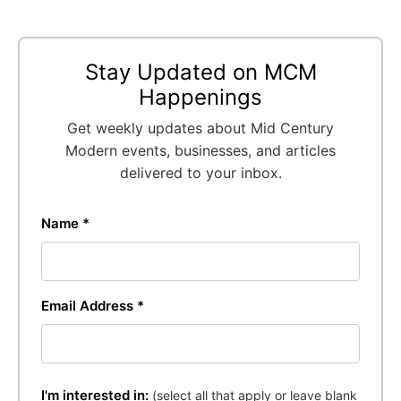
Stay Updated on MCM
Happenings
Get weekly updates about Mid Century
Modern events, businesses, and articles
delivered to your inbox.
Name *
Email Address *
I'm interested in:
(select all that apply or leave blank