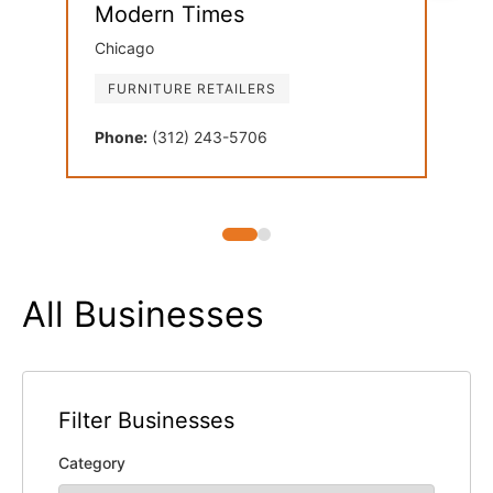
Modern Times
Dan
Chicago
Oak 
FURNITURE RETAILERS
FU
Phone:
(312) 243-5706
Phon
All Businesses
Filter Businesses
Category