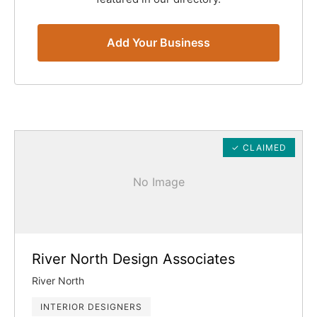
Add Your Business
✓ CLAIMED
No Image
River North Design Associates
River North
INTERIOR DESIGNERS