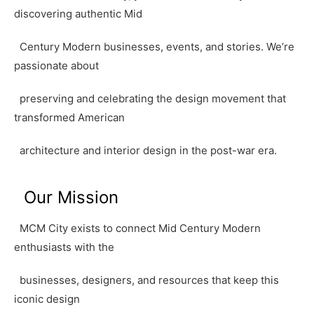
discovering authentic Mid
Century Modern businesses, events, and stories. We’re
passionate about
preserving and celebrating the design movement that
transformed American
architecture and interior design in the post-war era.
Our Mission
MCM City exists to connect Mid Century Modern
enthusiasts with the
businesses, designers, and resources that keep this
iconic design