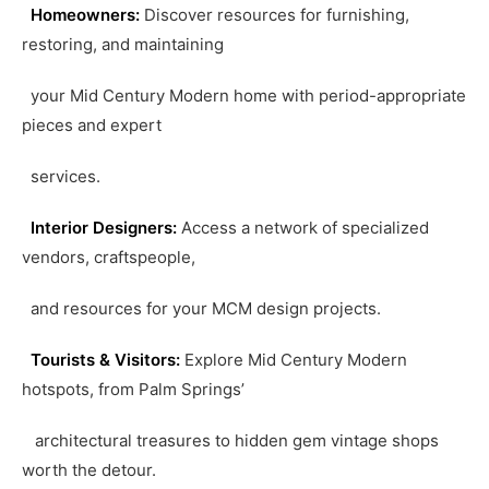
Homeowners:
Discover resources for furnishing,
restoring, and maintaining
your Mid Century Modern home with period-appropriate
pieces and expert
services.
Interior Designers:
Access a network of specialized
vendors, craftspeople,
and resources for your MCM design projects.
Tourists & Visitors:
Explore Mid Century Modern
hotspots, from Palm Springs’
architectural treasures to hidden gem vintage shops
worth the detour.