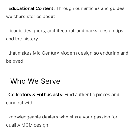
Educational Content:
Through our articles and guides,
we share stories about
iconic designers, architectural landmarks, design tips,
and the history
that makes Mid Century Modern design so enduring and
beloved.
Who We Serve
Collectors & Enthusiasts:
Find authentic pieces and
connect with
knowledgeable dealers who share your passion for
quality MCM design.