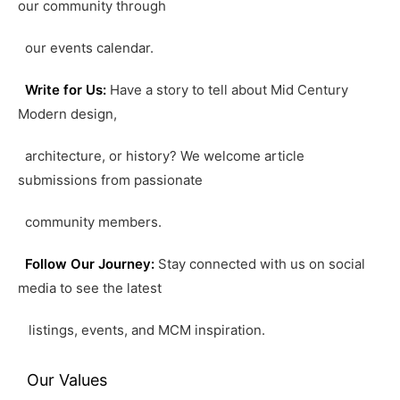
our community through
our events calendar.
Write for Us:
Have a story to tell about Mid Century
Modern design,
architecture, or history? We welcome article
submissions from passionate
community members.
Follow Our Journey:
Stay connected with us on social
media to see the latest
listings, events, and MCM inspiration.
Our Values