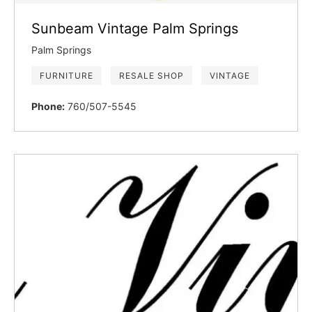
Sunbeam Vintage Palm Springs
Palm Springs
FURNITURE
RESALE SHOP
VINTAGE
Phone:
760/507-5545