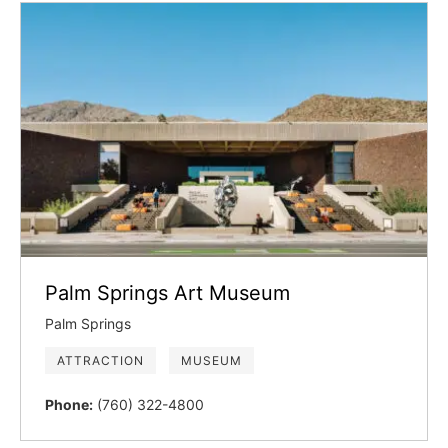
Palm Springs Art Museum
Palm Springs
ATTRACTION
MUSEUM
Phone:
(760) 322-4800