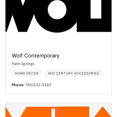
Wolf Contemporary
Palm Springs
HOME DECOR
MID CENTURY ACCESSORIES
Phone:
760/532-3393