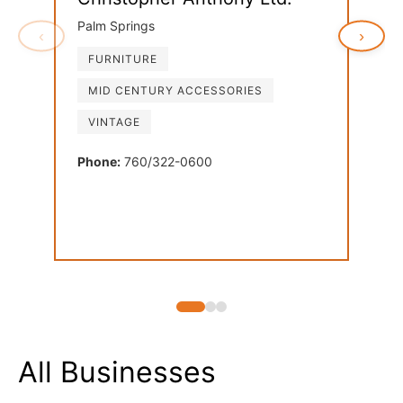
Palm Springs
‹
›
FURNITURE
Ven
MID CENTURY ACCESSORIES
Palm
VINTAGE
FU
LI
Phone:
760/322-0600
MI
Phon
All Businesses