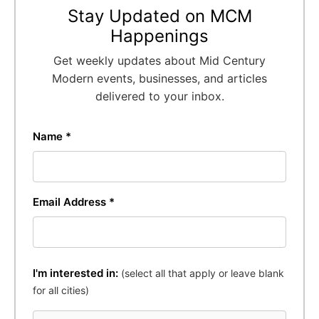
Stay Updated on MCM
Happenings
Get weekly updates about Mid Century
Modern events, businesses, and articles
delivered to your inbox.
Name *
Email Address *
I'm interested in:
(select all that apply or leave blank
for all cities)