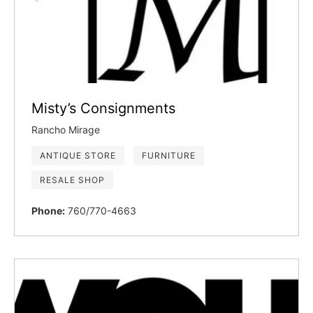
Misty’s Consignments
Rancho Mirage
ANTIQUE STORE
FURNITURE
RESALE SHOP
Phone:
760/770-4663