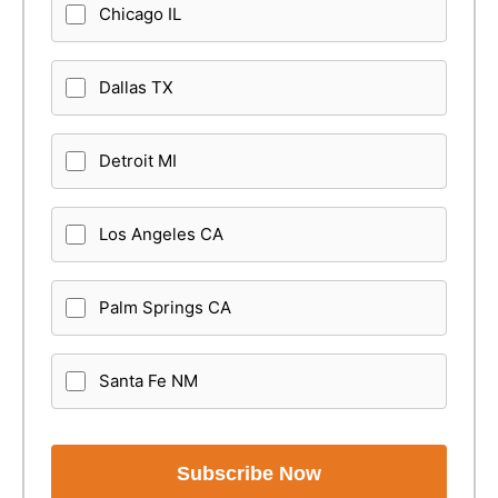
Chicago IL
Dallas TX
Detroit MI
Los Angeles CA
Palm Springs CA
Santa Fe NM
Subscribe Now