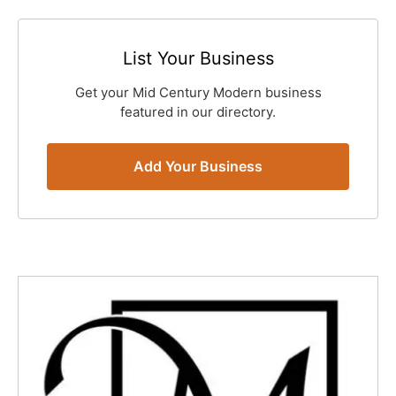
List Your Business
Get your Mid Century Modern business
featured in our directory.
Add Your Business