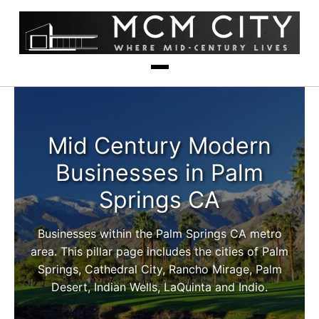
Mid Century Modern
Businesses in Palm
Springs CA
Businesses within the Palm Springs CA metro
area. This pillar page includes the cities of Palm
Springs, Cathedral City, Rancho Mirage, Palm
Desert, Indian Wells, LaQuinta and Indio.