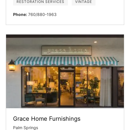
RESTORATION SERVICES
VINTAGE
Phone:
760/880-1963
Grace Home Furnishings
Palm Springs