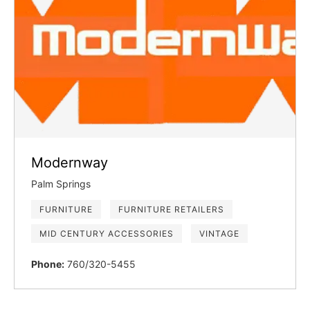
Modernway
Palm Springs
FURNITURE
FURNITURE RETAILERS
MID CENTURY ACCESSORIES
VINTAGE
Phone:
760/320-5455