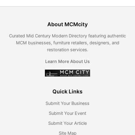
About MCMcity
Curated Mid Century Modern Directory featuring authentic
MCM businesses, furniture retailers, designers, and
restoration services.
Learn More About Us
Quick Links
Submit Your Business
Submit Your Event
Submit Your Article
Site Map