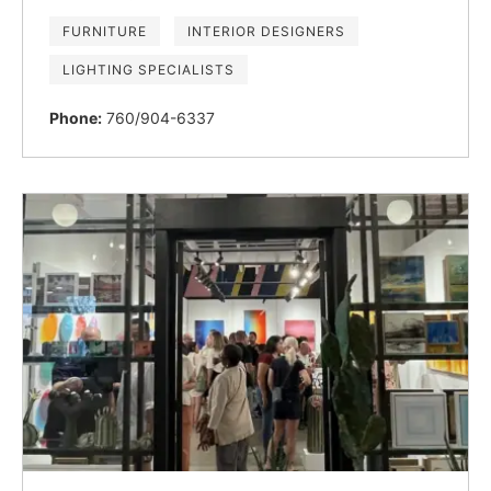
FURNITURE
INTERIOR DESIGNERS
LIGHTING SPECIALISTS
Phone:
760/904-6337