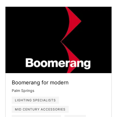
Boomerang for modern
Palm Springs
LIGHTING SPECIALISTS
MID CENTURY ACCESSORIES