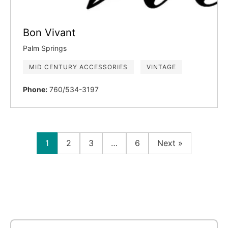
Bon Vivant
Palm Springs
MID CENTURY ACCESSORIES
VINTAGE
Phone:
760/534-3197
1
2
3
…
6
Next »