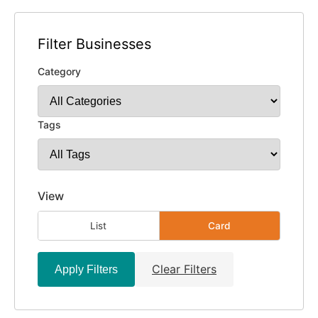
Filter Businesses
Category
Tags
View
List
Card
Clear Filters
Apply Filters