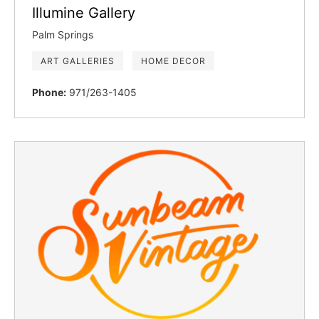
Illumine Gallery
Palm Springs
ART GALLERIES
HOME DECOR
Phone:
971/263-1405