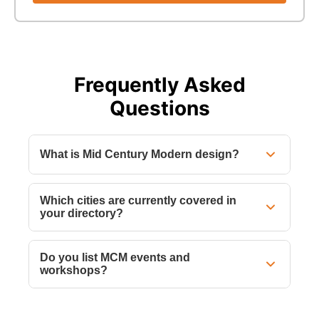
Frequently Asked
Questions
What is Mid Century Modern design?
Which cities are currently covered in
your directory?
Do you list MCM events and
workshops?