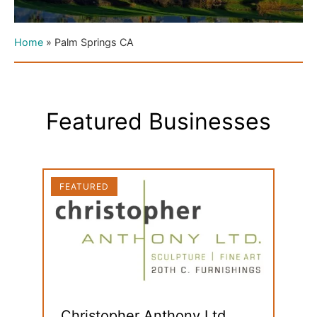
Home
»
Palm Springs CA
Featured Businesses
FEATURED
FEAT
Christopher Anthony Ltd.