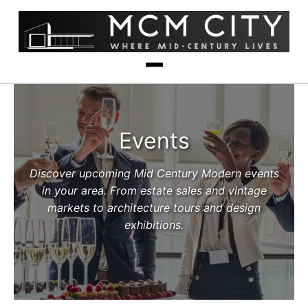
Events
Discover upcoming Mid Century Modern events
in your area. From estate sales and vintage
markets to architecture tours and design
exhibitions.