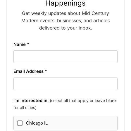
Happenings
Get weekly updates about Mid Century
Modern events, businesses, and articles
delivered to your inbox.
Name *
Email Address *
I'm interested in:
(select all that apply or leave blank
for all cities)
Chicago IL