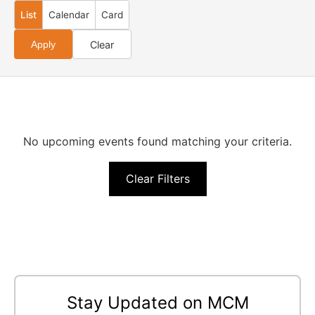
List
Calendar
Card
Clear
Apply
No upcoming events found matching your criteria.
Clear Filters
Stay Updated on MCM