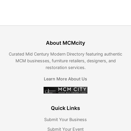
About MCMcity
Curated Mid Century Modern Directory featuring authentic
MCM businesses, furniture retailers, designers, and
restoration services.
Learn More About Us
Quick Links
Submit Your Business
Submit Your Event