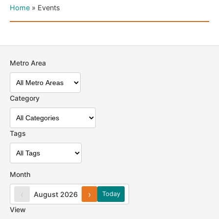
Home
»
Events
Metro Area
Category
Tags
Month
‹
›
August 2026
Today
View