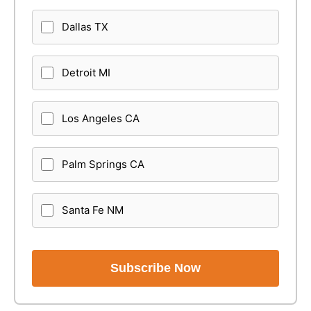
Dallas TX
Detroit MI
Los Angeles CA
Palm Springs CA
Santa Fe NM
Subscribe Now