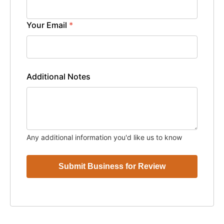
Your Email
*
Additional Notes
Any additional information you'd like us to know
Submit Business for Review