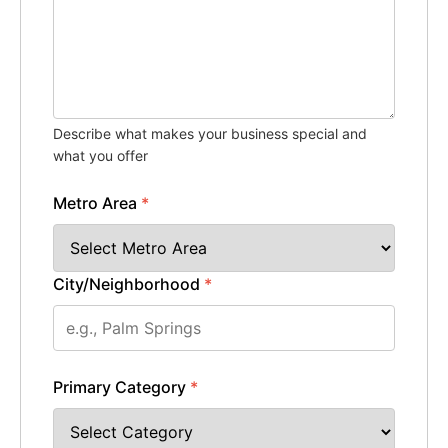
Describe what makes your business special and
what you offer
Metro Area
*
City/Neighborhood
*
Primary Category
*