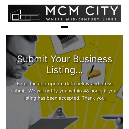
Submit Your Business
Listing…
Enter the appropriate data below and press
submit. We will notify you within 48 hours if your
listing has been accepted. Thank you!