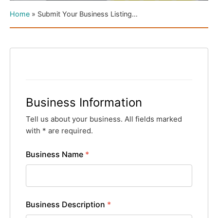
Home
»
Submit Your Business Listing…
Business Information
Tell us about your business. All fields marked
with * are required.
Business Name
*
Business Description
*