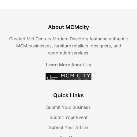
About MCMcity
Curated Mid Century Modern Directory featuring authentic
MCM businesses, furniture retailers, designers, and
restoration services.
Learn More About Us
Quick Links
Submit Your Business
Submit Your Event
Submit Your Article