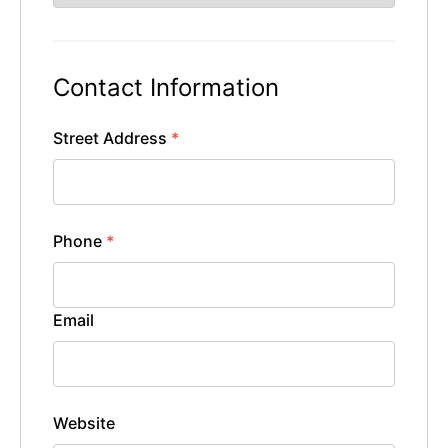
Contact Information
Street Address
*
Phone
*
Email
Website