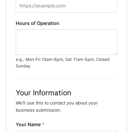
Hours of Operation
e.g., Mon-Fri 10am-6pm, Sat 11am-5pm, Closed
Sunday
Your Information
We'll use this to contact you about your
business submission.
Your Name
*