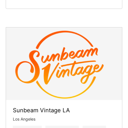
Sunbeam Vintage LA
Los Angeles