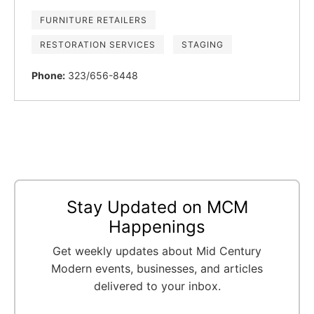
FURNITURE RETAILERS
RESTORATION SERVICES
STAGING
Phone:
323/656-8448
Stay Updated on MCM
Happenings
Get weekly updates about Mid Century
Modern events, businesses, and articles
delivered to your inbox.