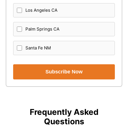
Los Angeles CA
Palm Springs CA
Santa Fe NM
Subscribe Now
Frequently Asked
Questions