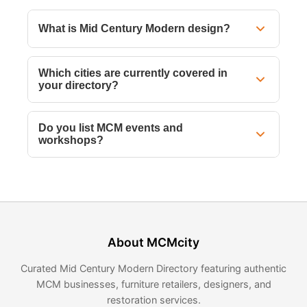
What is Mid Century Modern design?
Which cities are currently covered in
your directory?
Do you list MCM events and
workshops?
About MCMcity
Curated Mid Century Modern Directory featuring authentic
MCM businesses, furniture retailers, designers, and
restoration services.