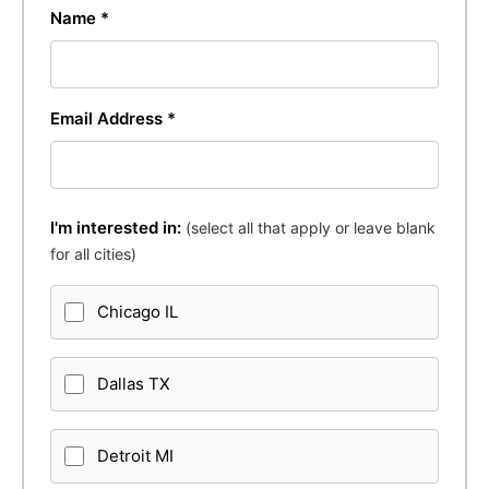
Name *
Email Address *
I'm interested in:
(select all that apply or leave blank
for all cities)
Chicago IL
Dallas TX
Detroit MI