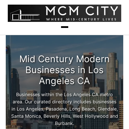
Mid Century Modern
Businesses in Los
Angeles CA
Businesses within the Los Angeles CA metro
area. Our curated directory includes businesses
in Los Angeles, Pasadena, Long Beach, Glendale,
Santa Monica, Beverly Hills, West Hollywood and
Burbank.