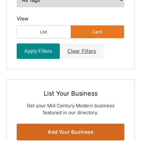
View
List
Card
Clear Filters
Apply Filters
List Your Business
Get your Mid Century Modern business
featured in our directory.
Add Your Business