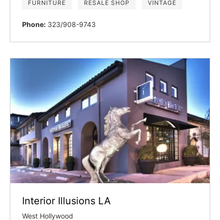
FURNITURE
RESALE SHOP
VINTAGE
Phone:
323/908-9743
Interior Illusions LA
West Hollywood