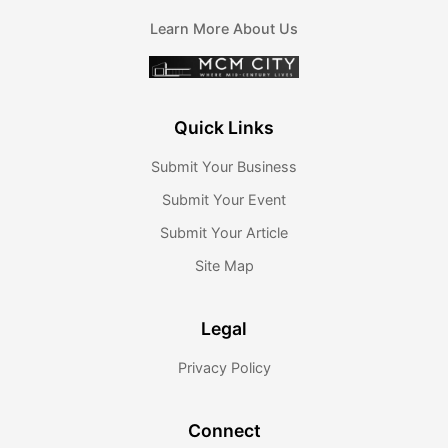
Learn More About Us
Quick Links
Submit Your Business
Submit Your Event
Submit Your Article
Site Map
Legal
Privacy Policy
Connect