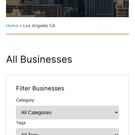
Home
»
Los Angeles CA
All Businesses
Filter Businesses
Category
Tags