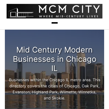
Mid Century Modern
Businesses in Chicago
IL
Businesses within the Chicago IL metro area. This
directory covers the cities of Chicago, Oak Park,
Evanston, Highland Park, Wilmette, Winnetka,
and Skokie.