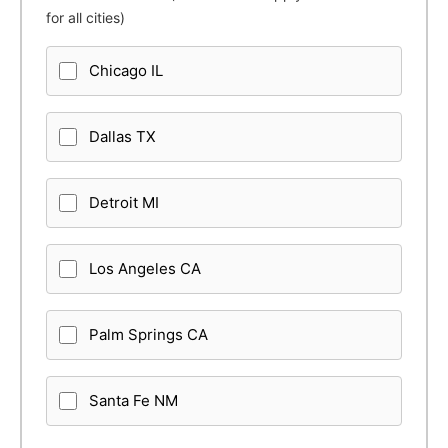
for all cities)
Chicago IL
Dallas TX
Detroit MI
Los Angeles CA
Palm Springs CA
Santa Fe NM