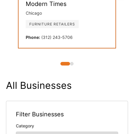
Modern Times
Dan
Chicago
Oak 
FURNITURE RETAILERS
FU
Phone:
(312) 243-5706
Phon
All Businesses
Filter Businesses
Category