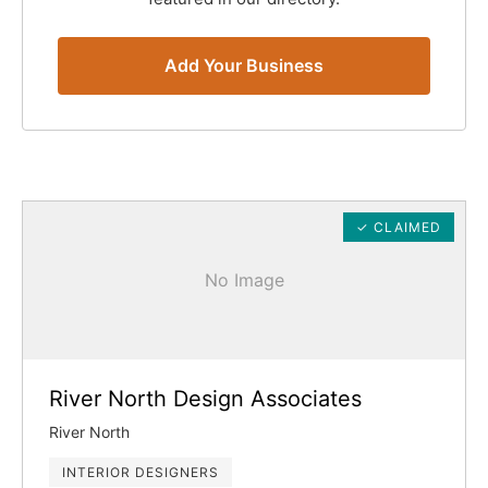
Add Your Business
✓ CLAIMED
No Image
River North Design Associates
River North
INTERIOR DESIGNERS