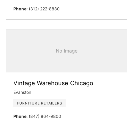
Phone:
(312) 222-8880
No Image
Vintage Warehouse Chicago
Evanston
FURNITURE RETAILERS
Phone:
(847) 864-9800