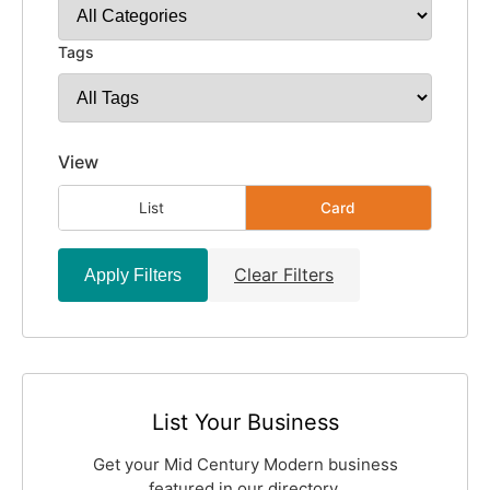
Tags
View
List
Card
Clear Filters
Apply Filters
List Your Business
Get your Mid Century Modern business
featured in our directory.