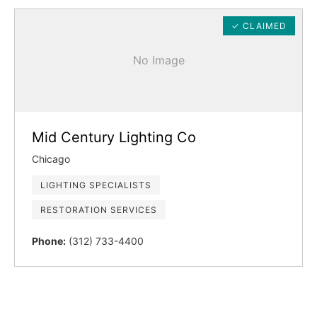
✓ CLAIMED
No Image
Mid Century Lighting Co
Chicago
LIGHTING SPECIALISTS
RESTORATION SERVICES
Phone:
(312) 733-4400