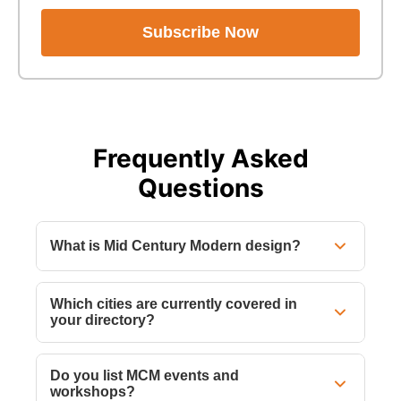
Subscribe Now
Frequently Asked
Questions
What is Mid Century Modern design?
Which cities are currently covered in
your directory?
Do you list MCM events and
workshops?