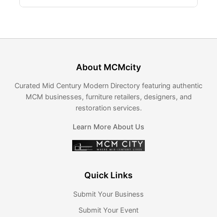
About MCMcity
Curated Mid Century Modern Directory featuring authentic
MCM businesses, furniture retailers, designers, and
restoration services.
Learn More About Us
Quick Links
Submit Your Business
Submit Your Event