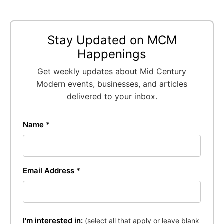
Stay Updated on MCM
Happenings
Get weekly updates about Mid Century
Modern events, businesses, and articles
delivered to your inbox.
Name *
Email Address *
I'm interested in:
(select all that apply or leave blank