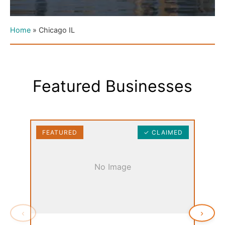
Home
»
Chicago IL
Featured Businesses
FEATURED
✓ CLAIMED
FEAT
No Image
‹
›