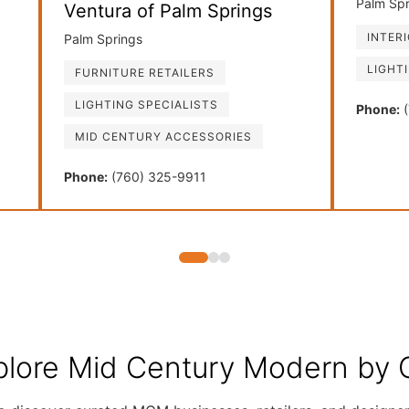
Palm Spr
Ventura of Palm Springs
INTER
Palm Springs
LIGHT
FURNITURE RETAILERS
LIGHTING SPECIALISTS
Phone:
(
MID CENTURY ACCESSORIES
Phone:
(760) 325-9911
plore Mid Century Modern by C