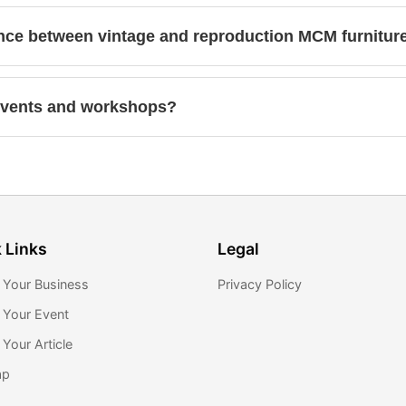
ence between vintage and reproduction MCM furnitur
events and workshops?
 Links
Legal
 Your Business
Privacy Policy
 Your Event
Your Article
ap