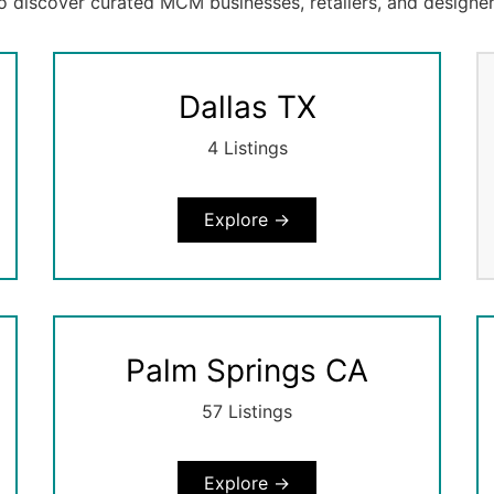
to discover curated MCM businesses, retailers, and designer
Dallas TX
4 Listings
Explore →
Palm Springs CA
57 Listings
Explore →