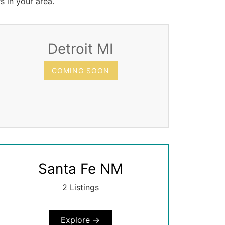
s in your area.
Detroit MI
COMING SOON
Santa Fe NM
2 Listings
Explore →