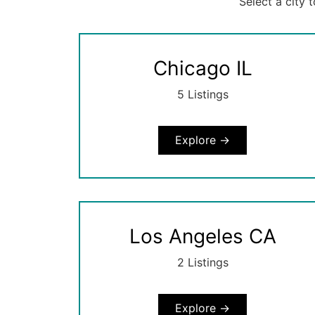
Select a city 
Chicago IL
5 Listings
Explore →
Los Angeles CA
2 Listings
Explore →