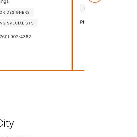
ings
FURNITURE RETAILERS
IOR DESIGNERS
Phone:
(214) 939-1052
ING SPECIALISTS
760) 902-4362
ity