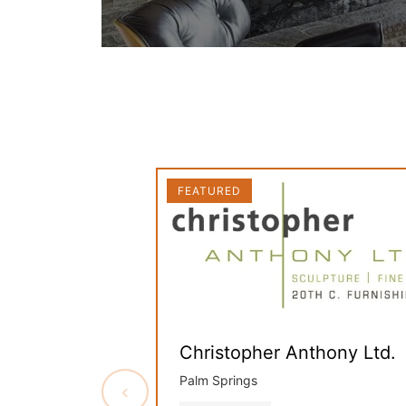
FEATURED
Christopher Anthony Ltd.
Palm Springs
‹