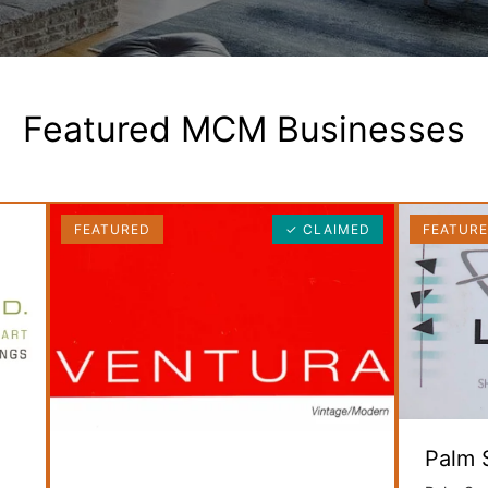
Featured MCM Businesses
FEATURED
✓ CLAIMED
FEATUR
Palm 