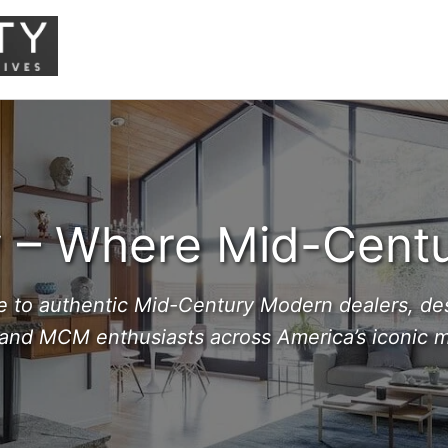
– Where Mid-Centu
e to authentic Mid-Century Modern dealers, des
 and MCM enthusiasts across America’s iconic mo