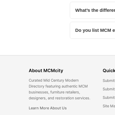
What’s the differ
Do you list MCM 
About MCMcity
Quick
Curated Mid Century Modern
Submit
Directory featuring authentic MCM
Submit
businesses, furniture retailers,
Submit 
designers, and restoration services.
Site M
Learn More About Us