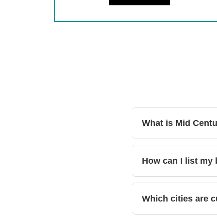
What is Mid Cent
How can I list my
Which cities are c