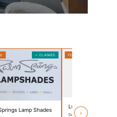
ED
✓ CLAIMED
FEATURED
No Image
Lula B’s Antique Mal
Springs Lamp Shades
›
Dallas