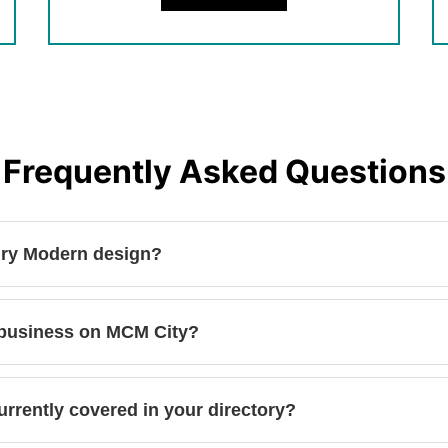
Frequently Asked Questions
ury Modern design?
 business on MCM City?
urrently covered in your directory?