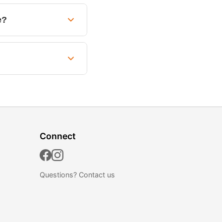
e?
Connect
Questions?
Contact us