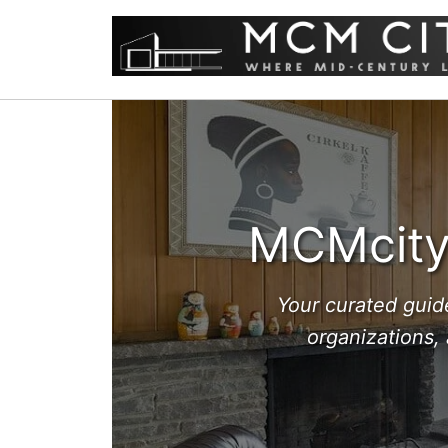
MCMcity 
Your curated guid
organizations,