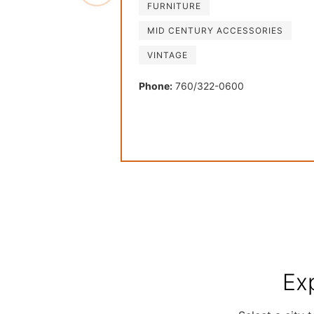
FURNITURE
MID CENTURY ACCESSORIES
VINTAGE
Phone:
760/322-0600
Ex