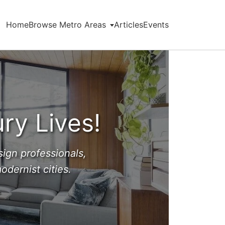
Home
Browse Metro Areas
Articles
Events
ry Lives!
ign professionals,
dernist cities.