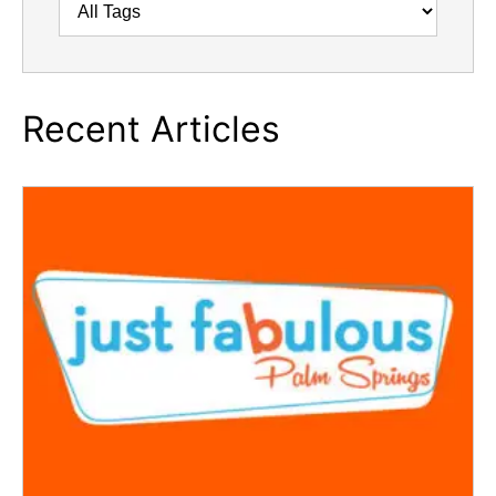
Recent Articles