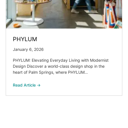
PHYLUM
January 6, 2026
PHYLUM: Elevating Everyday Living with Modernist
Design Discover a world-class design shop in the
heart of Palm Springs, where PHYLUM…
Read Article →