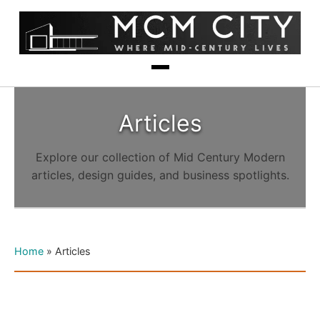
Articles
Explore our collection of Mid Century Modern
articles, design guides, and business spotlights.
Home
»
Articles