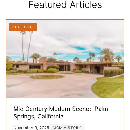
Featured Articles
FEATURED
Mid Century Modern Scene: Palm
Springs, California
November 9, 2025
MCM HISTORY