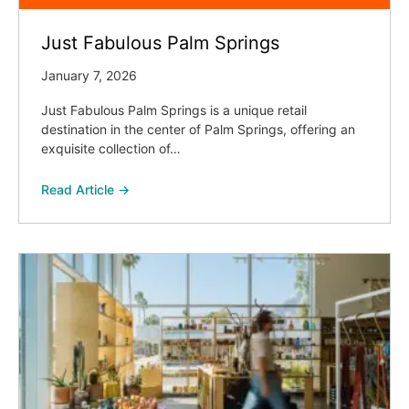
Just Fabulous Palm Springs
January 7, 2026
Just Fabulous Palm Springs is a unique retail
destination in the center of Palm Springs, offering an
exquisite collection of…
Read Article →