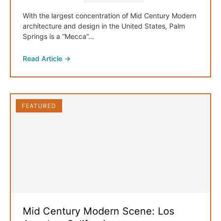
With the largest concentration of Mid Century Modern
architecture and design in the United States, Palm
Springs is a “Mecca”…
Read Article →
FEATURED
Mid Century Modern Scene: Los