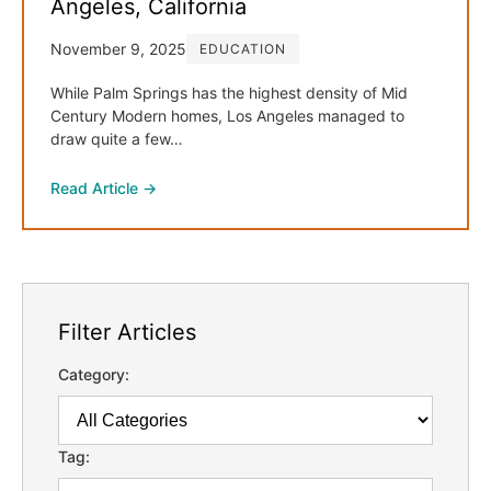
Angeles, California
November 9, 2025
EDUCATION
While Palm Springs has the highest density of Mid
Century Modern homes, Los Angeles managed to
draw quite a few…
Read Article →
Filter Articles
Category:
Tag: