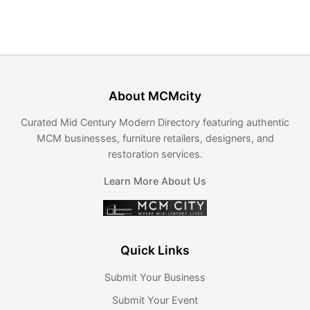
About MCMcity
Curated Mid Century Modern Directory featuring authentic
MCM businesses, furniture retailers, designers, and
restoration services.
Learn More About Us
Quick Links
Submit Your Business
Submit Your Event