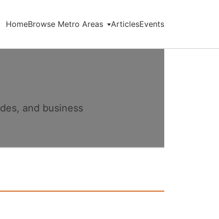
Home
Browse Metro Areas
Articles
Events
ides, and business