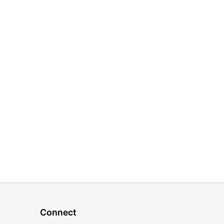
Connect