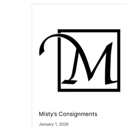
Misty’s Consignments
January 1, 2026