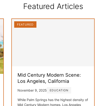
Featured Articles
FEATURED
Mid Century Modern Scene:
Los Angeles, California
November 9, 2025
EDUCATION
While Palm Springs has the highest density of
Mid Century Modern homes, Los Angeles