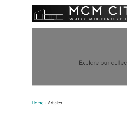
Explore our colle
Home
»
Articles