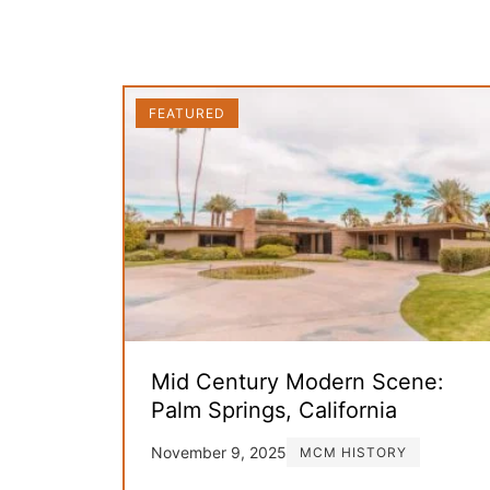
FEATURED
Mid Century Modern Scene:
Palm Springs, California
November 9, 2025
MCM HISTORY