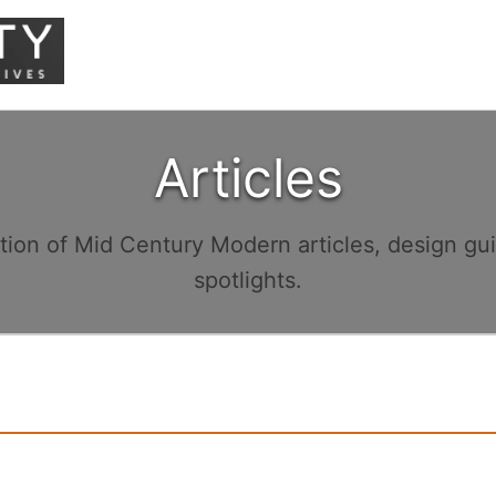
Articles
ction of Mid Century Modern articles, design gu
spotlights.