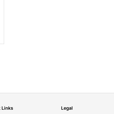
 Links
Legal