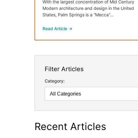
With the largest concentration of Mid Century
Modern architecture and design in the United
States, Palm Springs is a “Mecca”…
Read Article →
Filter Articles
Category:
Recent Articles