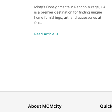
Misty’s Consignments in Rancho Mirage, CA,
is a premier destination for finding unique
home furnishings, art, and accessories at
fair…
Read Article →
About MCMcity
Quick