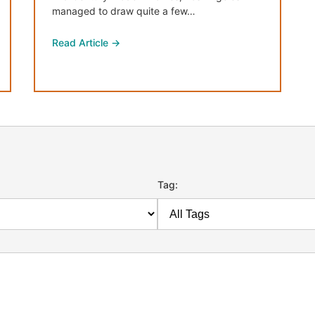
managed to draw quite a few…
Read Article →
Tag: