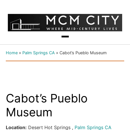
Home
»
Palm Springs CA
»
Cabot’s Pueblo Museum
Cabot’s Pueblo
Museum
Location:
Desert Hot Springs ,
Palm Springs CA