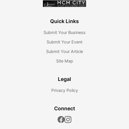
Quick Links
Submit Your Business
Submit Your Event
Submit Your Article
Site Map
Legal
Privacy Policy
Connect