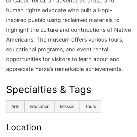
of Cabot Yerxa, an adventurer, artist, and
human rights advocate who built a Hopi-
inspired pueblo using reclaimed materials to
highlight the culture and contributions of Native
Americans. The museum offers various tours,
educational programs, and event rental
opportunities for visitors to learn about and
appreciate Yerxa’s remarkable achievements.
Specialties & Tags
Arts
Education
Mission
Tours
Location