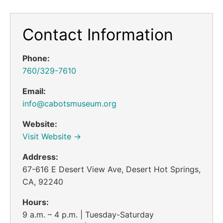
Contact Information
Phone:
760/329-7610
Email:
info@cabotsmuseum.org
Website:
Visit Website →
Address:
67-616 E Desert View Ave, Desert Hot Springs,
CA, 92240
Hours:
9 a.m. – 4 p.m. | Tuesday-Saturday