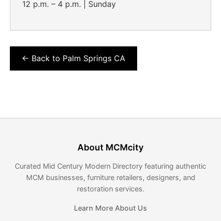
12 p.m. – 4 p.m. | Sunday
← Back to Palm Springs CA
About MCMcity
Curated Mid Century Modern Directory featuring authentic
MCM businesses, furniture retailers, designers, and
restoration services.
Learn More About Us