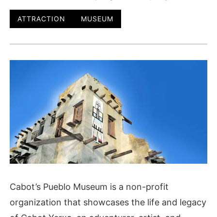
ATTRACTION
MUSEUM
Cabot’s Pueblo Museum is a non-profit
organization that showcases the life and legacy