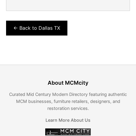
← Back to Dallas TX
About MCMcity
Curated Mid Century Modern Directory featuring authentic
MCM businesses, furniture retailers, designers, and
restoration services.
Learn More About Us