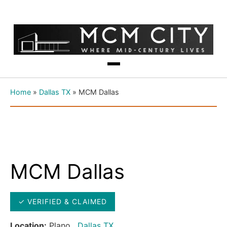
Home
»
Dallas TX
»
MCM Dallas
MCM Dallas
✓ VERIFIED & CLAIMED
Location:
Plano ,
Dallas TX