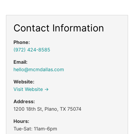
Contact Information
Phone:
(972) 424-8585
Email:
hello@mcmdallas.com
Website:
Visit Website →
Address:
1200 18th St, Plano, TX 75074
Hours:
Tue-Sat: 11am-6pm