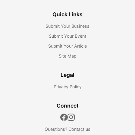
Quick Links
Submit Your Business
Submit Your Event
Submit Your Article
Site Map
Legal
Privacy Policy
Connect
Questions?
Contact us