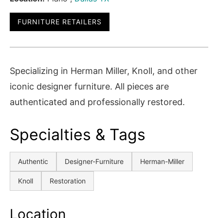
FURNITURE RETAILERS
Specializing in Herman Miller, Knoll, and other
iconic designer furniture. All pieces are
authenticated and professionally restored.
Specialties & Tags
Authentic
Designer-Furniture
Herman-Miller
Knoll
Restoration
Location