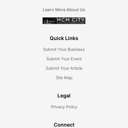
Learn More About Us
Quick Links
Submit Your Business
Submit Your Event
Submit Your Article
Site Map
Legal
Privacy Policy
Connect