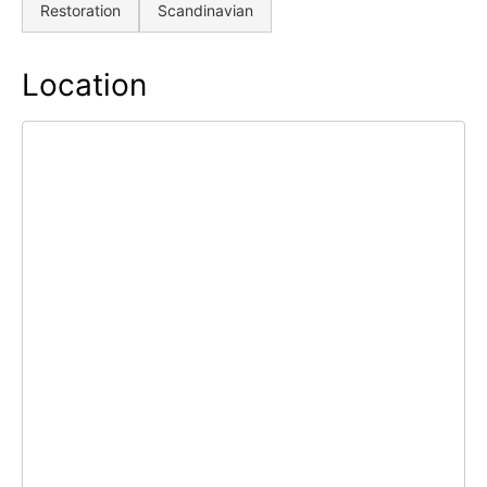
Restoration
Scandinavian
Location