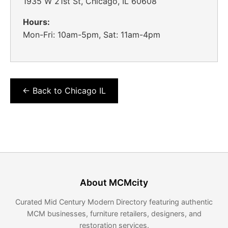
1935 W 21st St, Chicago, IL 60608
Hours:
Mon-Fri: 10am-5pm, Sat: 11am-4pm
← Back to Chicago IL
About MCMcity
Curated Mid Century Modern Directory featuring authentic
MCM businesses, furniture retailers, designers, and
restoration services.