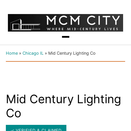
Home
»
Chicago IL
»
Mid Century Lighting Co
Mid Century Lighting
Co
✓ VERIFIED & CLAIMED