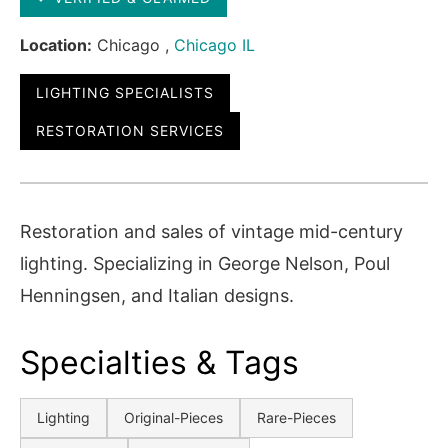
Location:
Chicago ,
Chicago IL
LIGHTING SPECIALISTS
RESTORATION SERVICES
Restoration and sales of vintage mid-century
lighting. Specializing in George Nelson, Poul
Henningsen, and Italian designs.
Specialties & Tags
Lighting
Original-Pieces
Rare-Pieces