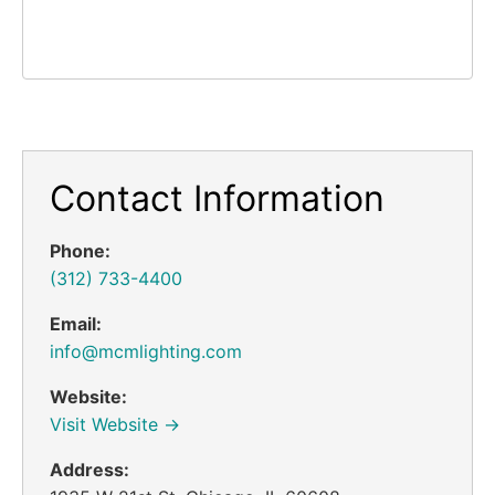
Contact Information
Phone:
(312) 733-4400
Email:
info@mcmlighting.com
Website:
Visit Website →
Address: