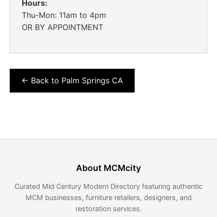
Hours:
Thu-Mon: 11am to 4pm
OR BY APPOINTMENT
← Back to Palm Springs CA
About MCMcity
Curated Mid Century Modern Directory featuring authentic
MCM businesses, furniture retailers, designers, and
restoration services.