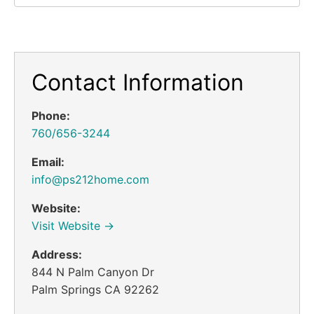
Contact Information
Phone:
760/656-3244
Email:
info@ps212home.com
Website:
Visit Website →
Address:
844 N Palm Canyon Dr
Palm Springs CA 92262