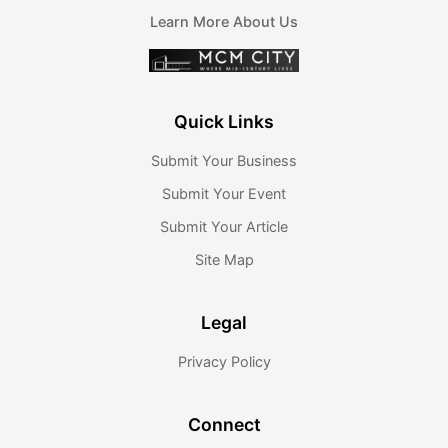
Learn More About Us
Quick Links
Submit Your Business
Submit Your Event
Submit Your Article
Site Map
Legal
Privacy Policy
Connect