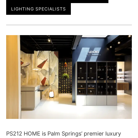
LIGHTING SPECIALISTS
PS212 HOME is Palm Springs’ premier luxury