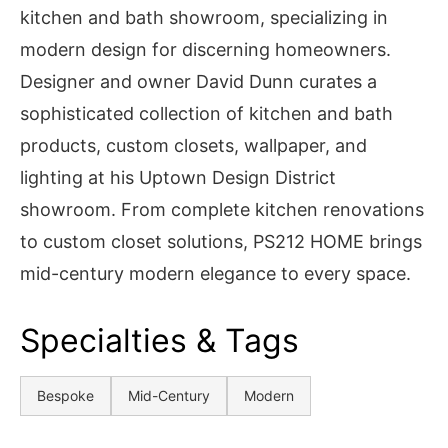
kitchen and bath showroom, specializing in
modern design for discerning homeowners.
Designer and owner David Dunn curates a
sophisticated collection of kitchen and bath
products, custom closets, wallpaper, and
lighting at his Uptown Design District
showroom. From complete kitchen renovations
to custom closet solutions, PS212 HOME brings
mid-century modern elegance to every space.
Specialties & Tags
Bespoke
Mid-Century
Modern