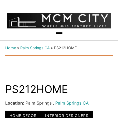
Home
»
Palm Springs CA
»
PS212HOME
PS212HOME
Location:
Palm Springs ,
Palm Springs CA
HOME DECOR
INTERIOR DESIGNERS