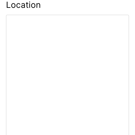
Location