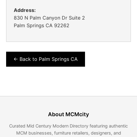
Address:
830 N Palm Canyon Dr Suite 2
Palm Springs CA 92262
← Back to Palm Springs CA
About MCMcity
Curated Mid Century Modern Directory featuring authentic
MCM businesses, furniture retailers, designers, and