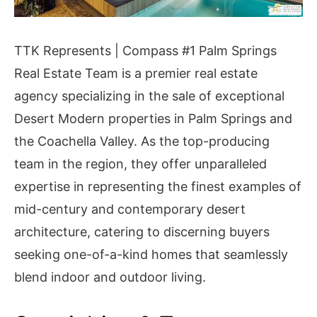
TTK Represents | Compass #1 Palm Springs
Real Estate Team is a premier real estate
agency specializing in the sale of exceptional
Desert Modern properties in Palm Springs and
the Coachella Valley. As the top-producing
team in the region, they offer unparalleled
expertise in representing the finest examples of
mid-century and contemporary desert
architecture, catering to discerning buyers
seeking one-of-a-kind homes that seamlessly
blend indoor and outdoor living.