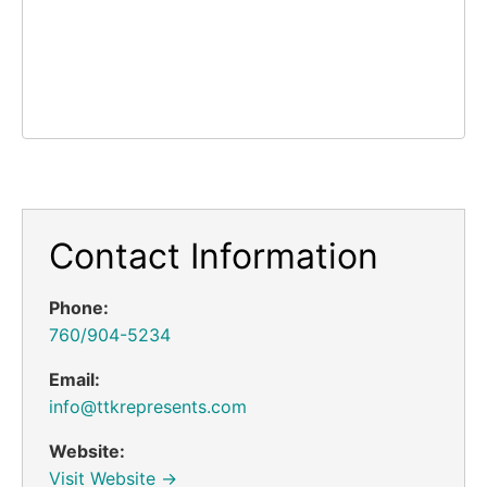
Contact Information
Phone:
760/904-5234
Email:
info@ttkrepresents.com
Website:
Visit Website →