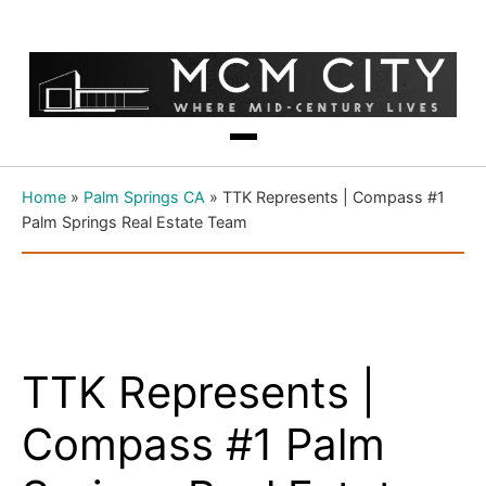
Home
»
Palm Springs CA
»
TTK Represents | Compass #1
Palm Springs Real Estate Team
TTK Represents |
Compass #1 Palm