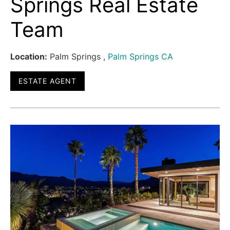
Springs Real Estate
Team
Location:
Palm Springs ,
Palm Springs CA
ESTATE AGENT