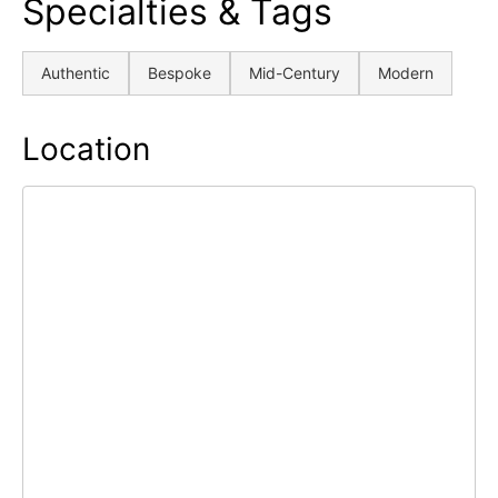
Specialties & Tags
Authentic
Bespoke
Mid-Century
Modern
Location