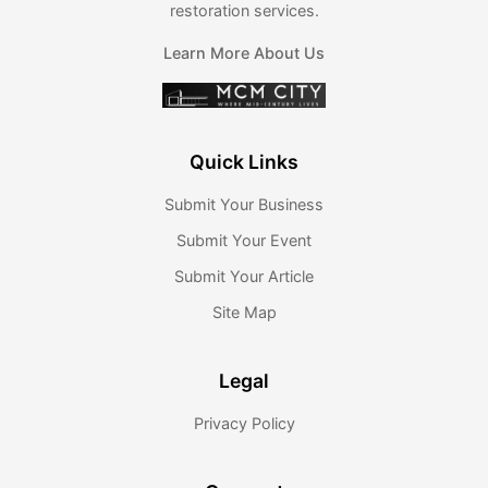
restoration services.
Learn More About Us
Quick Links
Submit Your Business
Submit Your Event
Submit Your Article
Site Map
Legal
Privacy Policy