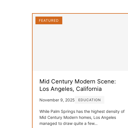
FEATURED
Mid Century Modern Scene:
Los Angeles, California
November 9, 2025
EDUCATION
While Palm Springs has the highest density of
Mid Century Modern homes, Los Angeles
managed to draw quite a few…