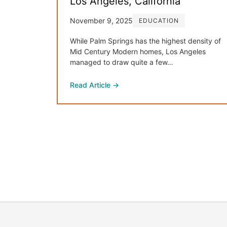
Los Angeles, California
November 9, 2025
EDUCATION
While Palm Springs has the highest density of
Mid Century Modern homes, Los Angeles
managed to draw quite a few…
Read Article →