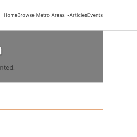
Home
Browse Metro Areas
Articles
Events
n
ented.