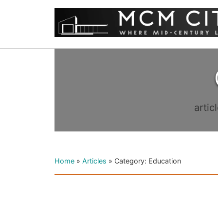
artic
Home
»
Articles
»
Category: Education