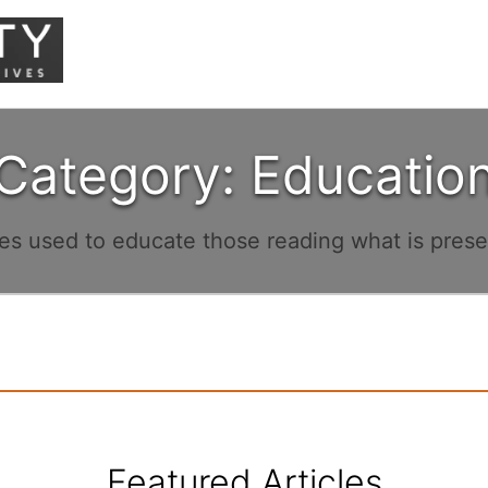
Category: Educatio
les used to educate those reading what is pres
Featured Articles