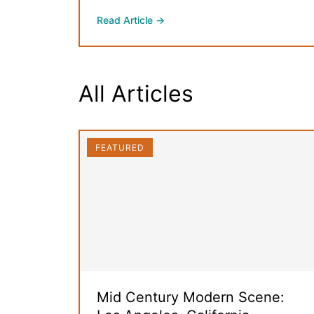
Read Article →
All Articles
FEATURED
Mid Century Modern Scene: