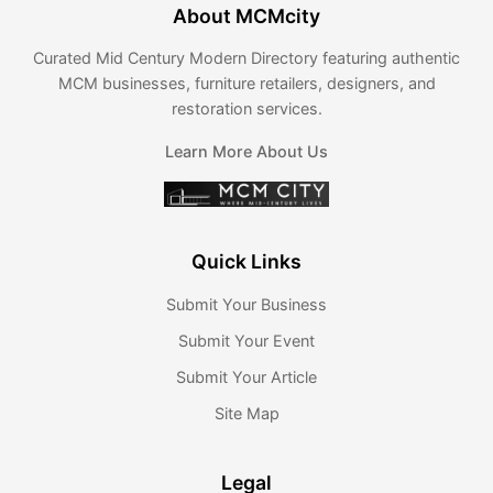
About MCMcity
Curated Mid Century Modern Directory featuring authentic
MCM businesses, furniture retailers, designers, and
restoration services.
Learn More About Us
Quick Links
Submit Your Business
Submit Your Event
Submit Your Article
Site Map
Legal