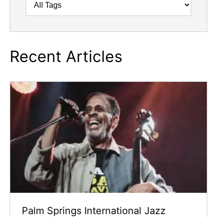
Recent Articles
Palm Springs International Jazz