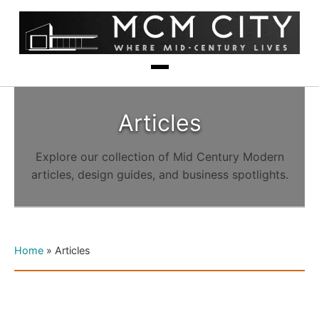
Articles
Explore our collection of Mid Century Modern
articles, design guides, and business spotlights.
Home
»
Articles