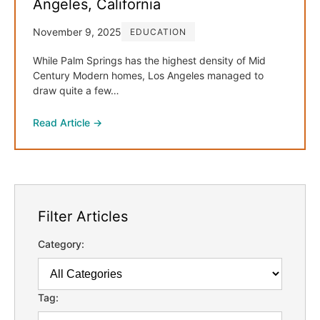
Angeles, California
November 9, 2025
EDUCATION
While Palm Springs has the highest density of Mid
Century Modern homes, Los Angeles managed to
draw quite a few…
Read Article →
Filter Articles
Category:
Tag: