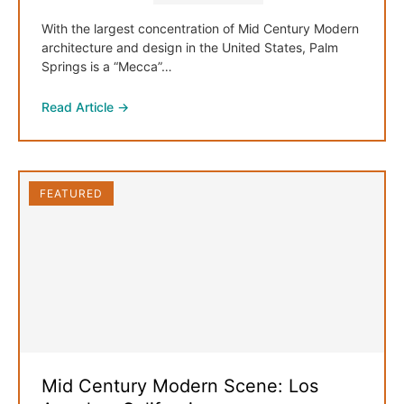
With the largest concentration of Mid Century Modern
architecture and design in the United States, Palm
Springs is a “Mecca”…
Read Article →
FEATURED
Mid Century Modern Scene: Los