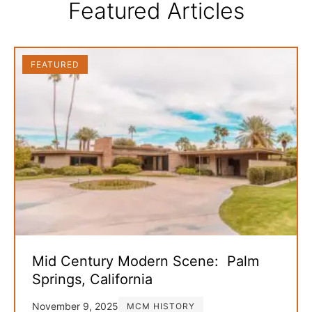
Featured Articles
FEATURED
Mid Century Modern Scene: Palm
Springs, California
November 9, 2025
MCM HISTORY