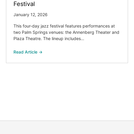
Festival
January 12, 2026
This four-day jazz festival features performances at
two Palm Springs venues: the Annenberg Theater and
Plaza Theatre. The lineup includes…
Read Article →