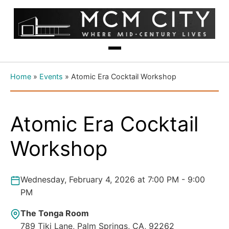
Home
»
Events
»
Atomic Era Cocktail Workshop
Atomic Era Cocktail
Workshop
Wednesday, February 4, 2026 at 7:00 PM - 9:00
PM
The Tonga Room
789 Tiki Lane, Palm Springs, CA, 92262