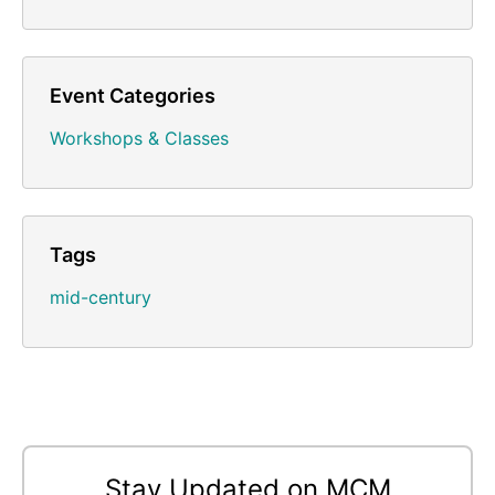
Event Categories
Workshops & Classes
Tags
mid-century
Stay Updated on MCM