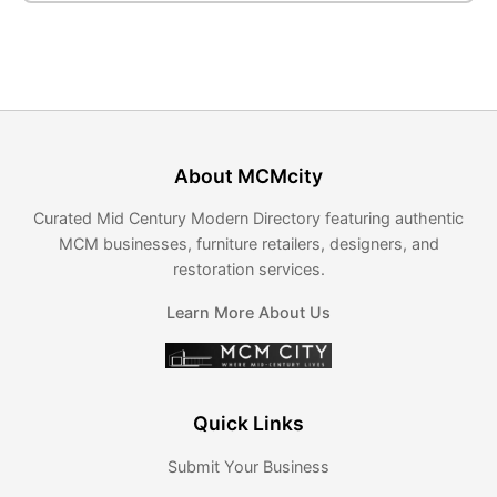
About MCMcity
Curated Mid Century Modern Directory featuring authentic
MCM businesses, furniture retailers, designers, and
restoration services.
Learn More About Us
Quick Links
Submit Your Business