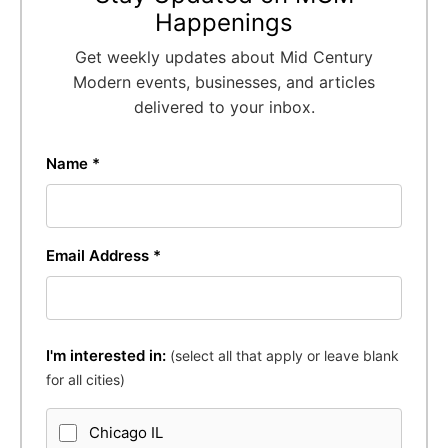
Happenings
Get weekly updates about Mid Century
Modern events, businesses, and articles
delivered to your inbox.
Name *
Email Address *
I'm interested in:
(select all that apply or leave blank
for all cities)
Chicago IL