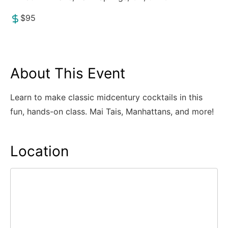
$95
About This Event
Learn to make classic midcentury cocktails in this
fun, hands-on class. Mai Tais, Manhattans, and more!
Location