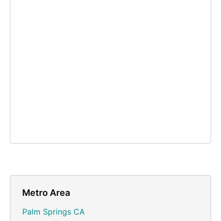
Metro Area
Palm Springs CA