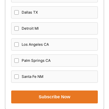
Dallas TX
Detroit MI
Los Angeles CA
Palm Springs CA
Santa Fe NM
Subscribe Now