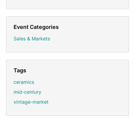
Event Categories
Sales & Markets
Tags
ceramics
mid-century
vintage-market