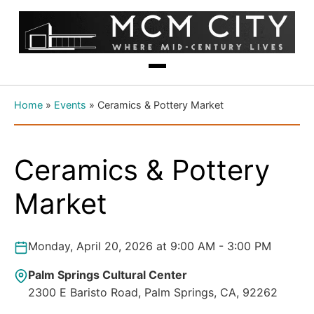
Home
»
Events
»
Ceramics & Pottery Market
Ceramics & Pottery
Market
Monday, April 20, 2026 at 9:00 AM - 3:00 PM
Palm Springs Cultural Center
2300 E Baristo Road, Palm Springs, CA, 92262