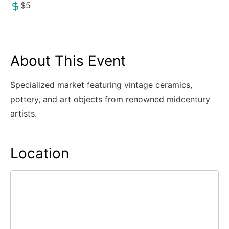
$5
About This Event
Specialized market featuring vintage ceramics,
pottery, and art objects from renowned midcentury
artists.
Location