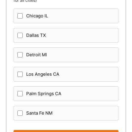
for all cities)
Chicago IL
Dallas TX
Detroit MI
Los Angeles CA
Palm Springs CA
Santa Fe NM