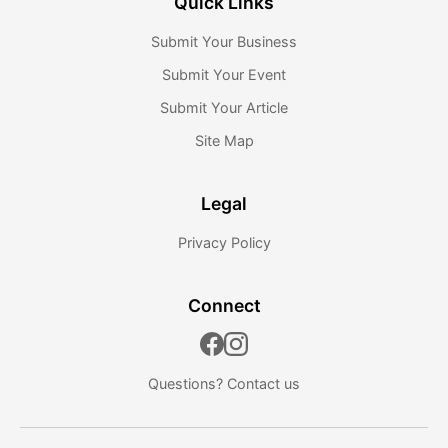
Quick Links
Submit Your Business
Submit Your Event
Submit Your Article
Site Map
Legal
Privacy Policy
Connect
Questions?
Contact us