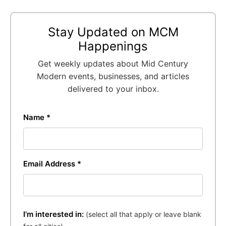
Stay Updated on MCM
Happenings
Get weekly updates about Mid Century
Modern events, businesses, and articles
delivered to your inbox.
Name *
Email Address *
I'm interested in:
(select all that apply or leave blank