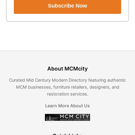
Subscribe Now
About MCMcity
Curated Mid Century Modern Directory featuring authentic
MCM businesses, furniture retailers, designers, and
restoration services.
Learn More About Us