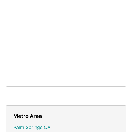
Metro Area
Palm Springs CA