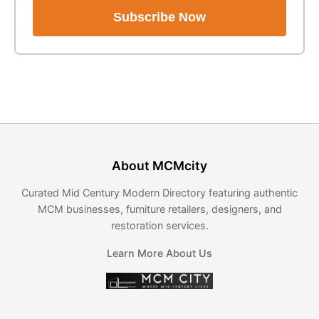
Subscribe Now
About MCMcity
Curated Mid Century Modern Directory featuring authentic
MCM businesses, furniture retailers, designers, and
restoration services.
Learn More About Us