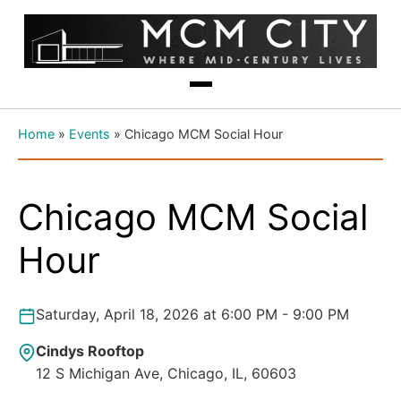
Home
»
Events
»
Chicago MCM Social Hour
Chicago MCM Social
Hour
Saturday, April 18, 2026 at 6:00 PM - 9:00 PM
Cindys Rooftop
12 S Michigan Ave, Chicago, IL, 60603