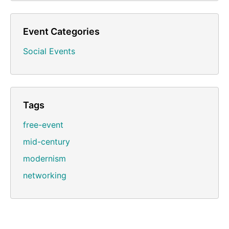
Event Categories
Social Events
Tags
free-event
mid-century
modernism
networking