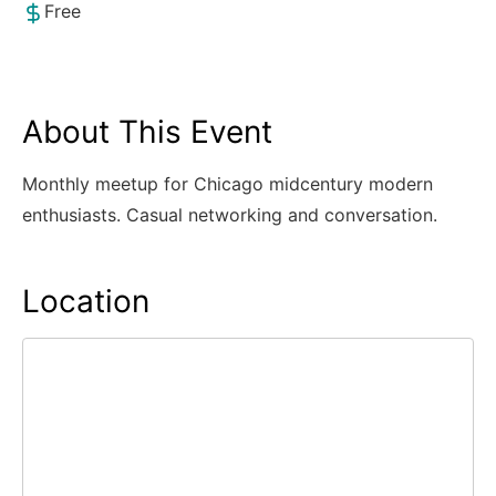
Free
About This Event
Monthly meetup for Chicago midcentury modern
enthusiasts. Casual networking and conversation.
Location