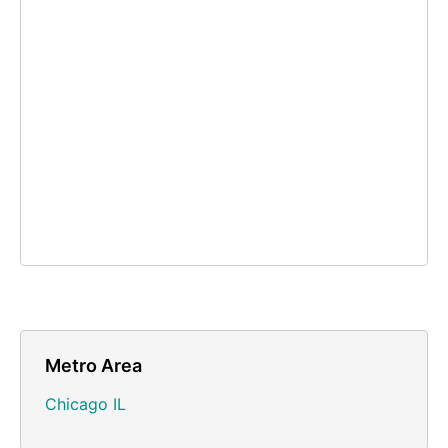
Metro Area
Chicago IL