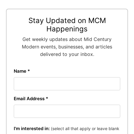
Stay Updated on MCM
Happenings
Get weekly updates about Mid Century
Modern events, businesses, and articles
delivered to your inbox.
Name *
Email Address *
I'm interested in:
(select all that apply or leave blank