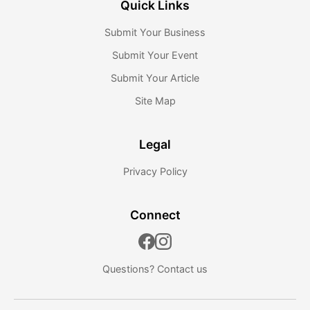
Quick Links
Submit Your Business
Submit Your Event
Submit Your Article
Site Map
Legal
Privacy Policy
Connect
Questions?
Contact us