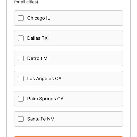
for all cities)
Chicago IL
Dallas TX
Detroit MI
Los Angeles CA
Palm Springs CA
Santa Fe NM