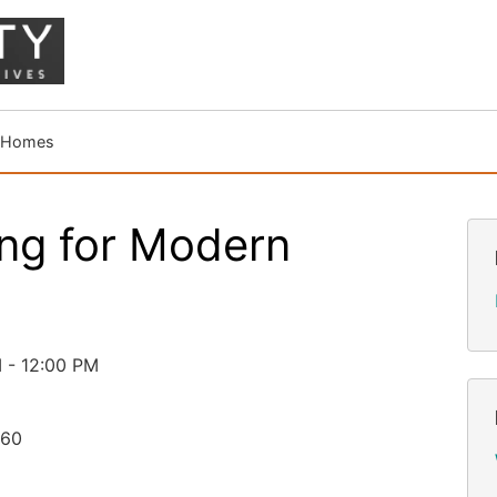
n Homes
ng for Modern
 - 12:00 PM
260