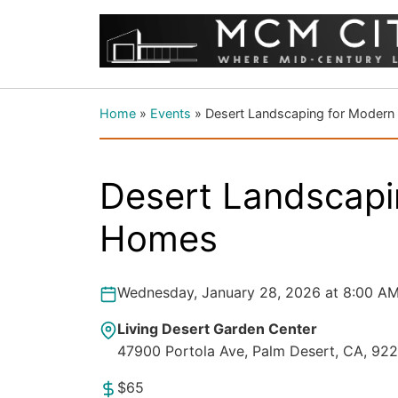
Home
»
Events
»
Desert Landscaping for Moder
Desert Landscapi
Homes
Wednesday, January 28, 2026 at 8:00 AM
Living Desert Garden Center
47900 Portola Ave, Palm Desert, CA, 92
$65