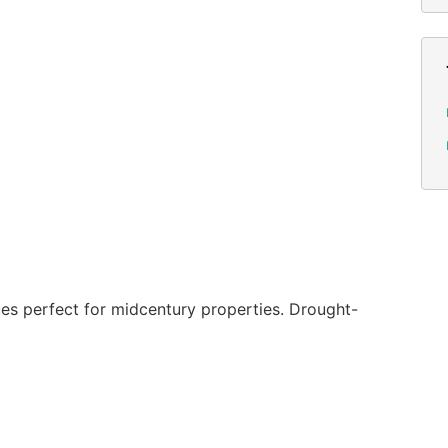
es perfect for midcentury properties. Drought-