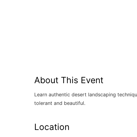
About This Event
Learn authentic desert landscaping techniqu
tolerant and beautiful.
Location