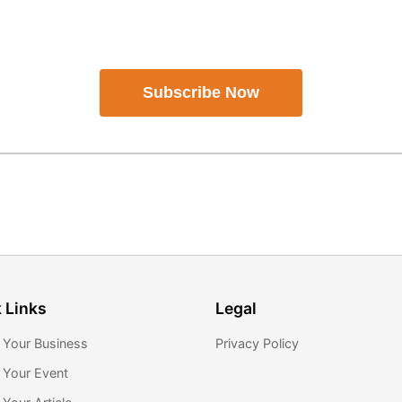
Subscribe Now
 Links
Legal
 Your Business
Privacy Policy
 Your Event