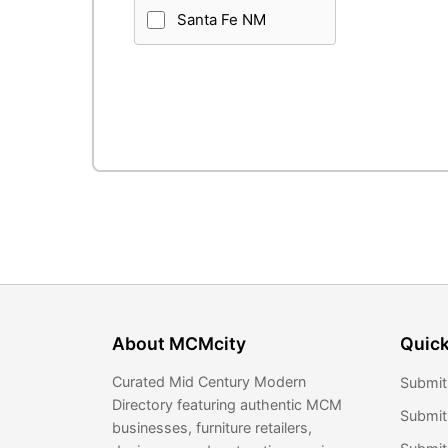
Santa Fe NM
About MCMcity
Quick
Curated Mid Century Modern
Submit
Directory featuring authentic MCM
Submit
businesses, furniture retailers,