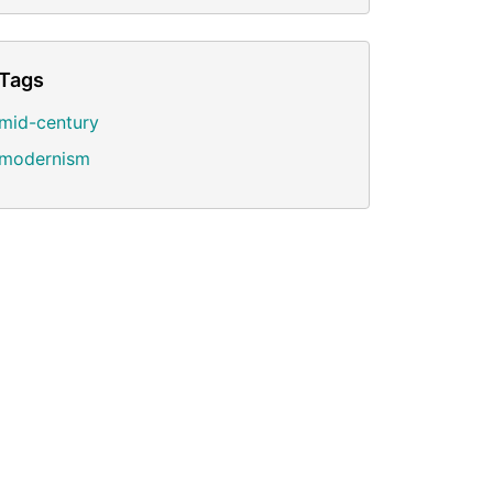
Tags
mid-century
modernism