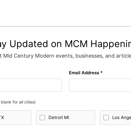
ay Updated on MCM Happeni
 Mid Century Modern events, businesses, and articles
Email Address *
blank for all cities)
TX
Detroit MI
Los Ang