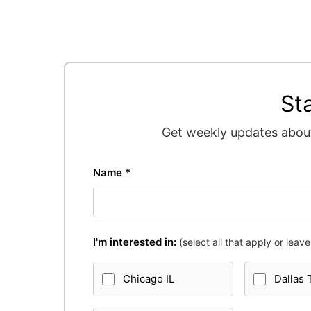
St
Get weekly updates about
Name *
I'm interested in:
(select all that apply or leave 
Chicago IL
Dallas 