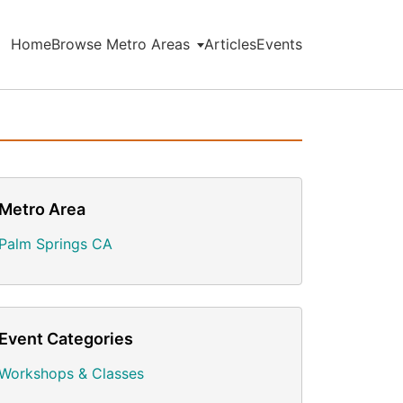
Home
Browse Metro Areas
Articles
Events
Metro Area
Palm Springs CA
Event Categories
Workshops & Classes