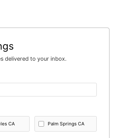
ngs
 delivered to your inbox.
eles CA
Palm Springs CA