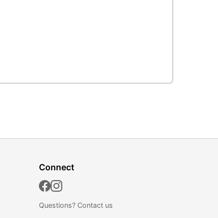
Connect
Questions?
Contact us