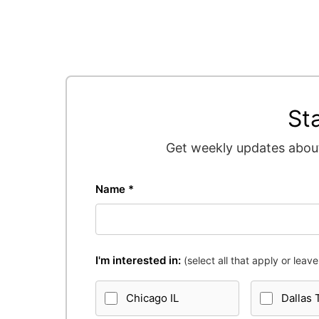
St
Get weekly updates about
Name *
I'm interested in:
(select all that apply or leave 
Chicago IL
Dallas 