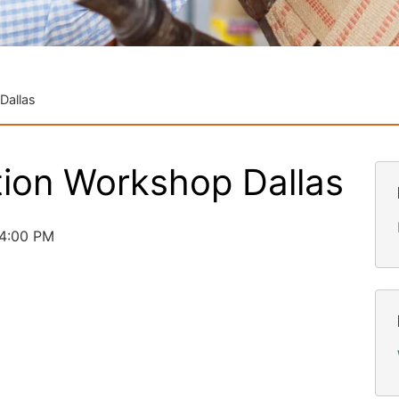
Dallas
tion Workshop Dallas
 4:00 PM