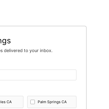
ngs
 delivered to your inbox.
eles CA
Palm Springs CA