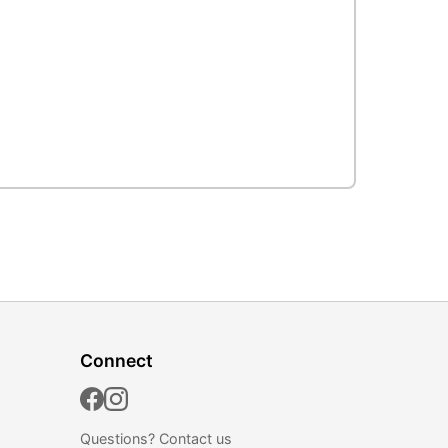
Connect
Questions?
Contact us