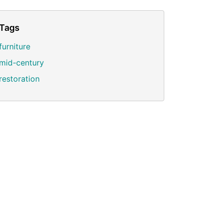
Tags
furniture
mid-century
restoration