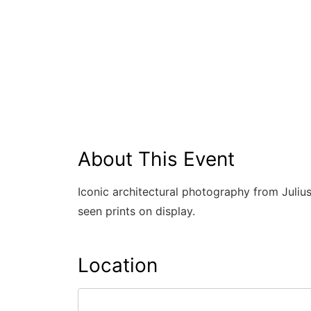
About This Event
Iconic architectural photography from Julius
seen prints on display.
Location