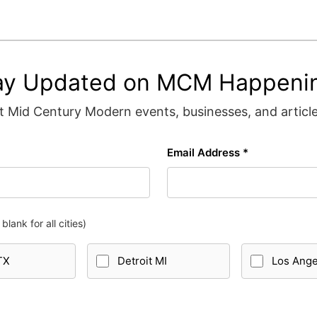
ay Updated on MCM Happeni
 Mid Century Modern events, businesses, and articles
Email Address *
blank for all cities)
TX
Detroit MI
Los Ang