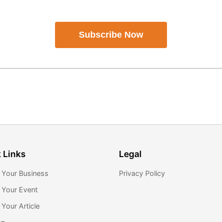
Subscribe Now
 Links
Legal
 Your Business
Privacy Policy
 Your Event
Your Article