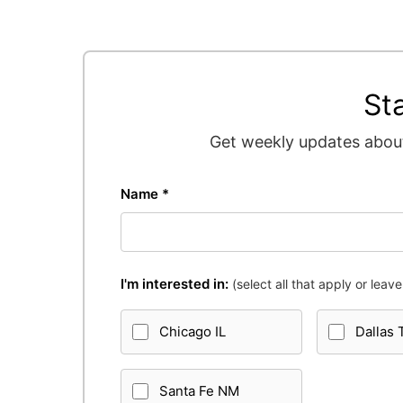
St
Get weekly updates about
Name *
I'm interested in:
(select all that apply or leave 
Chicago IL
Dallas 
Santa Fe NM