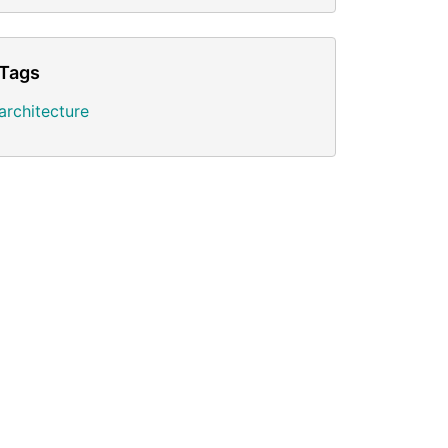
Tags
architecture