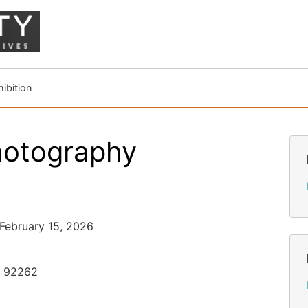
ibition
hotography
 February 15, 2026
, 92262