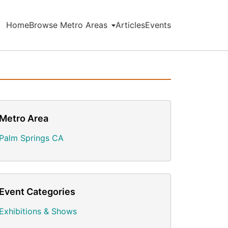
Home
Browse Metro Areas
Articles
Events
Metro Area
Palm Springs CA
Event Categories
Exhibitions & Shows