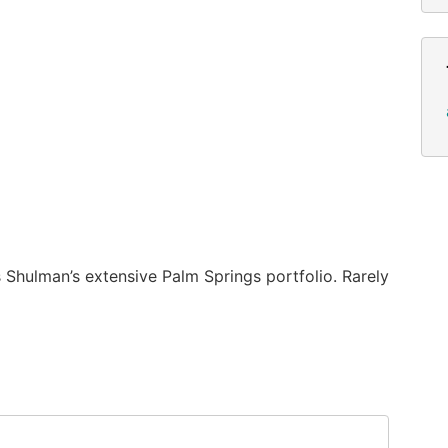
 Shulman’s extensive Palm Springs portfolio. Rarely