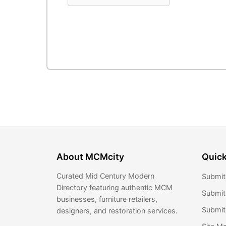
About MCMcity
Quick
Curated Mid Century Modern
Submit
Directory featuring authentic MCM
Submit
businesses, furniture retailers,
Submit 
designers, and restoration services.