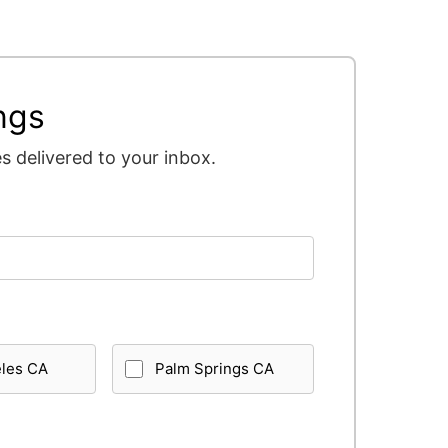
ngs
 delivered to your inbox.
eles CA
Palm Springs CA