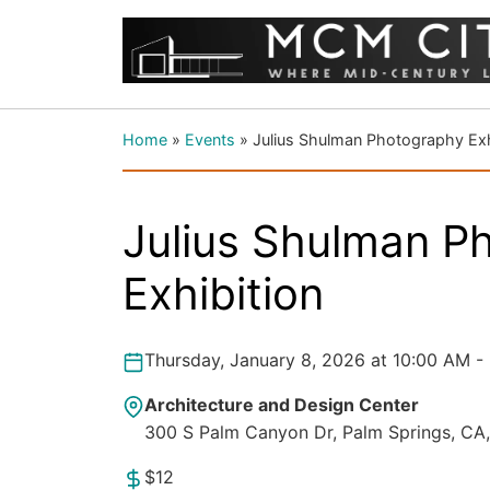
Home
»
Events
»
Julius Shulman Photography Exh
Julius Shulman P
Exhibition
Thursday, January 8, 2026 at 10:00 AM -
Architecture and Design Center
300 S Palm Canyon Dr, Palm Springs, CA
$12