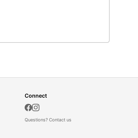
Connect
Questions?
Contact us