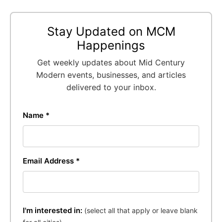
Stay Updated on MCM
Happenings
Get weekly updates about Mid Century
Modern events, businesses, and articles
delivered to your inbox.
Name *
Email Address *
I'm interested in:
(select all that apply or leave blank