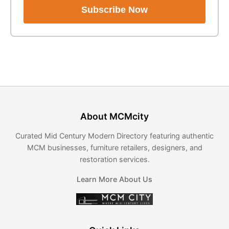
Subscribe Now
About MCMcity
Curated Mid Century Modern Directory featuring authentic
MCM businesses, furniture retailers, designers, and
restoration services.
Learn More About Us