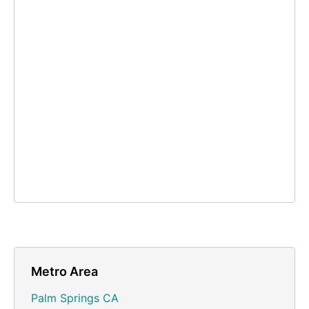
Metro Area
Palm Springs CA