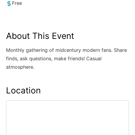
Free
About This Event
Monthly gathering of midcentury modern fans. Share
finds, ask questions, make friends! Casual
atmosphere.
Location