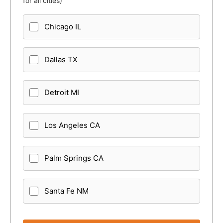
for all cities)
Chicago IL
Dallas TX
Detroit MI
Los Angeles CA
Palm Springs CA
Santa Fe NM