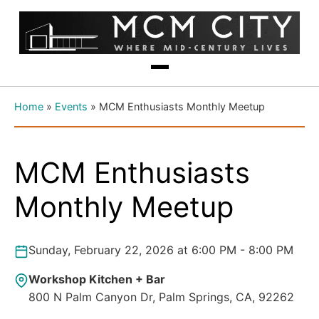
Home
»
Events
»
MCM Enthusiasts Monthly Meetup
MCM Enthusiasts
Monthly Meetup
Sunday, February 22, 2026 at 6:00 PM - 8:00 PM
Workshop Kitchen + Bar
800 N Palm Canyon Dr, Palm Springs, CA, 92262