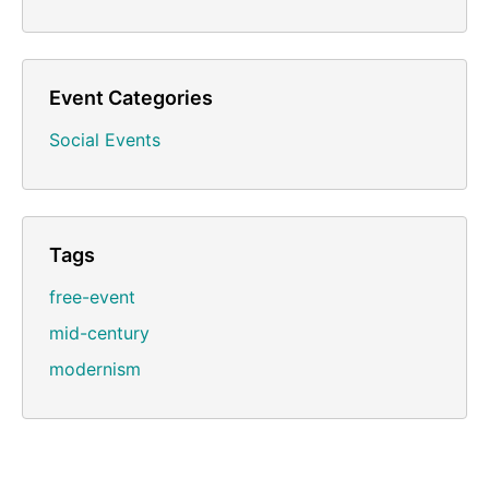
Event Categories
Social Events
Tags
free-event
mid-century
modernism