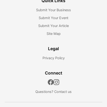
Quick Links
Submit Your Business
Submit Your Event
Submit Your Article
Site Map
Legal
Privacy Policy
Connect
Questions?
Contact us