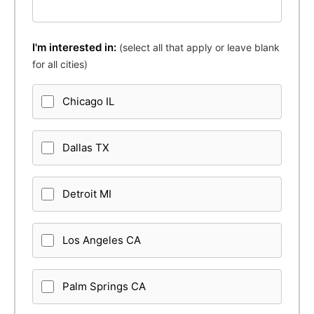
I'm interested in:
(select all that apply or leave blank
for all cities)
Chicago IL
Dallas TX
Detroit MI
Los Angeles CA
Palm Springs CA