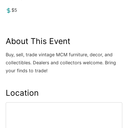
$5
About This Event
Buy, sell, trade vintage MCM furniture, decor, and
collectibles. Dealers and collectors welcome. Bring
your finds to trade!
Location