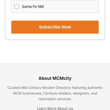
Santa Fe NM
Subscribe Now
About MCMcity
Curated Mid Century Modern Directory featuring authentic
MCM businesses, furniture retailers, designers, and
restoration services.
Learn More About Us