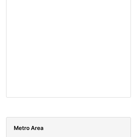
Metro Area