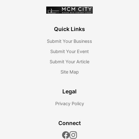
Quick Links
Submit Your Business
Submit Your Event
Submit Your Article
Site Map
Legal
Privacy Policy
Connect