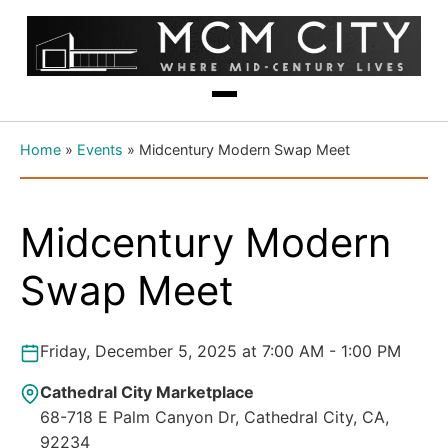
Home
»
Events
»
Midcentury Modern Swap Meet
Midcentury Modern
Swap Meet
Friday, December 5, 2025 at 7:00 AM - 1:00 PM
Cathedral City Marketplace
68-718 E Palm Canyon Dr, Cathedral City, CA,
92234