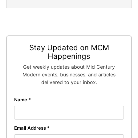
Stay Updated on MCM
Happenings
Get weekly updates about Mid Century
Modern events, businesses, and articles
delivered to your inbox.
Name *
Email Address *