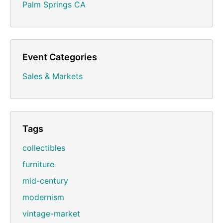
Palm Springs CA
Event Categories
Sales & Markets
Tags
collectibles
furniture
mid-century
modernism
vintage-market