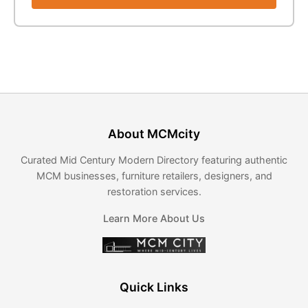
About MCMcity
Curated Mid Century Modern Directory featuring authentic
MCM businesses, furniture retailers, designers, and
restoration services.
Learn More About Us
Quick Links