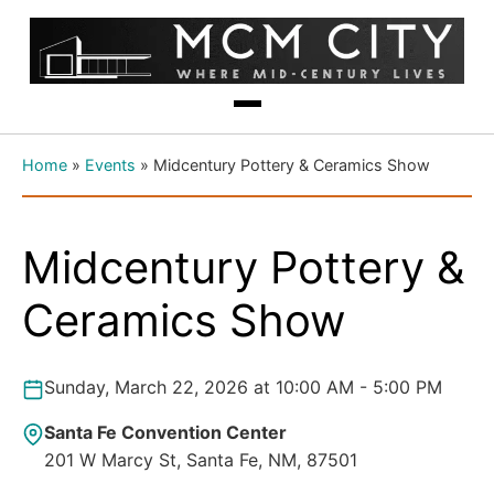
Home
»
Events
»
Midcentury Pottery & Ceramics Show
Midcentury Pottery &
Ceramics Show
Sunday, March 22, 2026 at 10:00 AM - 5:00 PM
Santa Fe Convention Center
201 W Marcy St, Santa Fe, NM, 87501