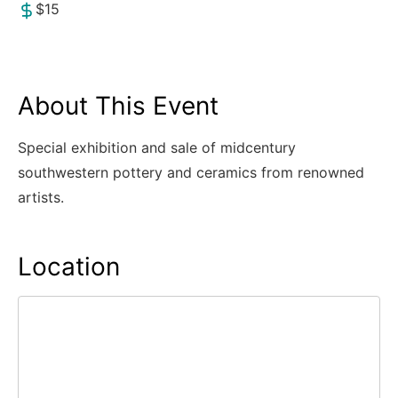
$15
About This Event
Special exhibition and sale of midcentury
southwestern pottery and ceramics from renowned
artists.
Location