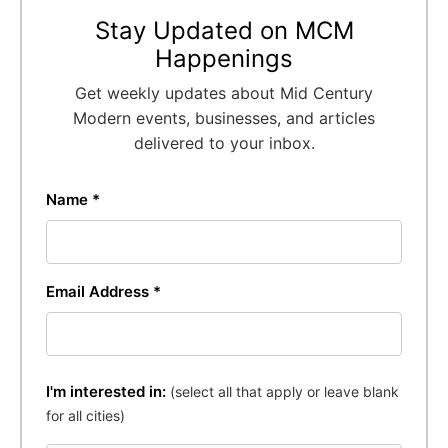
Stay Updated on MCM
Happenings
Get weekly updates about Mid Century
Modern events, businesses, and articles
delivered to your inbox.
Name *
Email Address *
I'm interested in:
(select all that apply or leave blank
for all cities)