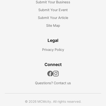
Submit Your Business
Submit Your Event
Submit Your Article
Site Map
Legal
Privacy Policy
Connect
Questions?
Contact us
© 2026 MCMcity. All rights reserved.