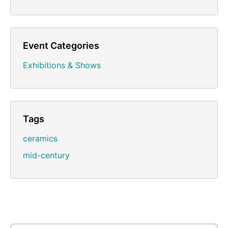
Event Categories
Exhibitions & Shows
Tags
ceramics
mid-century