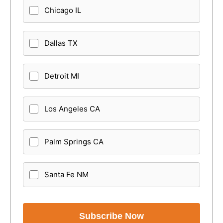
Chicago IL
Dallas TX
Detroit MI
Los Angeles CA
Palm Springs CA
Santa Fe NM
Subscribe Now