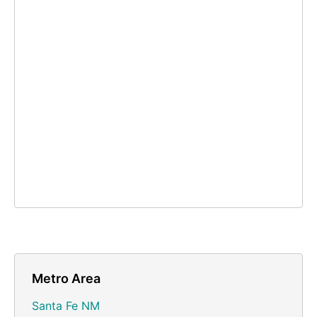
Metro Area
Santa Fe NM