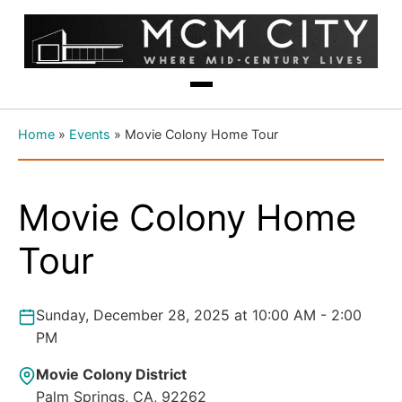
Home
»
Events
»
Movie Colony Home Tour
Movie Colony Home
Tour
Sunday, December 28, 2025 at 10:00 AM - 2:00
PM
Movie Colony District
Palm Springs, CA, 92262