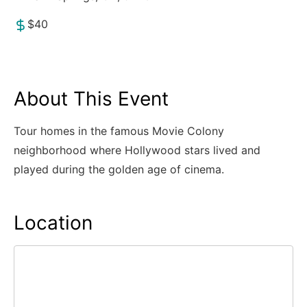
$40
About This Event
Tour homes in the famous Movie Colony
neighborhood where Hollywood stars lived and
played during the golden age of cinema.
Location