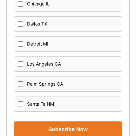
Chicago IL
Dallas TX
Detroit MI
Los Angeles CA
Palm Springs CA
Santa Fe NM
Subscribe Now