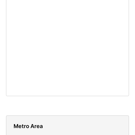
Metro Area