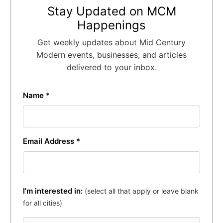
Stay Updated on MCM
Happenings
Get weekly updates about Mid Century
Modern events, businesses, and articles
delivered to your inbox.
Name *
Email Address *
I'm interested in:
(select all that apply or leave blank
for all cities)