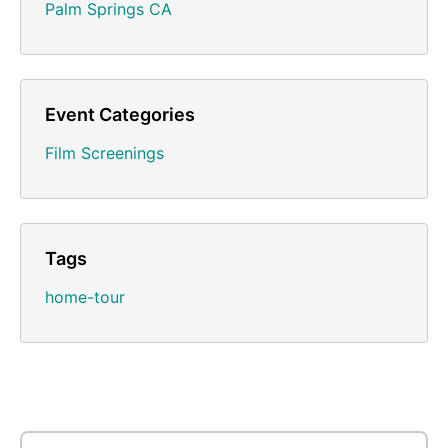
Palm Springs CA
Event Categories
Film Screenings
Tags
home-tour