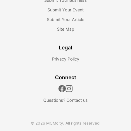
Submit Your Business
Submit Your Event
Submit Your Article
Site Map
Legal
Privacy Policy
Connect
Questions?
Contact us
© 2026 MCMcity. All rights reserved.