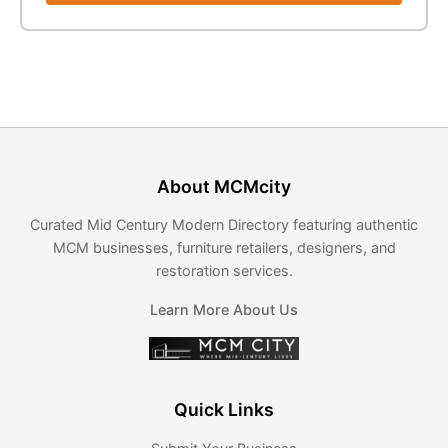
About MCMcity
Curated Mid Century Modern Directory featuring authentic
MCM businesses, furniture retailers, designers, and
restoration services.
Learn More About Us
Quick Links