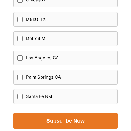
Dallas TX
Detroit MI
Los Angeles CA
Palm Springs CA
Santa Fe NM
Subscribe Now