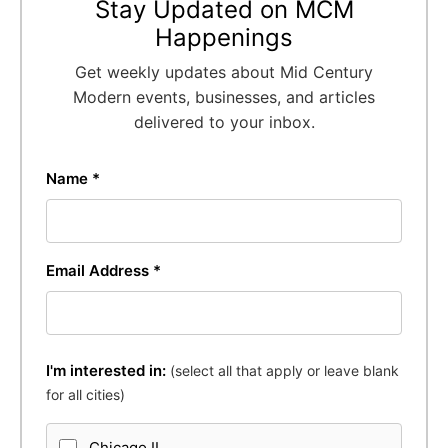
Stay Updated on MCM
Happenings
Get weekly updates about Mid Century
Modern events, businesses, and articles
delivered to your inbox.
Name *
Email Address *
I'm interested in:
(select all that apply or leave blank
for all cities)
Chicago IL