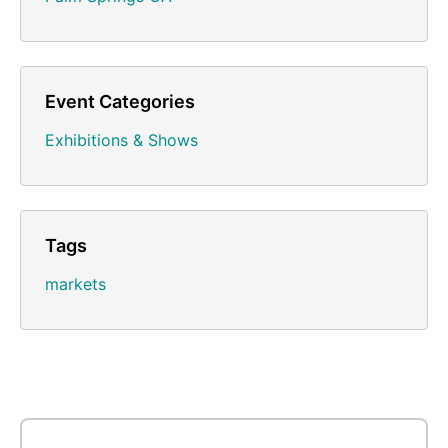
Event Categories
Exhibitions & Shows
Tags
markets