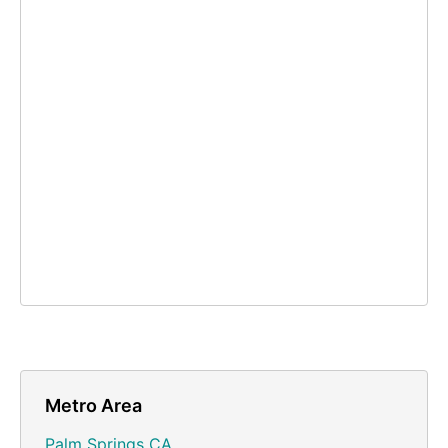
Metro Area
Palm Springs CA