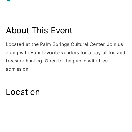
About This Event
Located at the Palm Springs Cultural Center. Join us
along with your favorite vendors for a day of fun and
treasure hunting. Open to the public with free
admission.
Location