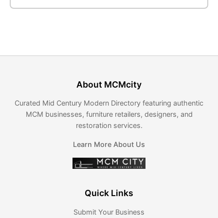
About MCMcity
Curated Mid Century Modern Directory featuring authentic
MCM businesses, furniture retailers, designers, and
restoration services.
Learn More About Us
Quick Links
Submit Your Business