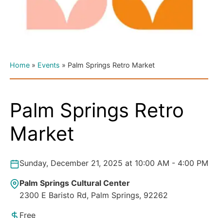
Home
»
Events
»
Palm Springs Retro Market
Palm Springs Retro
Market
Sunday, December 21, 2025 at 10:00 AM - 4:00 PM
Palm Springs Cultural Center
2300 E Baristo Rd, Palm Springs, 92262
Free