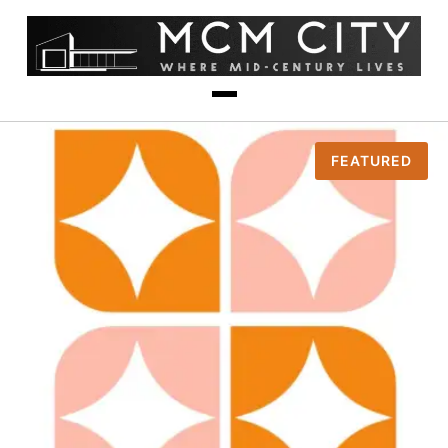
FEATURED