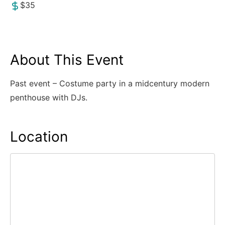
$35
About This Event
Past event – Costume party in a midcentury modern
penthouse with DJs.
Location