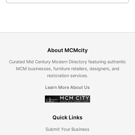
About MCMcity
Curated Mid Century Modern Directory featuring authentic
MCM businesses, furniture retailers, designers, and
restoration services.
Learn More About Us
Quick Links
Submit Your Business