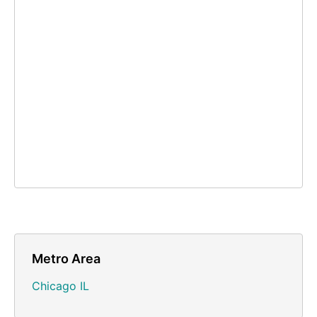
Metro Area
Chicago IL