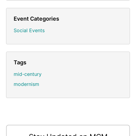
Event Categories
Social Events
Tags
mid-century
modernism