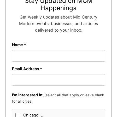
Stay Updated on MCM
Happenings
Get weekly updates about Mid Century
Modern events, businesses, and articles
delivered to your inbox.
Name *
Email Address *
I'm interested in:
(select all that apply or leave blank
for all cities)
Chicago IL