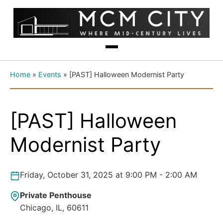
Home
»
Events
»
[PAST] Halloween Modernist Party
[PAST] Halloween
Modernist Party
Friday, October 31, 2025 at 9:00 PM - 2:00 AM
Private Penthouse
Chicago, IL, 60611