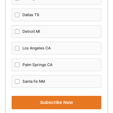
Dallas TX
Detroit MI
Los Angeles CA
Palm Springs CA
Santa Fe NM
Subscribe Now