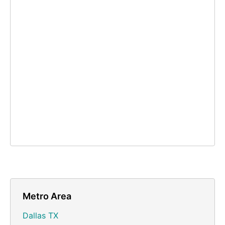
Metro Area
Dallas TX