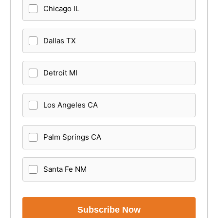
Chicago IL
Dallas TX
Detroit MI
Los Angeles CA
Palm Springs CA
Santa Fe NM
Subscribe Now