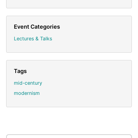
Event Categories
Lectures & Talks
Tags
mid-century
modernism