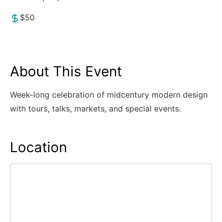
$50
About This Event
Week-long celebration of midcentury modern design
with tours, talks, markets, and special events.
Location