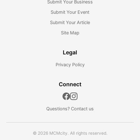
Submit Your Business
Submit Your Event
Submit Your Article
Site Map
Legal
Privacy Policy
Connect
Questions?
Contact us
© 2026 MCMcity. All rights reserved.