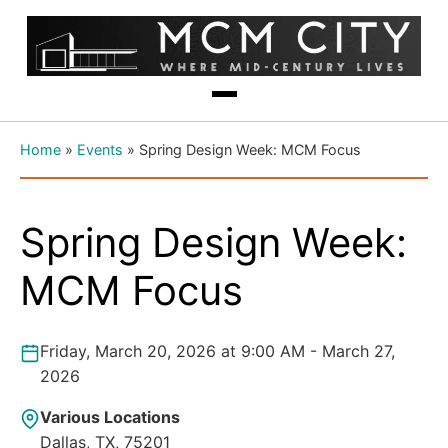
Home
»
Events
»
Spring Design Week: MCM Focus
Spring Design Week:
MCM Focus
Friday, March 20, 2026 at 9:00 AM - March 27,
2026
Various Locations
Dallas, TX, 75201