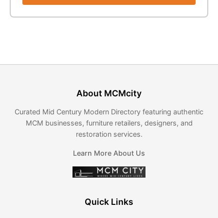
About MCMcity
Curated Mid Century Modern Directory featuring authentic
MCM businesses, furniture retailers, designers, and
restoration services.
Learn More About Us
Quick Links