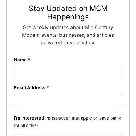
Stay Updated on MCM
Happenings
Get weekly updates about Mid Century
Modern events, businesses, and articles
delivered to your inbox.
Name *
Email Address *
I'm interested in:
(select all that apply or leave blank
for all cities)