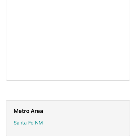
Metro Area
Santa Fe NM