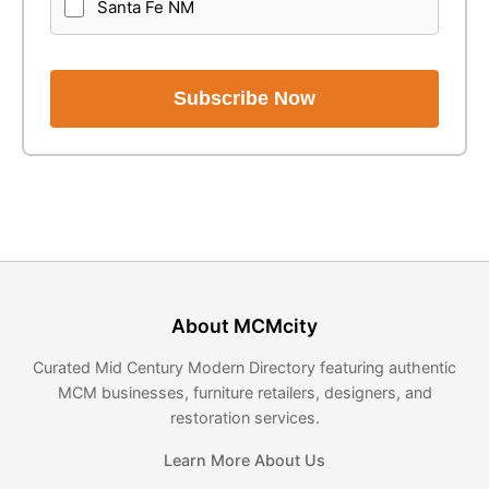
Santa Fe NM
Subscribe Now
About MCMcity
Curated Mid Century Modern Directory featuring authentic
MCM businesses, furniture retailers, designers, and
restoration services.
Learn More About Us