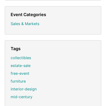
Event Categories
Sales & Markets
Tags
collectibles
estate-sale
free-event
furniture
interior-design
mid-century