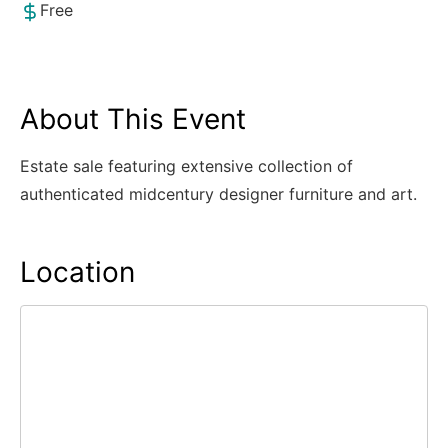
Free
About This Event
Estate sale featuring extensive collection of
authenticated midcentury designer furniture and art.
Location