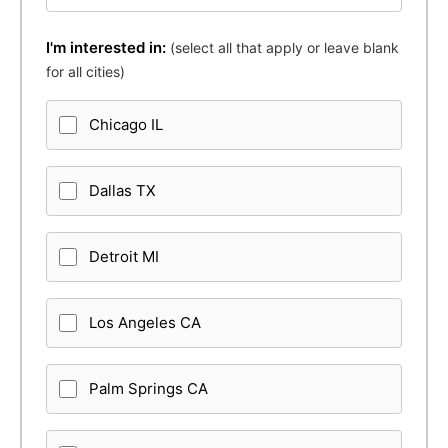
I'm interested in:
(select all that apply or leave blank
for all cities)
Chicago IL
Dallas TX
Detroit MI
Los Angeles CA
Palm Springs CA