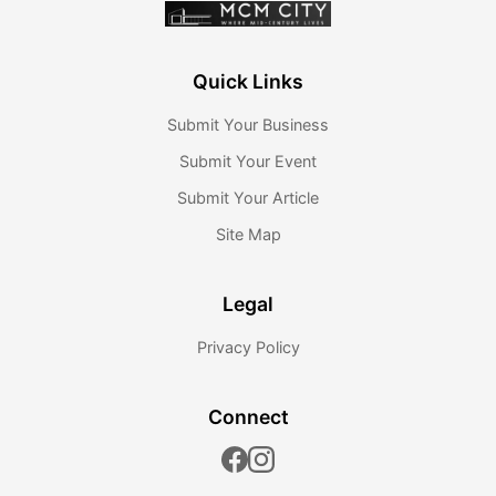
Quick Links
Submit Your Business
Submit Your Event
Submit Your Article
Site Map
Legal
Privacy Policy
Connect