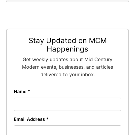
Stay Updated on MCM
Happenings
Get weekly updates about Mid Century
Modern events, businesses, and articles
delivered to your inbox.
Name *
Email Address *