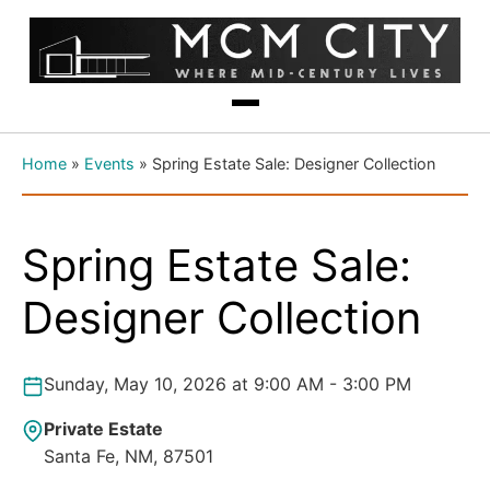
Home
»
Events
»
Spring Estate Sale: Designer Collection
Spring Estate Sale:
Designer Collection
Sunday, May 10, 2026 at 9:00 AM - 3:00 PM
Private Estate
Santa Fe, NM, 87501