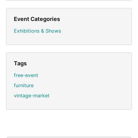
Event Categories
Exhibitions & Shows
Tags
free-event
furniture
vintage-market