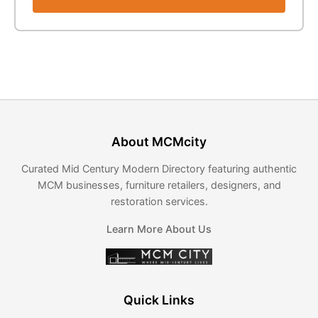
About MCMcity
Curated Mid Century Modern Directory featuring authentic
MCM businesses, furniture retailers, designers, and
restoration services.
Learn More About Us
Quick Links