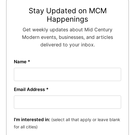
Stay Updated on MCM
Happenings
Get weekly updates about Mid Century
Modern events, businesses, and articles
delivered to your inbox.
Name *
Email Address *
I'm interested in:
(select all that apply or leave blank
for all cities)