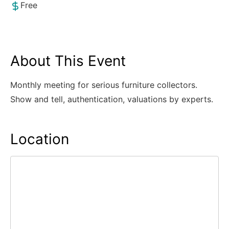
Free
About This Event
Monthly meeting for serious furniture collectors.
Show and tell, authentication, valuations by experts.
Location