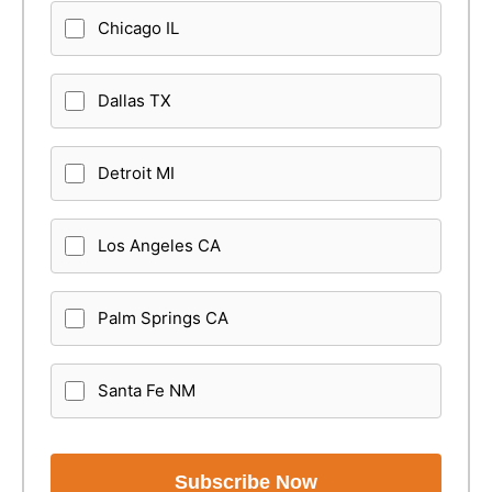
Chicago IL
Dallas TX
Detroit MI
Los Angeles CA
Palm Springs CA
Santa Fe NM
Subscribe Now