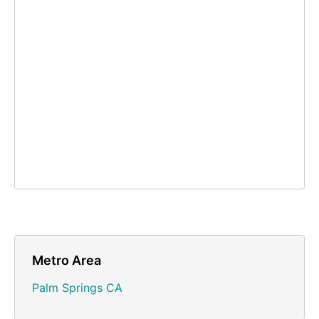
Metro Area
Palm Springs CA