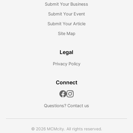
Submit Your Business
Submit Your Event
Submit Your Article
Site Map
Legal
Privacy Policy
Connect
Questions?
Contact us
© 2026 MCMcity. All rights reserved.