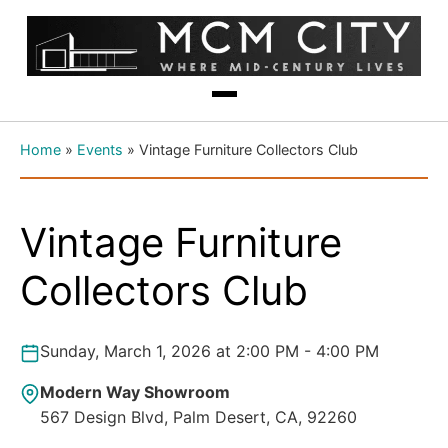
Home
»
Events
»
Vintage Furniture Collectors Club
Vintage Furniture
Collectors Club
Sunday, March 1, 2026 at 2:00 PM - 4:00 PM
Modern Way Showroom
567 Design Blvd, Palm Desert, CA, 92260