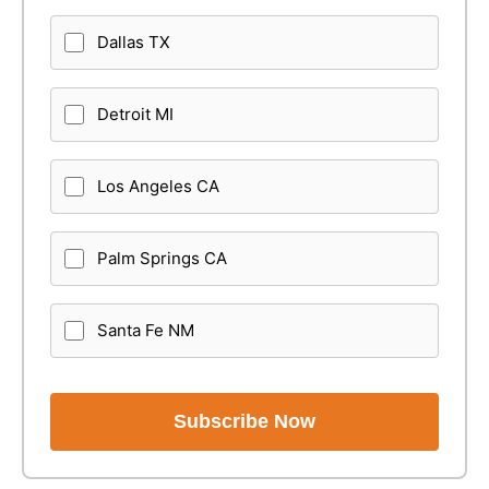
Dallas TX
Detroit MI
Los Angeles CA
Palm Springs CA
Santa Fe NM
Subscribe Now