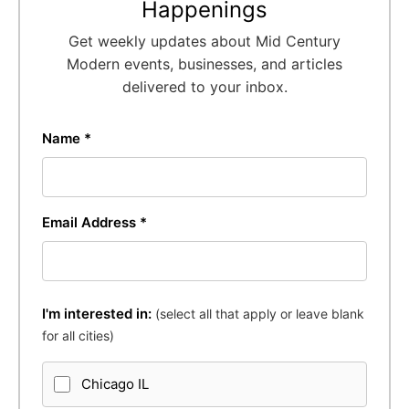
Happenings
Get weekly updates about Mid Century
Modern events, businesses, and articles
delivered to your inbox.
Name *
Email Address *
I'm interested in:
(select all that apply or leave blank
for all cities)
Chicago IL