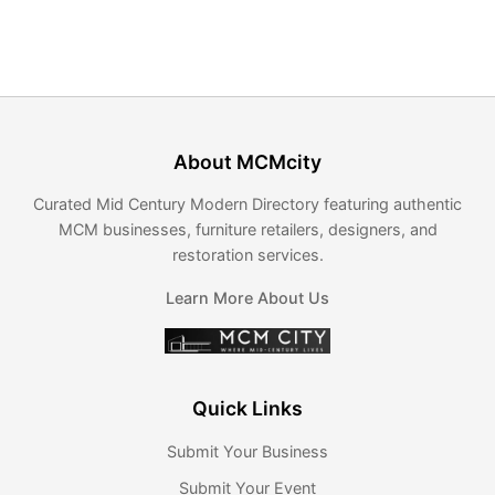
About MCMcity
Curated Mid Century Modern Directory featuring authentic
MCM businesses, furniture retailers, designers, and
restoration services.
Learn More About Us
Quick Links
Submit Your Business
Submit Your Event