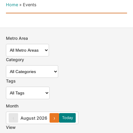
Home
»
Events
Metro Area
Category
Tags
Month
‹
›
August 2026
Today
View