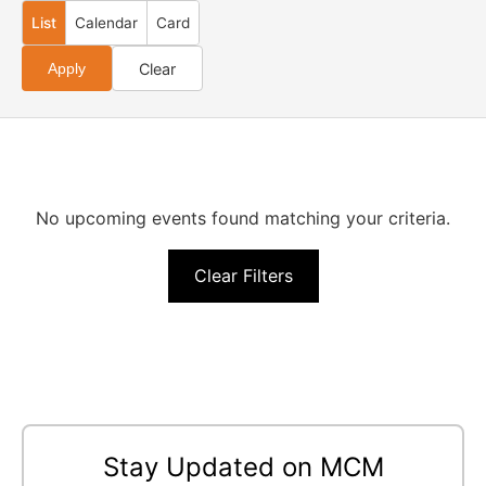
List
Calendar
Card
Clear
Apply
No upcoming events found matching your criteria.
Clear Filters
Stay Updated on MCM