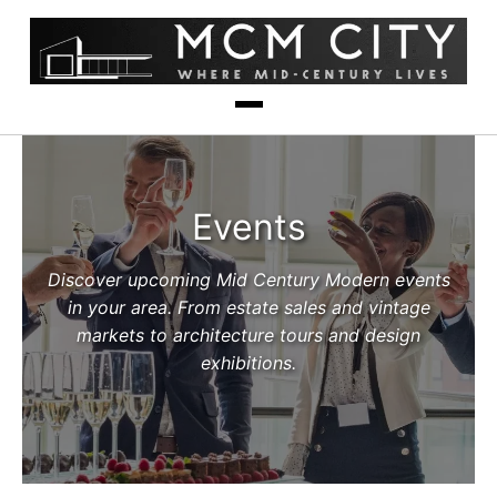
Events
Discover upcoming Mid Century Modern events
in your area. From estate sales and vintage
markets to architecture tours and design
exhibitions.