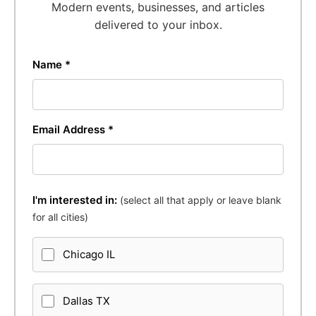
Modern events, businesses, and articles
delivered to your inbox.
Name *
Email Address *
I'm interested in:
(select all that apply or leave blank
for all cities)
Chicago IL
Dallas TX