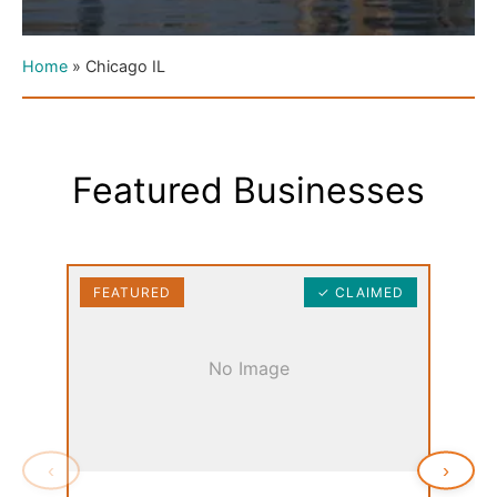
Home
»
Chicago IL
Featured Businesses
FEATURED
✓ CLAIMED
FEAT
No Image
‹
›