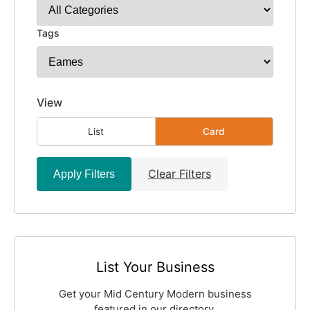
Tags
View
List
Card
Clear Filters
Apply Filters
List Your Business
Get your Mid Century Modern business
featured in our directory.