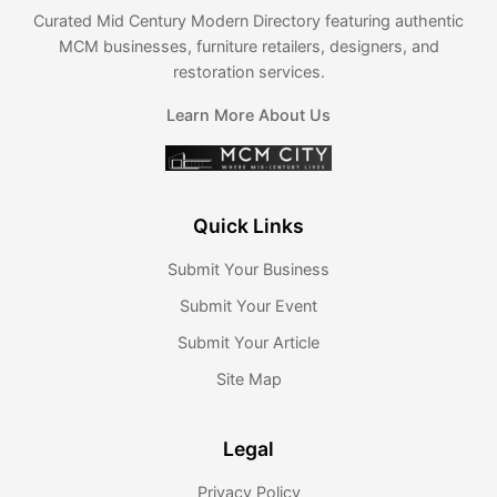
Curated Mid Century Modern Directory featuring authentic
MCM businesses, furniture retailers, designers, and
restoration services.
Learn More About Us
Quick Links
Submit Your Business
Submit Your Event
Submit Your Article
Site Map
Legal
Privacy Policy