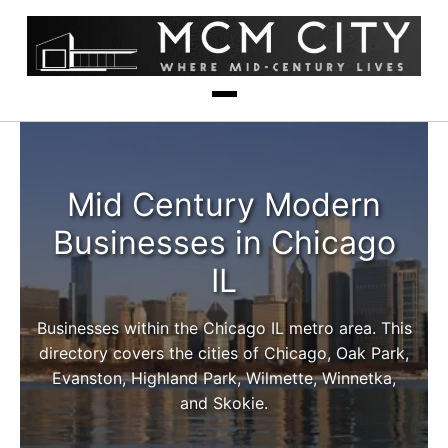
Mid Century Modern
Businesses in Chicago
IL
Businesses within the Chicago IL metro area. This
directory covers the cities of Chicago, Oak Park,
Evanston, Highland Park, Wilmette, Winnetka,
and Skokie.