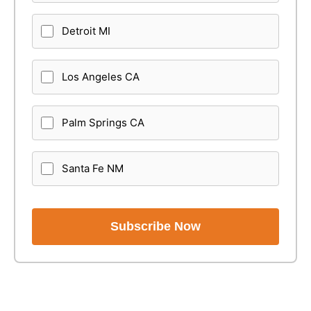
Detroit MI
Los Angeles CA
Palm Springs CA
Santa Fe NM
Subscribe Now