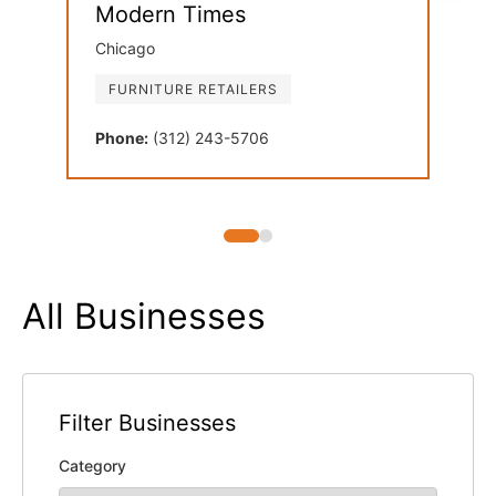
Modern Times
Dan
Chicago
Oak 
FURNITURE RETAILERS
FU
Phone:
(312) 243-5706
Phon
All Businesses
Filter Businesses
Category