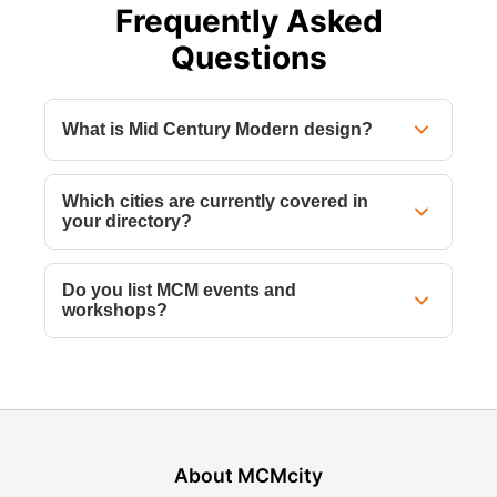
Frequently Asked
Questions
What is Mid Century Modern design?
Which cities are currently covered in
your directory?
Do you list MCM events and
workshops?
About MCMcity