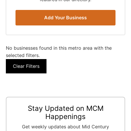
Add Your Business
No businesses found in this metro area with the
selected filters.
Clear Filters
Stay Updated on MCM
Happenings
Get weekly updates about Mid Century