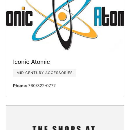
Iconic Atomic
MID CENTURY ACCESSORIES
Phone:
760/322-0777