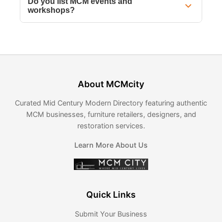
Do you list MCM events and
workshops?
About MCMcity
Curated Mid Century Modern Directory featuring authentic
MCM businesses, furniture retailers, designers, and
restoration services.
Learn More About Us
Quick Links
Submit Your Business