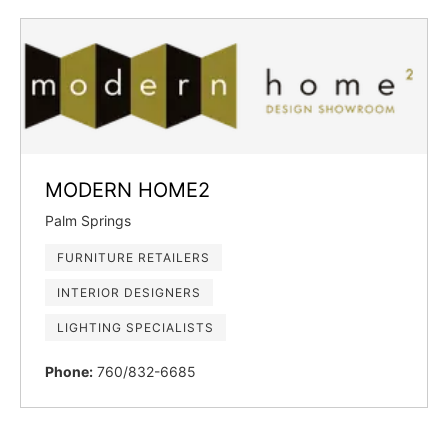
MODERN HOME2
Palm Springs
FURNITURE RETAILERS
INTERIOR DESIGNERS
LIGHTING SPECIALISTS
Phone:
760/832-6685