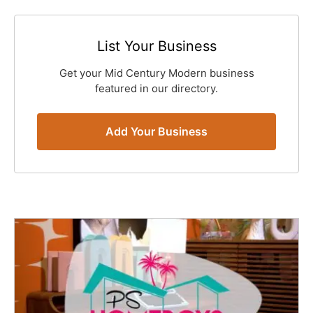
List Your Business
Get your Mid Century Modern business
featured in our directory.
Add Your Business