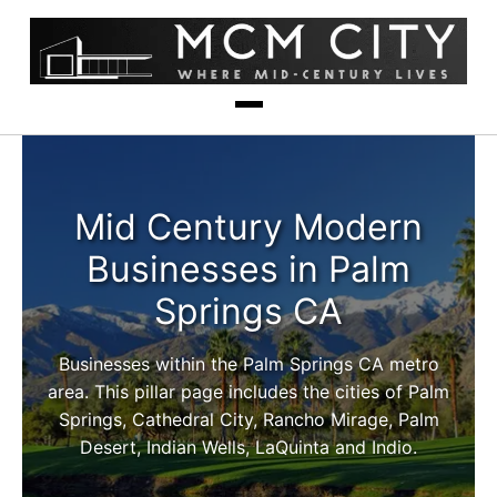
Mid Century Modern
Businesses in Palm
Springs CA
Businesses within the Palm Springs CA metro
area. This pillar page includes the cities of Palm
Springs, Cathedral City, Rancho Mirage, Palm
Desert, Indian Wells, LaQuinta and Indio.