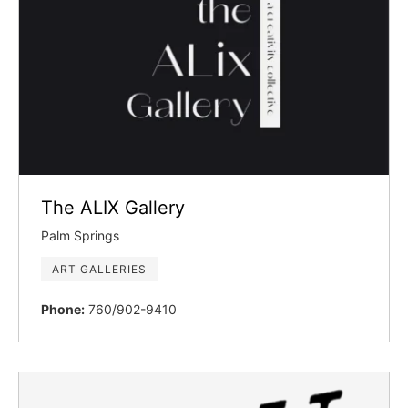
The ALIX Gallery
Palm Springs
ART GALLERIES
Phone:
760/902-9410