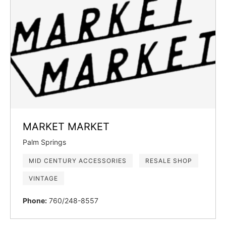
MARKET MARKET
Palm Springs
MID CENTURY ACCESSORIES
RESALE SHOP
VINTAGE
Phone:
760/248-8557