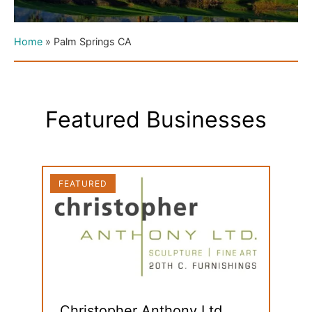
Home
»
Palm Springs CA
Featured Businesses
FEATURED
FEAT
Christopher Anthony Ltd.