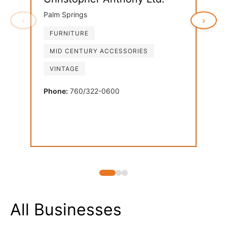
Palm Springs
‹
›
FURNITURE
Ven
MID CENTURY ACCESSORIES
Palm
VINTAGE
FU
LI
Phone:
760/322-0600
MI
Phon
All Businesses