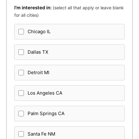
I'm interested in:
(select all that apply or leave blank
for all cities)
Chicago IL
Dallas TX
Detroit MI
Los Angeles CA
Palm Springs CA
Santa Fe NM