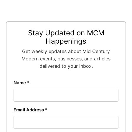
Stay Updated on MCM
Happenings
Get weekly updates about Mid Century
Modern events, businesses, and articles
delivered to your inbox.
Name *
Email Address *