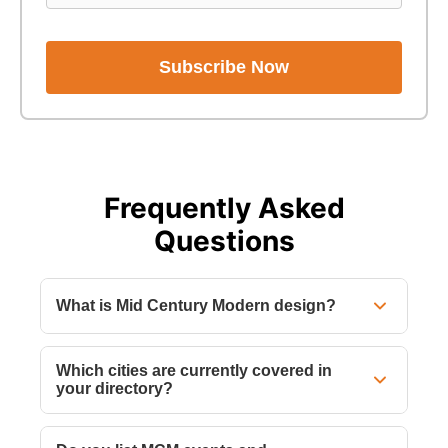
Subscribe Now
Frequently Asked
Questions
What is Mid Century Modern design?
Which cities are currently covered in
your directory?