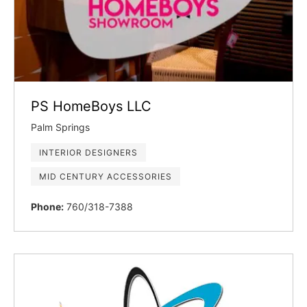
PS HomeBoys LLC
Palm Springs
INTERIOR DESIGNERS
MID CENTURY ACCESSORIES
Phone:
760/318-7388