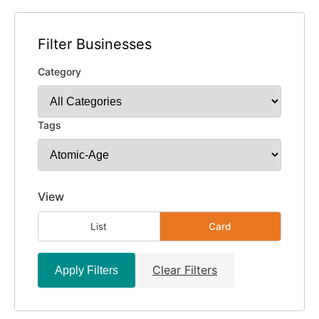
Filter Businesses
Category
Tags
View
List
Card
Clear Filters
Apply Filters