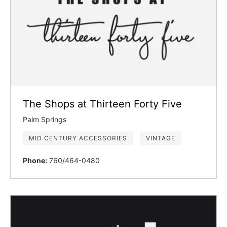
The Shops at Thirteen Forty Five
Palm Springs
MID CENTURY ACCESSORIES
VINTAGE
Phone:
760/464-0480