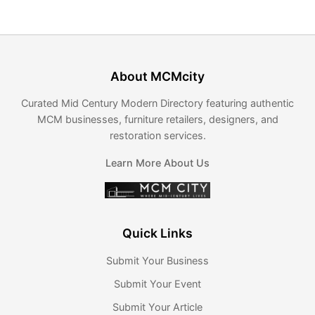
About MCMcity
Curated Mid Century Modern Directory featuring authentic
MCM businesses, furniture retailers, designers, and
restoration services.
Learn More About Us
Quick Links
Submit Your Business
Submit Your Event
Submit Your Article