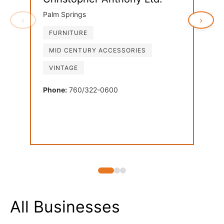
Palm Springs
‹
›
FURNITURE
Ven
MID CENTURY ACCESSORIES
Palm
VINTAGE
FU
LI
Phone:
760/322-0600
MI
Phon
All Businesses