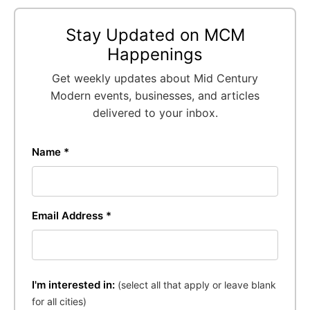
Stay Updated on MCM
Happenings
Get weekly updates about Mid Century
Modern events, businesses, and articles
delivered to your inbox.
Name *
Email Address *
I'm interested in:
(select all that apply or leave blank
for all cities)