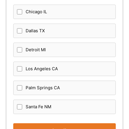
Chicago IL
Dallas TX
Detroit MI
Los Angeles CA
Palm Springs CA
Santa Fe NM