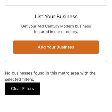
List Your Business
Get your Mid Century Modern business
featured in our directory.
Add Your Business
No businesses found in this metro area with the
selected filters.
Clear Filters