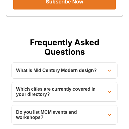
Subscribe Now
Frequently Asked
Questions
What is Mid Century Modern design?
Which cities are currently covered in
your directory?
Do you list MCM events and
workshops?