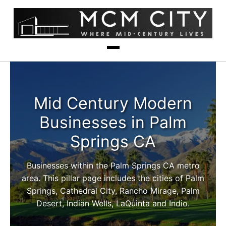
Mid Century Modern
Businesses in Palm
Springs CA
Businesses within the Palm Springs CA metro
area. This pillar page includes the cities of Palm
Springs, Cathedral City, Rancho Mirage, Palm
Desert, Indian Wells, LaQuinta and Indio.