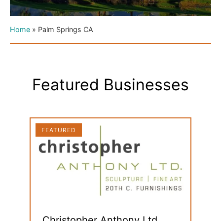
Home
»
Palm Springs CA
Featured Businesses
FEATURED
FEAT
Christopher Anthony Ltd.