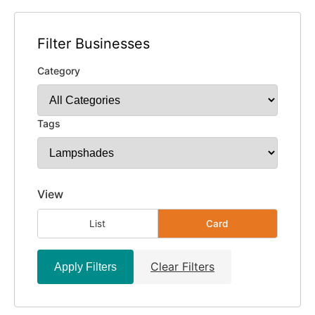
Filter Businesses
Category
Tags
View
List
Card
Clear Filters
Apply Filters