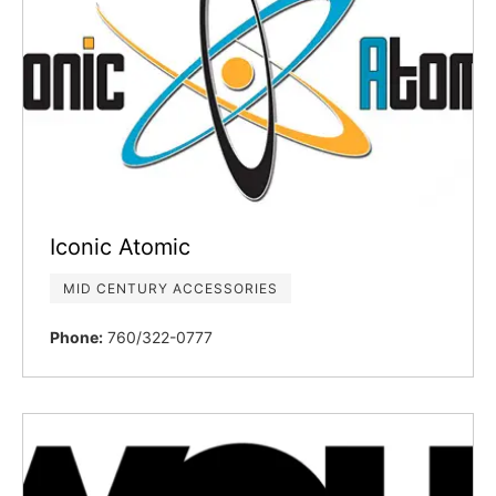
Iconic Atomic
MID CENTURY ACCESSORIES
Phone:
760/322-0777