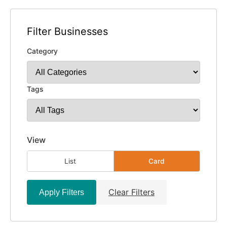
Filter Businesses
Category
Tags
View
List
Card
Clear Filters
Apply Filters