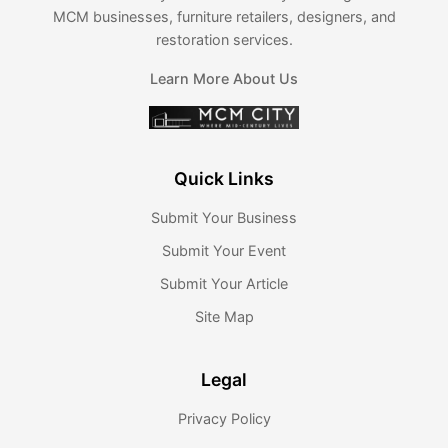
MCM businesses, furniture retailers, designers, and
restoration services.
Learn More About Us
Quick Links
Submit Your Business
Submit Your Event
Submit Your Article
Site Map
Legal
Privacy Policy