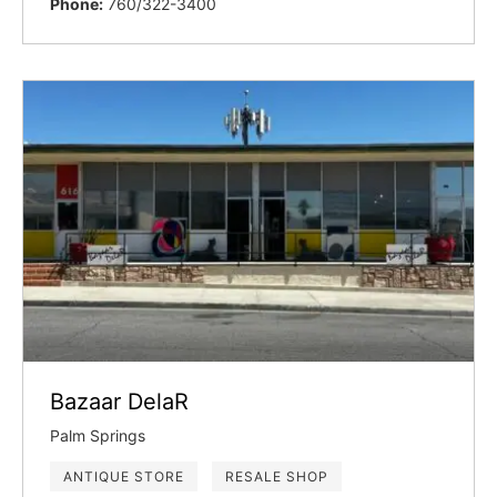
Phone:
760/322-3400
Bazaar DelaR
Palm Springs
ANTIQUE STORE
RESALE SHOP