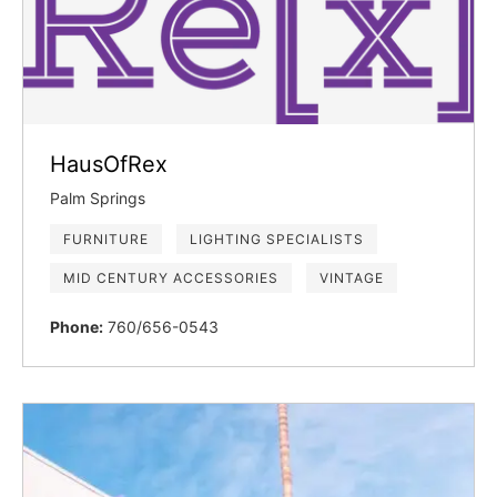
HausOfRex
Palm Springs
FURNITURE
LIGHTING SPECIALISTS
MID CENTURY ACCESSORIES
VINTAGE
Phone:
760/656-0543