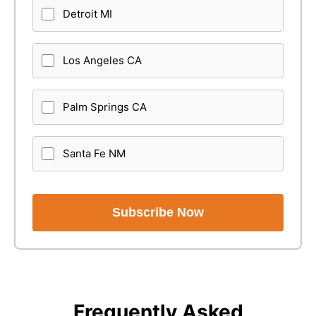
Detroit MI
Los Angeles CA
Palm Springs CA
Santa Fe NM
Subscribe Now
Frequently Asked