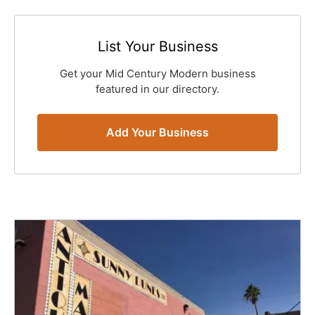
List Your Business
Get your Mid Century Modern business
featured in our directory.
Add Your Business