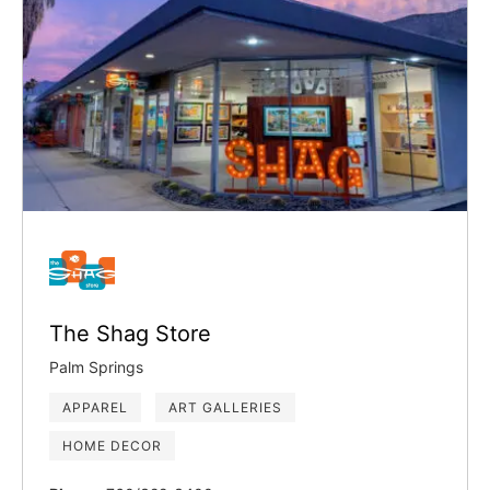
The Shag Store
Palm Springs
APPAREL
ART GALLERIES
HOME DECOR