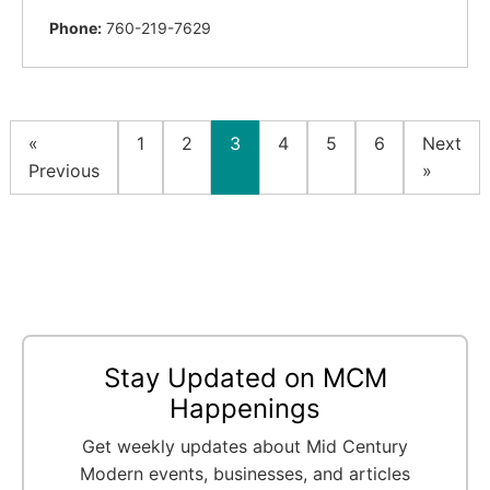
Phone:
760-219-7629
«
1
2
3
4
5
6
Next
Previous
»
Stay Updated on MCM
Happenings
Get weekly updates about Mid Century
Modern events, businesses, and articles