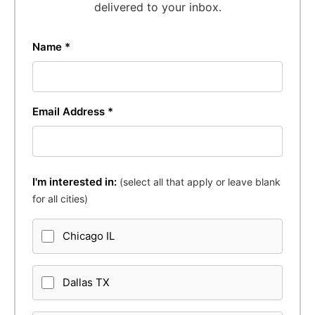
delivered to your inbox.
Name *
Email Address *
I'm interested in:
(select all that apply or leave blank
for all cities)
Chicago IL
Dallas TX