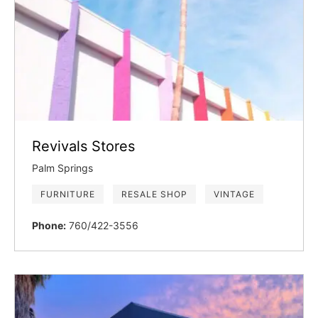
Revivals Stores
Palm Springs
FURNITURE
RESALE SHOP
VINTAGE
Phone:
760/422-3556