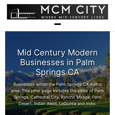
Mid Century Modern
Businesses in Palm
Springs CA
Businesses within the Palm Springs CA metro
area. This pillar page includes the cities of Palm
Springs, Cathedral City, Rancho Mirage, Palm
Desert, Indian Wells, LaQuinta and Indio.