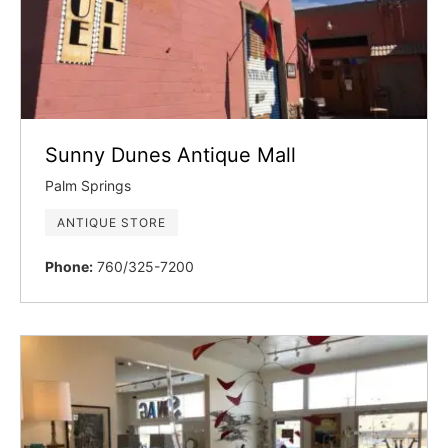
Sunny Dunes Antique Mall
Palm Springs
ANTIQUE STORE
Phone:
760/325-7200