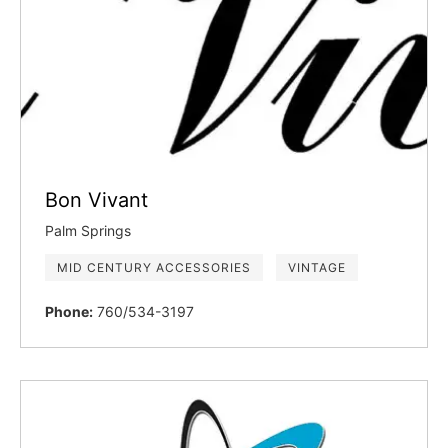
Bon Vivant
Palm Springs
MID CENTURY ACCESSORIES
VINTAGE
Phone:
760/534-3197