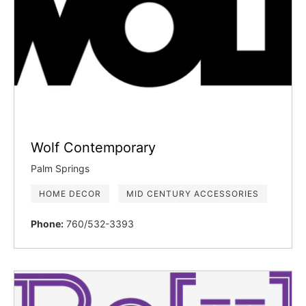
Wolf Contemporary
Palm Springs
HOME DECOR
MID CENTURY ACCESSORIES
Phone:
760/532-3393