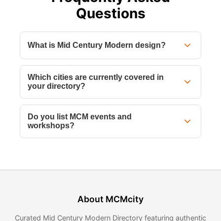
Questions
What is Mid Century Modern design?
Which cities are currently covered in
your directory?
Do you list MCM events and
workshops?
About MCMcity
Curated Mid Century Modern Directory featuring authentic