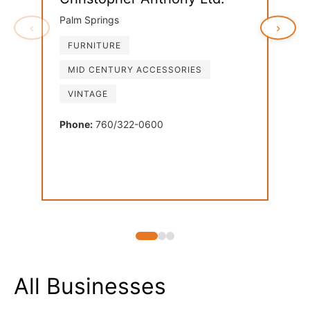
Palm Springs
‹
›
FURNITURE
Ven
MID CENTURY ACCESSORIES
Palm
VINTAGE
FU
LI
Phone:
760/322-0600
MI
Phon
All Businesses