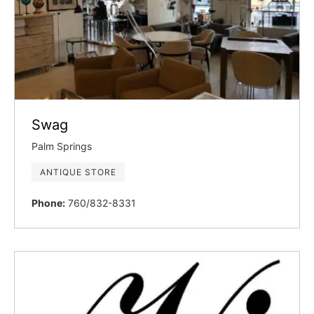
Swag
Palm Springs
ANTIQUE STORE
Phone:
760/832-8331