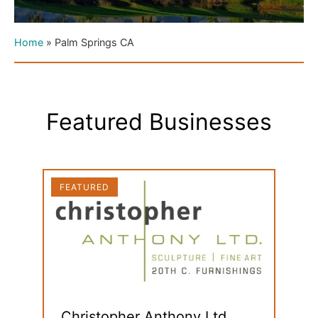
Home
»
Palm Springs CA
Featured Businesses
FEATURED
FEAT
Christopher Anthony Ltd.