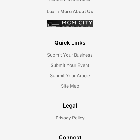
Learn More About Us
Quick Links
Submit Your Business
Submit Your Event
Submit Your Article
Site Map
Legal
Privacy Policy
Connect