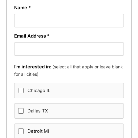
Name *
Email Address *
I'm interested in:
(select all that apply or leave blank
for all cities)
Chicago IL
Dallas TX
Detroit MI