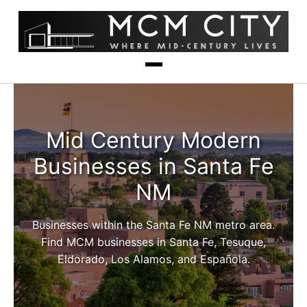
Mid Century Modern
Businesses in Santa Fe
NM
Businesses within the Santa Fe NM metro area.
Find MCM businesses in Santa Fe, Tesuque,
Eldorado, Los Alamos, and Española.