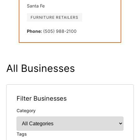
Santa Fe
FURNITURE RETAILERS
Phone:
(505) 988-2100
All Businesses
Filter Businesses
Category
Tags