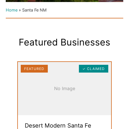
Home
»
Santa Fe NM
Featured Businesses
FEATURED
✓ CLAIMED
No Image
Desert Modern Santa Fe