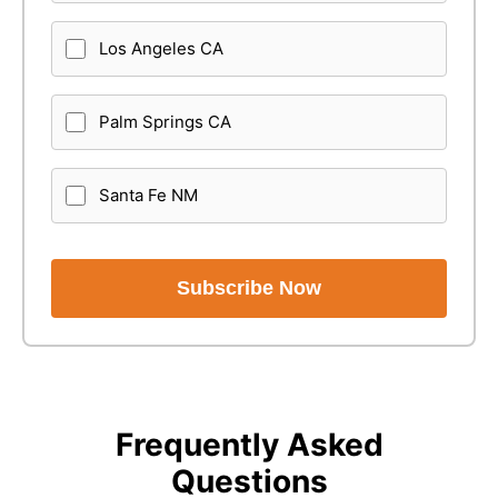
Los Angeles CA
Palm Springs CA
Santa Fe NM
Subscribe Now
Frequently Asked
Questions