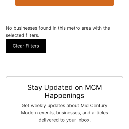
No businesses found in this metro area with the
selected filters.
Clear Filters
Stay Updated on MCM
Happenings
Get weekly updates about Mid Century
Modern events, businesses, and articles
delivered to your inbox.