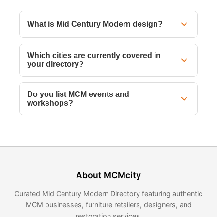
What is Mid Century Modern design?
Which cities are currently covered in
your directory?
Do you list MCM events and
workshops?
About MCMcity
Curated Mid Century Modern Directory featuring authentic
MCM businesses, furniture retailers, designers, and
restoration services.