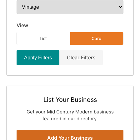
View
List
Card
Clear Filters
Apply Filters
List Your Business
Get your Mid Century Modern business
featured in our directory.
Add Your Business