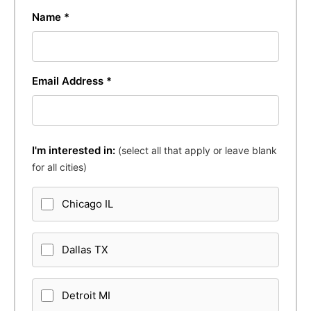
Name *
Email Address *
I'm interested in:
(select all that apply or leave blank
for all cities)
Chicago IL
Dallas TX
Detroit MI