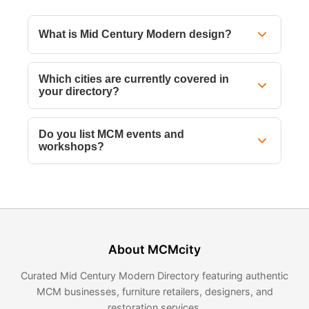
What is Mid Century Modern design?
Which cities are currently covered in
your directory?
Do you list MCM events and
workshops?
About MCMcity
Curated Mid Century Modern Directory featuring authentic
MCM businesses, furniture retailers, designers, and
restoration services.