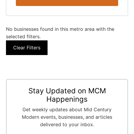
No businesses found in this metro area with the
selected filters.
Clear Filters
Stay Updated on MCM
Happenings
Get weekly updates about Mid Century
Modern events, businesses, and articles
delivered to your inbox.