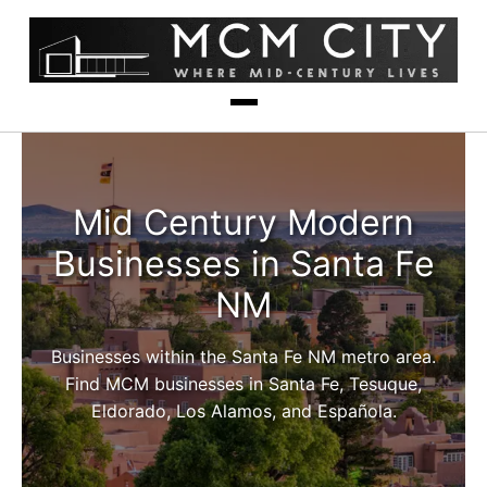
Mid Century Modern
Businesses in Santa Fe
NM
Businesses within the Santa Fe NM metro area.
Find MCM businesses in Santa Fe, Tesuque,
Eldorado, Los Alamos, and Española.