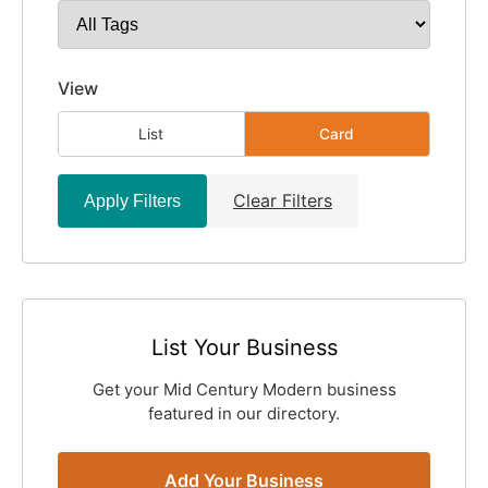
View
List
Card
Clear Filters
Apply Filters
List Your Business
Get your Mid Century Modern business
featured in our directory.
Add Your Business