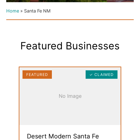
Home
»
Santa Fe NM
Featured Businesses
FEATURED
✓ CLAIMED
No Image
Desert Modern Santa Fe