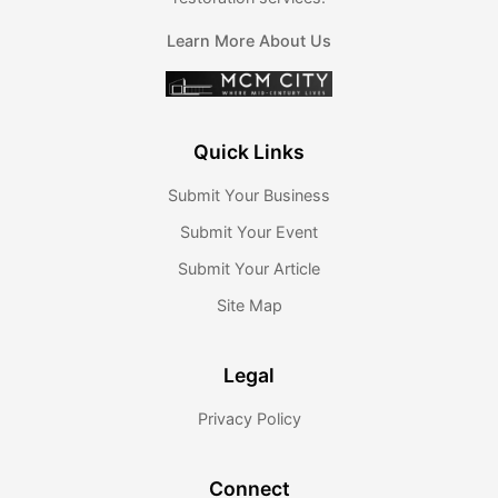
Learn More About Us
Quick Links
Submit Your Business
Submit Your Event
Submit Your Article
Site Map
Legal
Privacy Policy
Connect