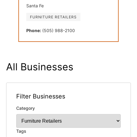
Santa Fe
FURNITURE RETAILERS
Phone:
(505) 988-2100
All Businesses
Filter Businesses
Category
Tags