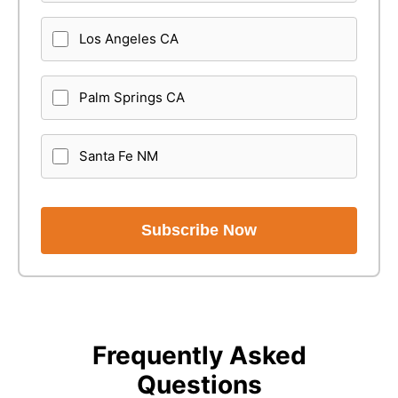
Los Angeles CA
Palm Springs CA
Santa Fe NM
Subscribe Now
Frequently Asked
Questions