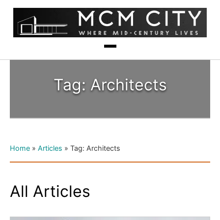
Tag: Architects
Home
»
Articles
»
Tag: Architects
All Articles