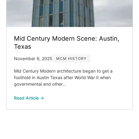
Mid Century Modern Scene: Austin,
Texas
November 9, 2025
MCM HISTORY
Mid Century Modern architecture began to get a
foothold in Austin Texas after World War II when
governmental and other…
Read Article →