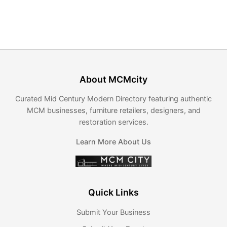
About MCMcity
Curated Mid Century Modern Directory featuring authentic
MCM businesses, furniture retailers, designers, and
restoration services.
Learn More About Us
Quick Links
Submit Your Business