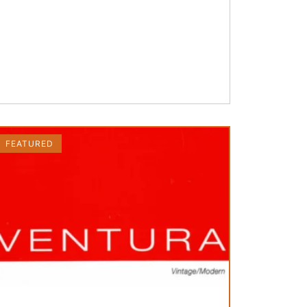
FEATURED