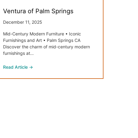
Ventura of Palm Springs
December 11, 2025
Mid-Century Modern Furniture • Iconic
Furnishings and Art • Palm Springs CA
Discover the charm of mid-century modern
furnishings at…
Read Article →