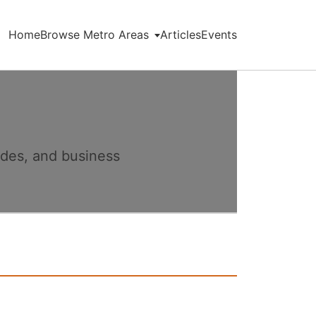
Home
Browse Metro Areas
Articles
Events
ides, and business