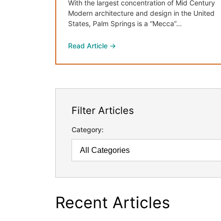
With the largest concentration of Mid Century
Modern architecture and design in the United
States, Palm Springs is a “Mecca”…
Read Article →
Filter Articles
Category:
Recent Articles