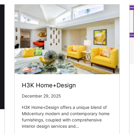
H3K Home+Design
December 29, 2025
H3K Home+Design offers a unique blend of
Midcentury modern and contemporary home
furnishings, coupled with comprehensive
interior design services and…