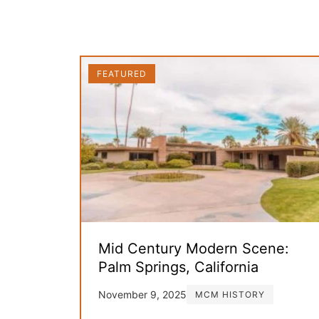
FEATURED
Mid Century Modern Scene:
Palm Springs, California
November 9, 2025
MCM HISTORY