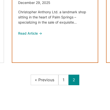
December 29, 2025
Christopher Anthony Ltd. a landmark shop
sitting in the heart of Palm Springs –
specializing in the sale of exquisite…
Read Article →
« Previous
1
2