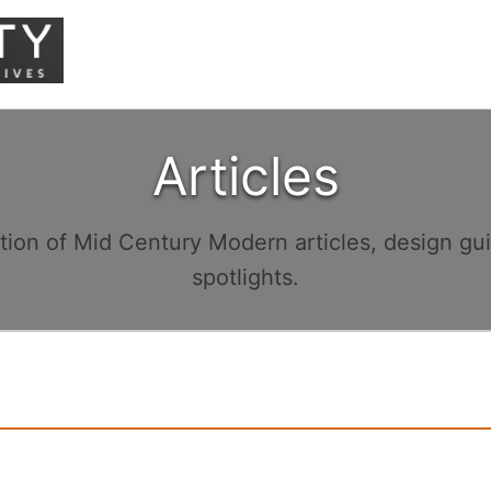
Articles
ction of Mid Century Modern articles, design gu
spotlights.