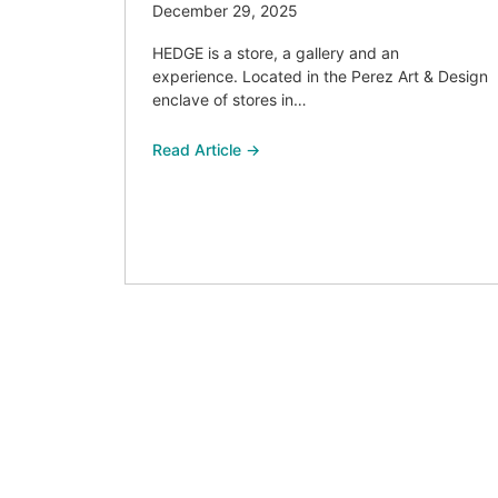
December 29, 2025
HEDGE is a store, a gallery and an
experience. Located in the Perez Art & Design
enclave of stores in…
Read Article →