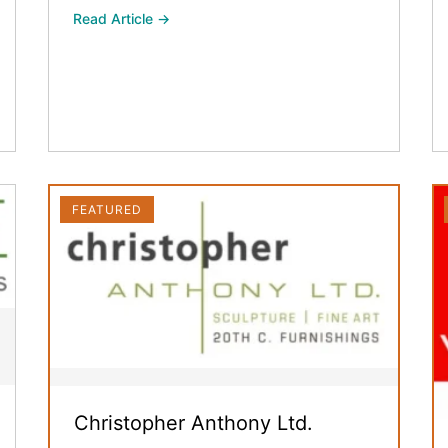
Read Article →
FEATURED
Christopher Anthony Ltd.