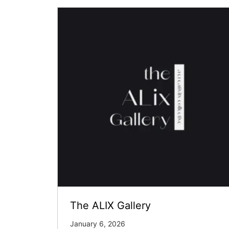
The ALIX Gallery
January 6, 2026