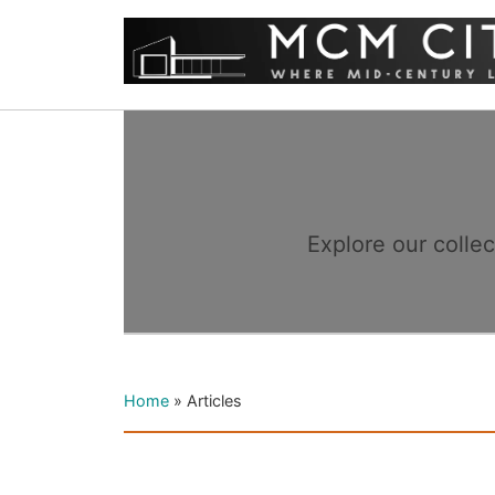
Explore our colle
Home
»
Articles