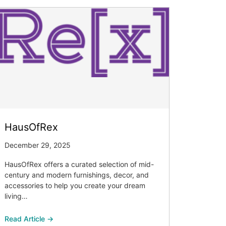
HausOfRex
December 29, 2025
HausOfRex offers a curated selection of mid-
century and modern furnishings, decor, and
accessories to help you create your dream
living…
Read Article →