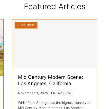
Featured Articles
FEATURED
Mid Century Modern Scene:
Los Angeles, California
November 9, 2025
EDUCATION
While Palm Springs has the highest density of
Mid Century Modern homes, Los Angeles