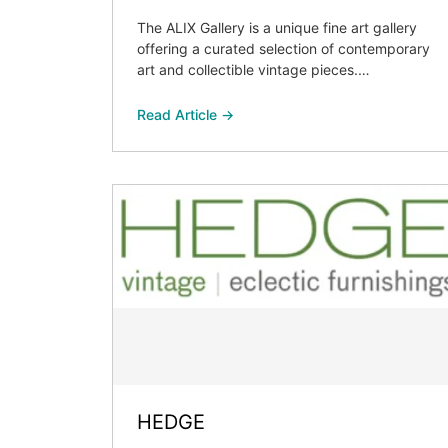
The ALIX Gallery is a unique fine art gallery
offering a curated selection of contemporary
art and collectible vintage pieces.…
Read Article →
HEDGE