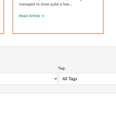
managed to draw quite a few…
Read Article →
Tag: