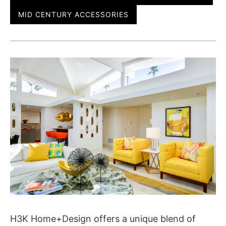
MID CENTURY ACCESSORIES
H3K Home+Design offers a unique blend of