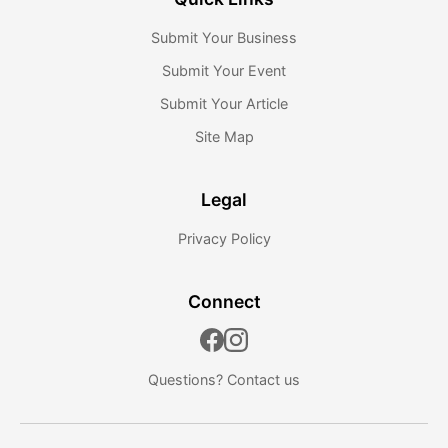
Submit Your Business
Submit Your Event
Submit Your Article
Site Map
Legal
Privacy Policy
Connect
Questions?
Contact us