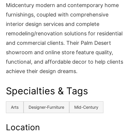
Midcentury modern and contemporary home
furnishings, coupled with comprehensive
interior design services and complete
remodeling/renovation solutions for residential
and commercial clients. Their Palm Desert
showroom and online store feature quality,
functional, and affordable decor to help clients
achieve their design dreams.
Specialties & Tags
Arts
Designer-Furniture
Mid-Century
Location