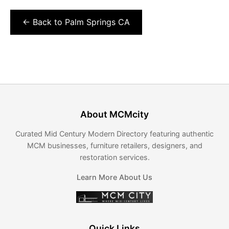
← Back to Palm Springs CA
About MCMcity
Curated Mid Century Modern Directory featuring authentic
MCM businesses, furniture retailers, designers, and
restoration services.
Learn More About Us
Quick Links