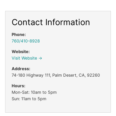
Contact Information
Phone:
760/410-8928
Website:
Visit Website →
Address:
74-180 Highway 111, Palm Desert, CA, 92260
Hours:
Mon-Sat: 10am to 5pm
Sun: 11am to 5pm