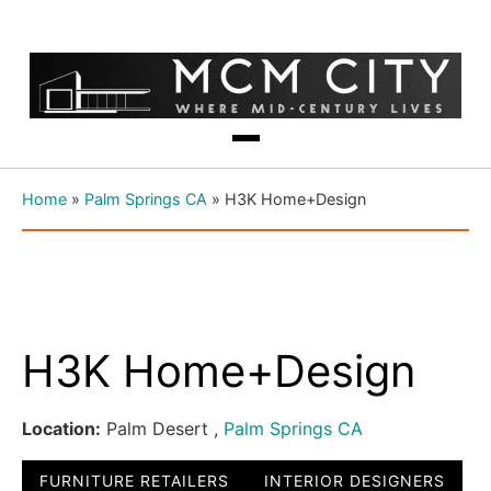
Home
»
Palm Springs CA
»
H3K Home+Design
H3K Home+Design
Location:
Palm Desert ,
Palm Springs CA
FURNITURE RETAILERS
INTERIOR DESIGNERS