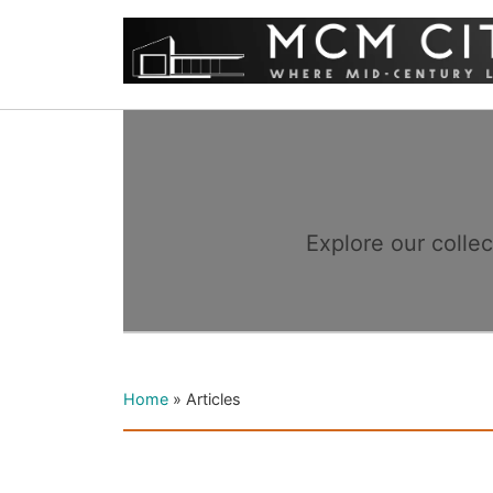
Explore our colle
Home
»
Articles