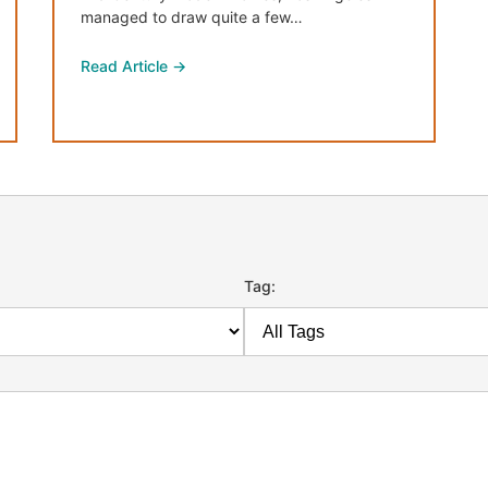
managed to draw quite a few…
Read Article →
Tag: