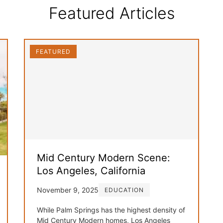
Featured Articles
FEATURED
Mid Century Modern Scene:
Los Angeles, California
November 9, 2025
EDUCATION
While Palm Springs has the highest density of
Mid Century Modern homes, Los Angeles