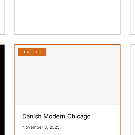
FEATURED
Danish Modern Chicago
November 8, 2025