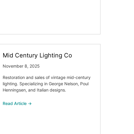
Mid Century Lighting Co
November 8, 2025
Restoration and sales of vintage mid-century
lighting. Specializing in George Nelson, Poul
Henningsen, and Italian designs.
Read Article →