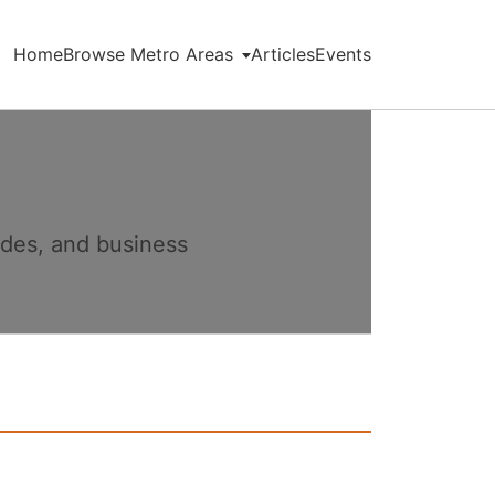
Home
Browse Metro Areas
Articles
Events
ides, and business