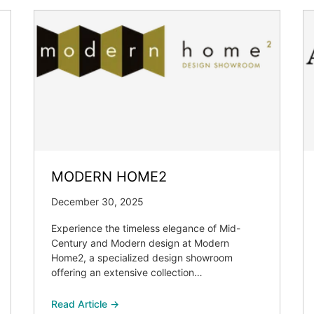
MODERN HOME2
December 30, 2025
Experience the timeless elegance of Mid-
Century and Modern design at Modern
Home2, a specialized design showroom
offering an extensive collection…
Read Article →