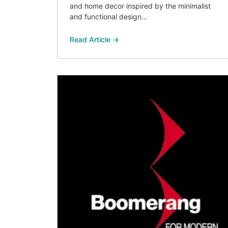
and home decor inspired by the minimalist
and functional design…
Read Article →