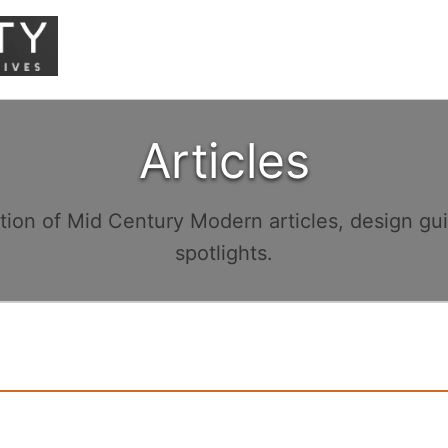
Articles
ction of Mid Century Modern articles, design gu
spotlights.