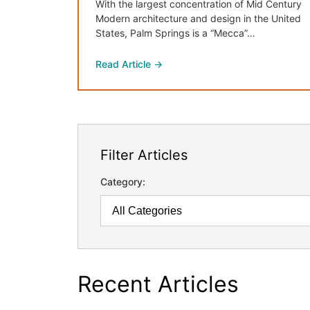
With the largest concentration of Mid Century
Modern architecture and design in the United
States, Palm Springs is a “Mecca”…
Read Article →
Filter Articles
Category:
Recent Articles