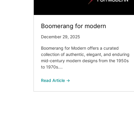
Boomerang for modern
December 29, 2025
Boomerang for Modern offers a curated
collection of authentic, elegant, and enduring
mid-century modern designs from the 1950s
to 1970s.…
Read Article →