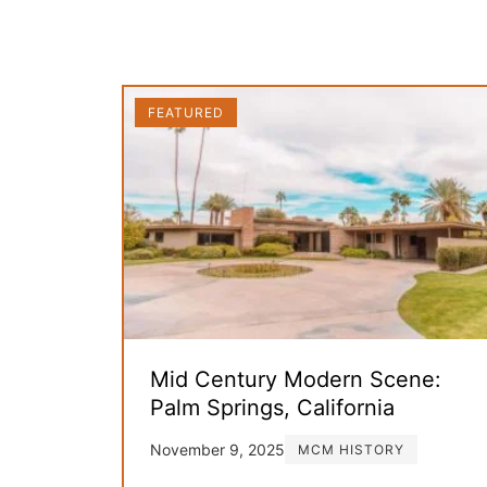
FEATURED
Mid Century Modern Scene:
Palm Springs, California
November 9, 2025
MCM HISTORY