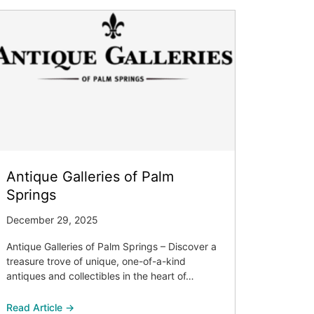
Antique Galleries of Palm
Springs
December 29, 2025
Antique Galleries of Palm Springs – Discover a
treasure trove of unique, one-of-a-kind
antiques and collectibles in the heart of…
Read Article →