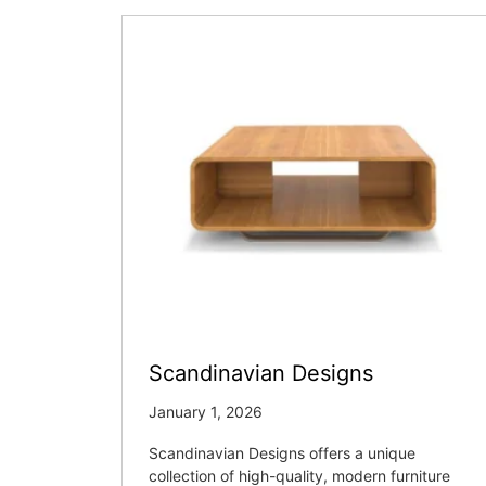
Scandinavian Designs
January 1, 2026
Scandinavian Designs offers a unique
collection of high-quality, modern furniture