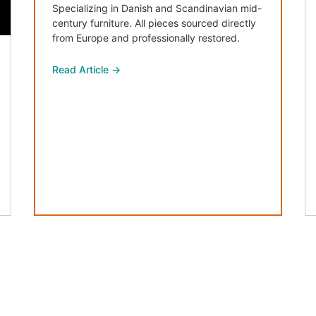
Specializing in Danish and Scandinavian mid-
century furniture. All pieces sourced directly
from Europe and professionally restored.
Read Article →