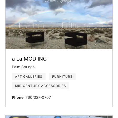
a La MOD INC
Palm Springs
ART GALLERIES
FURNITURE
MID CENTURY ACCESSORIES
Phone:
760/327-0707