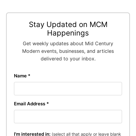
Stay Updated on MCM
Happenings
Get weekly updates about Mid Century
Modern events, businesses, and articles
delivered to your inbox.
Name *
Email Address *
I'm interested in:
(select all that apply or leave blank