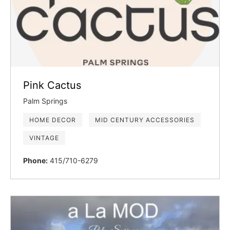
Pink Cactus
Palm Springs
HOME DECOR
MID CENTURY ACCESSORIES
VINTAGE
Phone:
415/710-6279