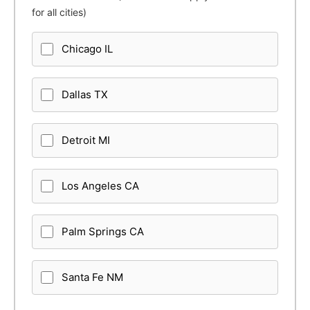
for all cities)
Chicago IL
Dallas TX
Detroit MI
Los Angeles CA
Palm Springs CA
Santa Fe NM