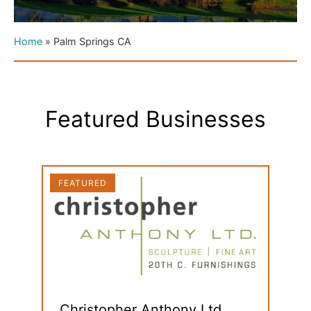
Home
»
Palm Springs CA
Featured Businesses
FEATURED
FEAT
Christopher Anthony Ltd.