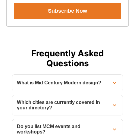
Subscribe Now
Frequently Asked
Questions
What is Mid Century Modern design?
Which cities are currently covered in
your directory?
Do you list MCM events and
workshops?