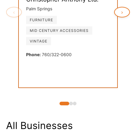
Palm Springs
‹
›
FURNITURE
Ven
MID CENTURY ACCESSORIES
Palm
VINTAGE
FU
LI
Phone:
760/322-0600
MI
Phon
All Businesses