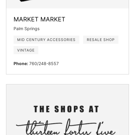
MARKET MARKET
Palm Springs
MID CENTURY ACCESSORIES
RESALE SHOP
VINTAGE
Phone:
760/248-8557