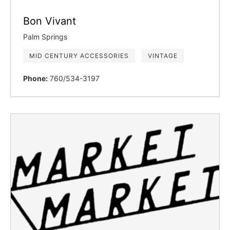
Bon Vivant
Palm Springs
MID CENTURY ACCESSORIES
VINTAGE
Phone:
760/534-3197