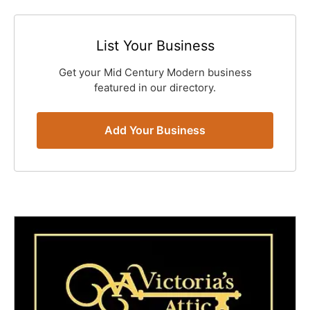
List Your Business
Get your Mid Century Modern business
featured in our directory.
Add Your Business