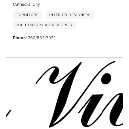
Cathedral City
FURNITURE
INTERIOR DESIGNERS
MID CENTURY ACCESSORIES
Phone:
760/832-7922