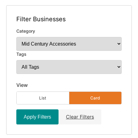
Filter Businesses
Category
Tags
View
List
Card
Clear Filters
Apply Filters