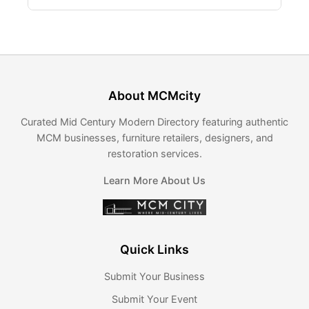
About MCMcity
Curated Mid Century Modern Directory featuring authentic
MCM businesses, furniture retailers, designers, and
restoration services.
Learn More About Us
Quick Links
Submit Your Business
Submit Your Event