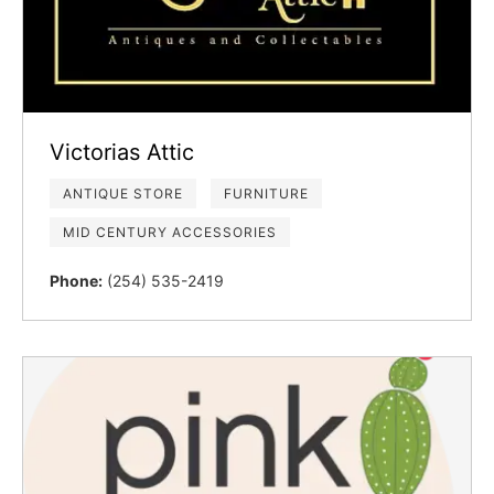
Victorias Attic
ANTIQUE STORE
FURNITURE
MID CENTURY ACCESSORIES
Phone:
(254) 535-2419