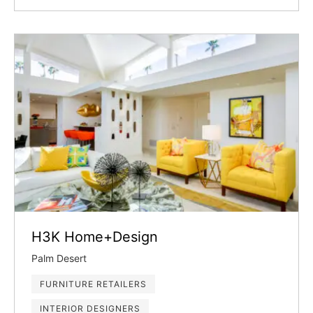
H3K Home+Design
Palm Desert
FURNITURE RETAILERS
INTERIOR DESIGNERS