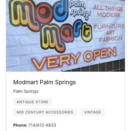
Modmart Palm Springs
Palm Springs
ANTIQUE STORE
MID CENTURY ACCESSORIES
VINTAGE
Phone:
714/612-4833