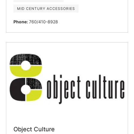
MID CENTURY ACCESSORIES
Phone:
760/410-8928
Object Culture