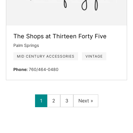
The Shops at Thirteen Forty Five
Palm Springs
MID CENTURY ACCESSORIES
VINTAGE
Phone:
760/464-0480
1
2
3
Next »