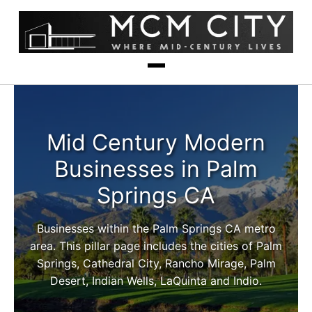
Mid Century Modern
Businesses in Palm
Springs CA
Businesses within the Palm Springs CA metro
area. This pillar page includes the cities of Palm
Springs, Cathedral City, Rancho Mirage, Palm
Desert, Indian Wells, LaQuinta and Indio.