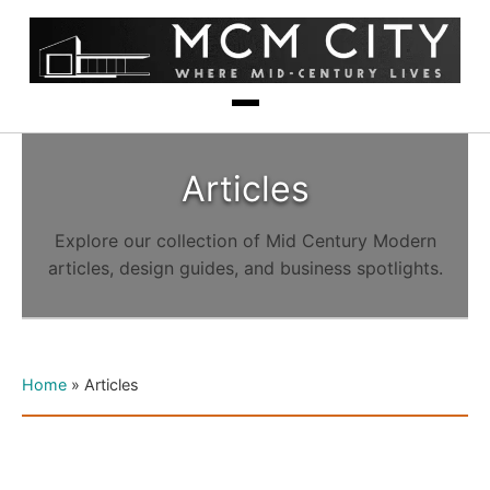
Articles
Explore our collection of Mid Century Modern
articles, design guides, and business spotlights.
Home
»
Articles