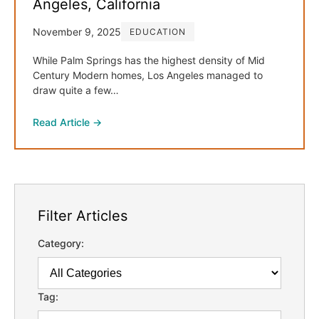
Angeles, California
November 9, 2025
EDUCATION
While Palm Springs has the highest density of Mid
Century Modern homes, Los Angeles managed to
draw quite a few…
Read Article →
Filter Articles
Category:
Tag: