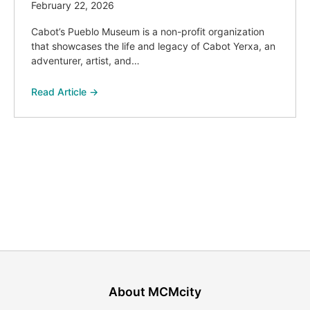
February 22, 2026
Cabot’s Pueblo Museum is a non-profit organization
that showcases the life and legacy of Cabot Yerxa, an
adventurer, artist, and…
Read Article →
About MCMcity