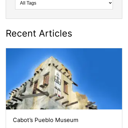
Recent Articles
Cabot’s Pueblo Museum