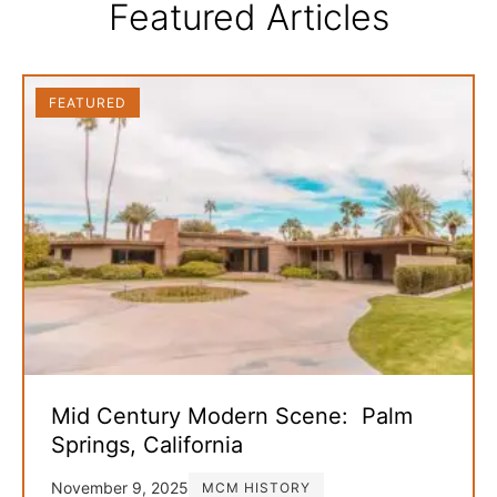
Featured Articles
FEATURED
Mid Century Modern Scene: Palm
Springs, California
November 9, 2025
MCM HISTORY