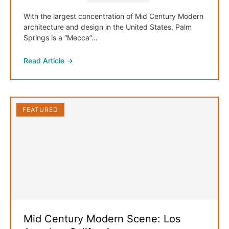
With the largest concentration of Mid Century Modern
architecture and design in the United States, Palm
Springs is a “Mecca”…
Read Article →
FEATURED
Mid Century Modern Scene: Los