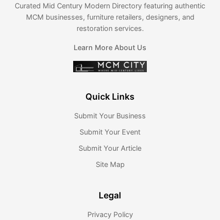
Curated Mid Century Modern Directory featuring authentic
MCM businesses, furniture retailers, designers, and
restoration services.
Learn More About Us
Quick Links
Submit Your Business
Submit Your Event
Submit Your Article
Site Map
Legal
Privacy Policy