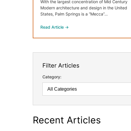
With the largest concentration of Mid Century
Modern architecture and design in the United
States, Palm Springs is a “Mecca”…
Read Article →
Filter Articles
Category:
Recent Articles