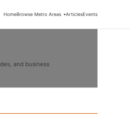
Home
Browse Metro Areas
Articles
Events
ides, and business