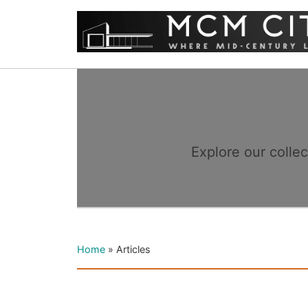
Explore our colle
Home
»
Articles