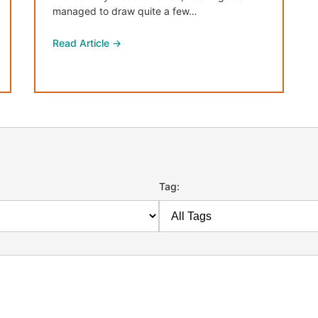
managed to draw quite a few…
Read Article →
Tag: