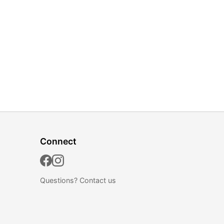
Connect
Questions?
Contact us