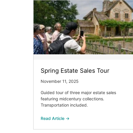
Spring Estate Sales Tour
November 11, 2025
Guided tour of three major estate sales
featuring midcentury collections.
Transportation included.
Read Article →