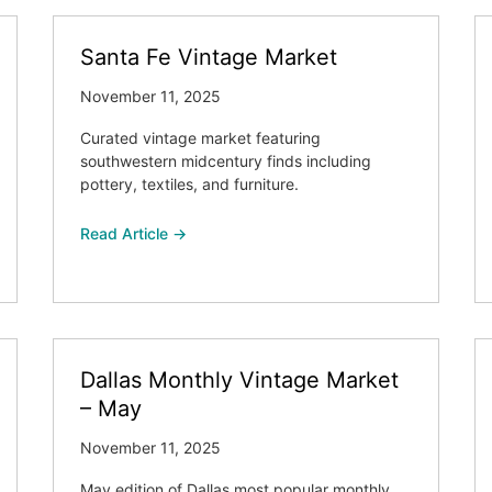
Santa Fe Vintage Market
November 11, 2025
Curated vintage market featuring
southwestern midcentury finds including
pottery, textiles, and furniture.
Read Article →
Dallas Monthly Vintage Market
– May
November 11, 2025
May edition of Dallas most popular monthly