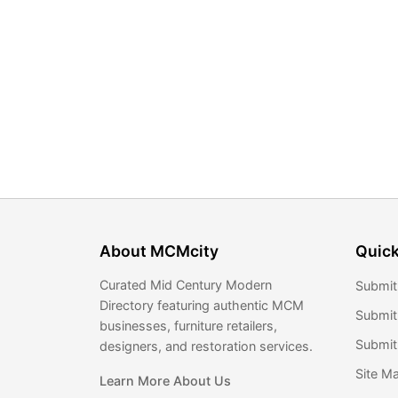
About MCMcity
Quick
Curated Mid Century Modern
Submit
Directory featuring authentic MCM
Submit
businesses, furniture retailers,
Submit 
designers, and restoration services.
Site M
Learn More About Us