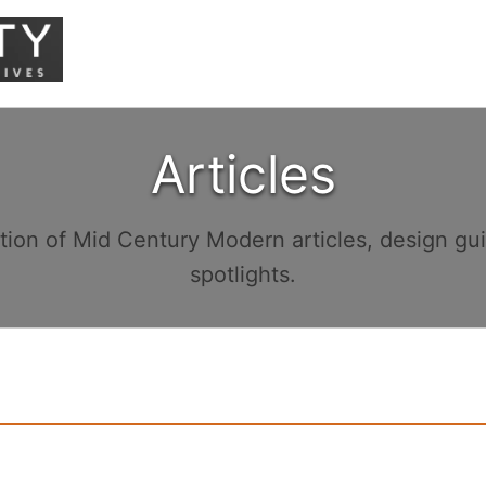
Articles
ction of Mid Century Modern articles, design gu
spotlights.