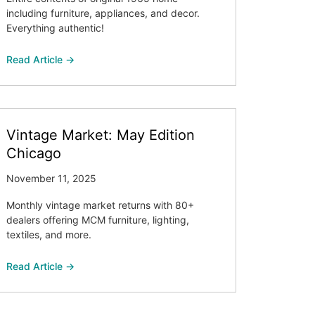
including furniture, appliances, and decor.
Everything authentic!
Read Article →
Vintage Market: May Edition
Chicago
November 11, 2025
Monthly vintage market returns with 80+
dealers offering MCM furniture, lighting,
textiles, and more.
Read Article →