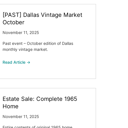
[PAST] Dallas Vintage Market
October
November 11, 2025
Past event – October edition of Dallas
monthly vintage market.
Read Article →
Estate Sale: Complete 1965
Home
November 11, 2025
Entire contents of original 1965 home