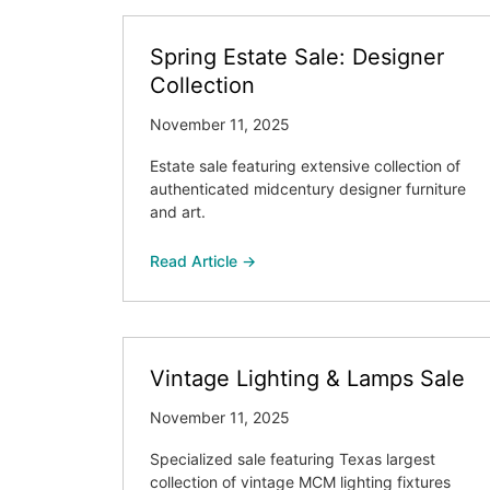
Spring Estate Sale: Designer
Collection
November 11, 2025
Estate sale featuring extensive collection of
authenticated midcentury designer furniture
and art.
Read Article →
Vintage Lighting & Lamps Sale
November 11, 2025
Specialized sale featuring Texas largest
collection of vintage MCM lighting fixtures