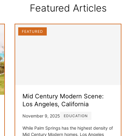
Featured Articles
FEATURED
Mid Century Modern Scene:
Los Angeles, California
November 9, 2025
EDUCATION
While Palm Springs has the highest density of
Mid Century Modern homes, Los Angeles