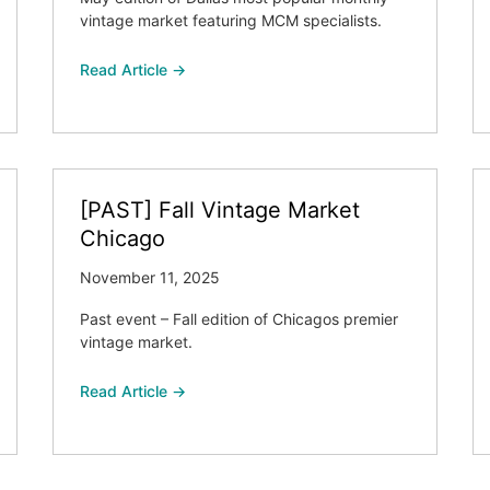
vintage market featuring MCM specialists.
Read Article →
[PAST] Fall Vintage Market
Chicago
November 11, 2025
Past event – Fall edition of Chicagos premier
vintage market.
Read Article →