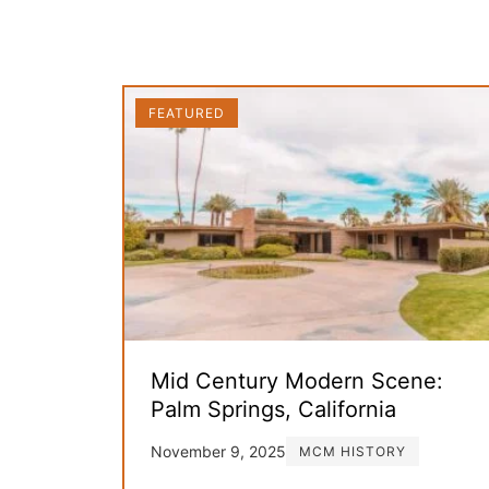
FEATURED
Mid Century Modern Scene:
Palm Springs, California
November 9, 2025
MCM HISTORY