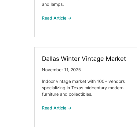
and lamps.
Read Article →
Dallas Winter Vintage Market
November 11, 2025
Indoor vintage market with 100+ vendors
specializing in Texas midcentury modern
furniture and collectibles.
Read Article →