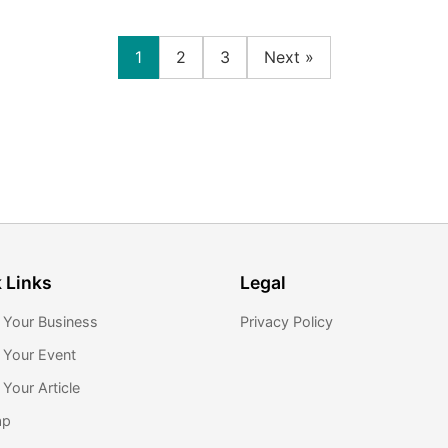
1
2
3
Next »
 Links
Legal
 Your Business
Privacy Policy
 Your Event
Your Article
ap