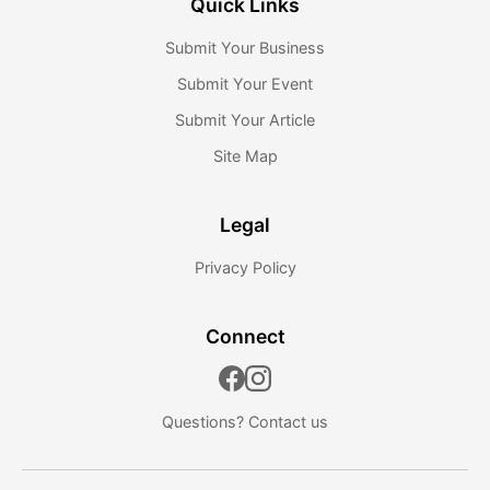
Quick Links
Submit Your Business
Submit Your Event
Submit Your Article
Site Map
Legal
Privacy Policy
Connect
Questions?
Contact us