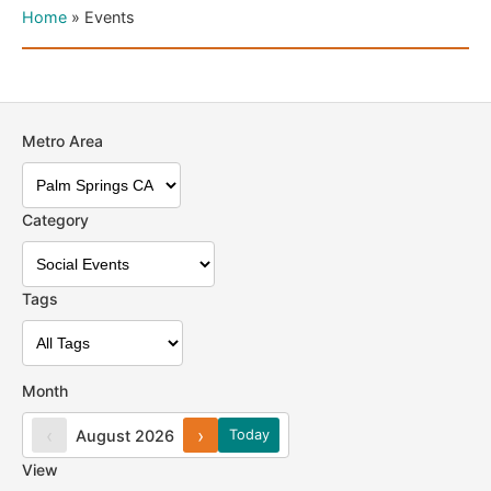
Home
»
Events
Metro Area
Category
Tags
Month
‹
›
August 2026
Today
View