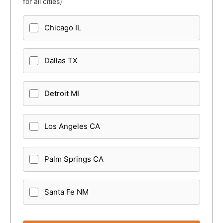
for all cities)
Chicago IL
Dallas TX
Detroit MI
Los Angeles CA
Palm Springs CA
Santa Fe NM