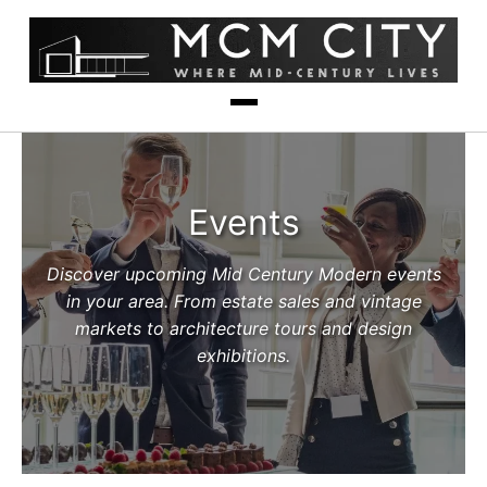
Events
Discover upcoming Mid Century Modern events
in your area. From estate sales and vintage
markets to architecture tours and design
exhibitions.