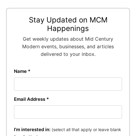
Stay Updated on MCM
Happenings
Get weekly updates about Mid Century
Modern events, businesses, and articles
delivered to your inbox.
Name *
Email Address *
I'm interested in:
(select all that apply or leave blank