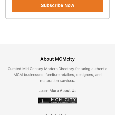
Subscribe Now
About MCMcity
Curated Mid Century Modern Directory featuring authentic
MCM businesses, furniture retailers, designers, and
restoration services.
Learn More About Us