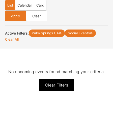
List
Calendar
Card
Clear
Apply
Active Filters:
Palm Springs CA
✕
Social Events
✕
Clear All
No upcoming events found matching your criteria.
Clear Filters