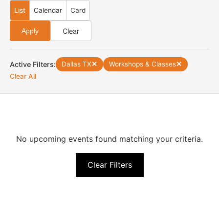
List
Calendar
Card
Clear
Apply
Active Filters:
Dallas TX
✕
Workshops & Classes
✕
Clear All
No upcoming events found matching your criteria.
Clear Filters