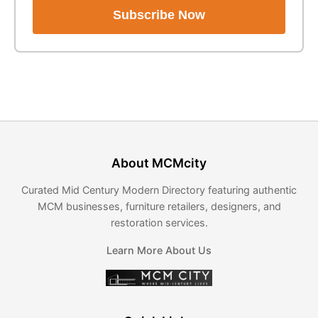
Subscribe Now
About MCMcity
Curated Mid Century Modern Directory featuring authentic
MCM businesses, furniture retailers, designers, and
restoration services.
Learn More About Us