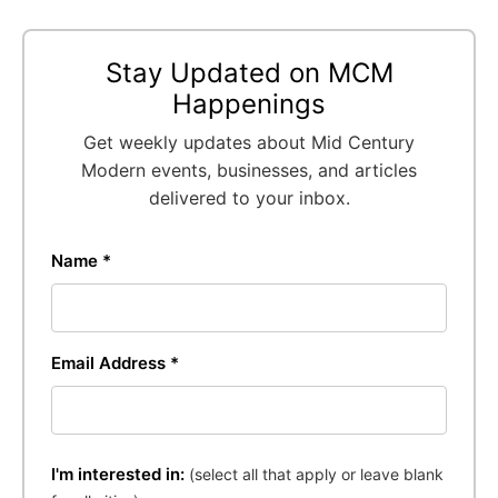
Stay Updated on MCM
Happenings
Get weekly updates about Mid Century
Modern events, businesses, and articles
delivered to your inbox.
Name *
Email Address *
I'm interested in:
(select all that apply or leave blank