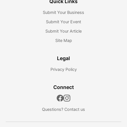
Quick Links
Submit Your Business
Submit Your Event
Submit Your Article
Site Map
Legal
Privacy Policy
Connect
Questions?
Contact us