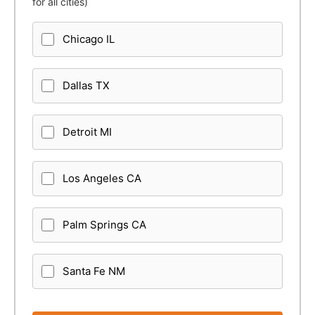
for all cities)
Chicago IL
Dallas TX
Detroit MI
Los Angeles CA
Palm Springs CA
Santa Fe NM