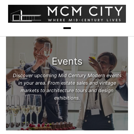
Events
Discover upcoming Mid Century Modern events
in your area. From estate sales and vintage
markets to architecture tours and design
exhibitions.