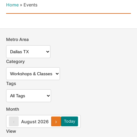
Home
»
Events
Metro Area
Category
Tags
Month
‹
›
August 2026
Today
View