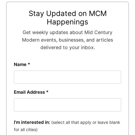
Stay Updated on MCM
Happenings
Get weekly updates about Mid Century
Modern events, businesses, and articles
delivered to your inbox.
Name *
Email Address *
I'm interested in:
(select all that apply or leave blank
for all cities)