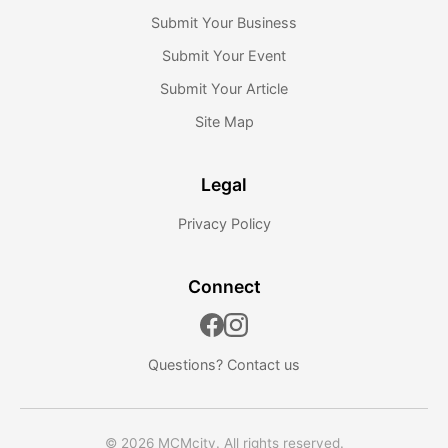
Submit Your Business
Submit Your Event
Submit Your Article
Site Map
Legal
Privacy Policy
Connect
Questions?
Contact us
© 2026 MCMcity. All rights reserved.