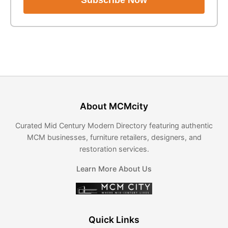
Subscribe Now
About MCMcity
Curated Mid Century Modern Directory featuring authentic
MCM businesses, furniture retailers, designers, and
restoration services.
Learn More About Us
Quick Links