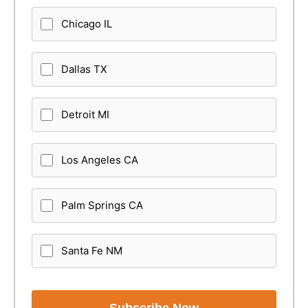
Chicago IL
Dallas TX
Detroit MI
Los Angeles CA
Palm Springs CA
Santa Fe NM