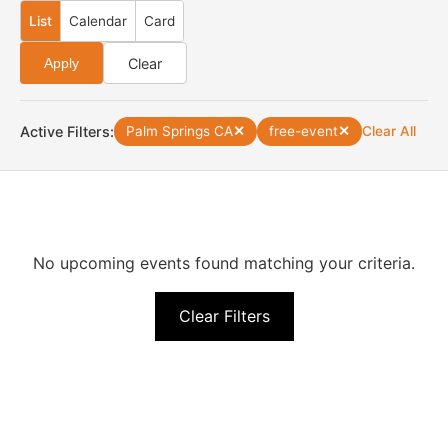
List
Calendar
Card
Clear
Apply
Active Filters:
Palm Springs CA
✕
free-event
✕
Clear All
No upcoming events found matching your criteria.
Clear Filters