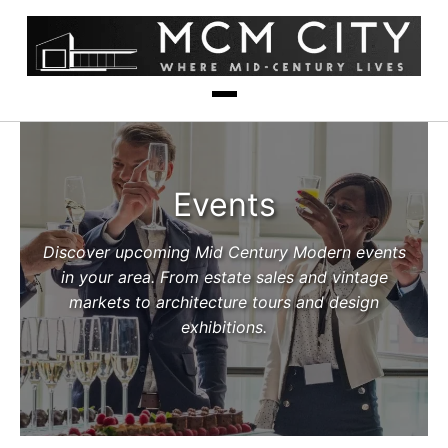
Events
Discover upcoming Mid Century Modern events
in your area. From estate sales and vintage
markets to architecture tours and design
exhibitions.