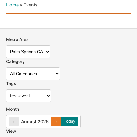
Home
»
Events
Metro Area
Category
Tags
Month
‹
›
August 2026
Today
View